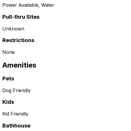
Power Available, Water
Pull-thru Sites
Unknown
Restrictions
None
Amenities
Pets
Dog Friendly
Kids
Kid Friendly
Bathhouse