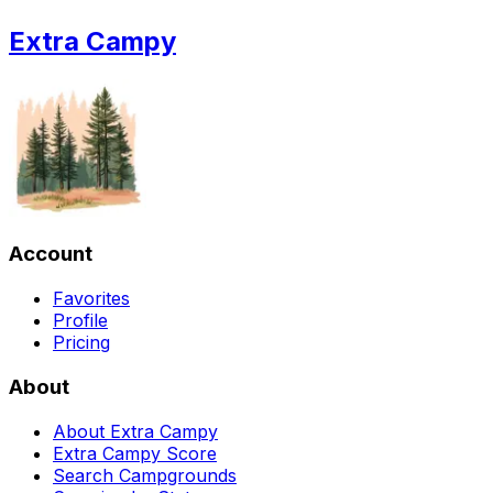
Extra Campy
Account
Favorites
Profile
Pricing
About
About Extra Campy
Extra Campy Score
Search Campgrounds