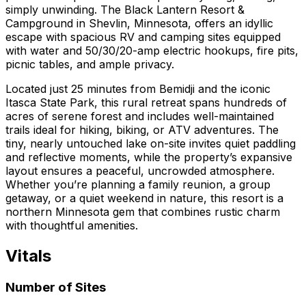
simply unwinding. The Black Lantern Resort &
Campground in Shevlin, Minnesota, offers an idyllic
escape with spacious RV and camping sites equipped
with water and 50/30/20-amp electric hookups, fire pits,
picnic tables, and ample privacy.
Located just 25 minutes from Bemidji and the iconic
Itasca State Park, this rural retreat spans hundreds of
acres of serene forest and includes well-maintained
trails ideal for hiking, biking, or ATV adventures. The
tiny, nearly untouched lake on-site invites quiet paddling
and reflective moments, while the property’s expansive
layout ensures a peaceful, uncrowded atmosphere.
Whether you’re planning a family reunion, a group
getaway, or a quiet weekend in nature, this resort is a
northern Minnesota gem that combines rustic charm
with thoughtful amenities.
Vitals
Number of Sites