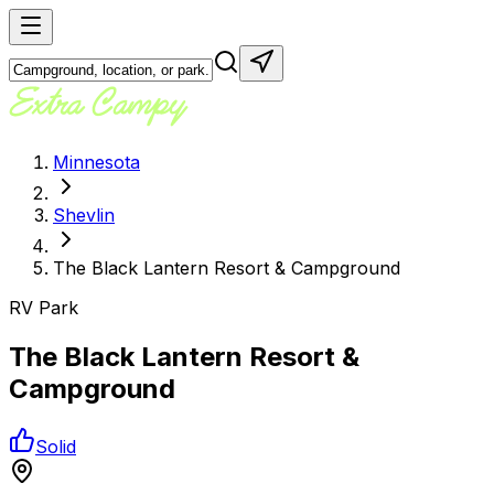
Minnesota
Shevlin
The Black Lantern Resort & Campground
RV Park
The Black Lantern Resort &
Campground
Solid