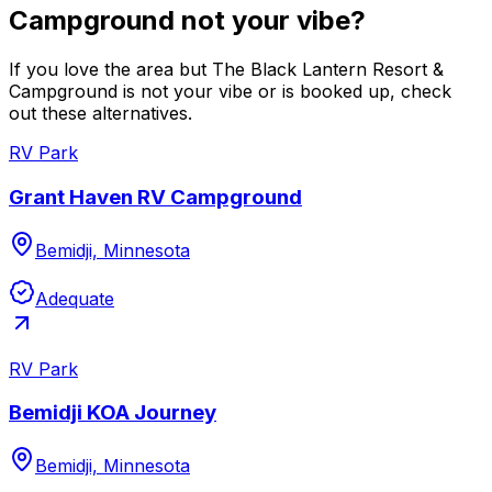
Campground not your vibe?
If you love the area but The Black Lantern Resort &
Campground is not your vibe or is booked up, check
out these alternatives.
RV Park
Grant Haven RV Campground
Bemidji, Minnesota
Adequate
RV Park
Bemidji KOA Journey
Bemidji, Minnesota