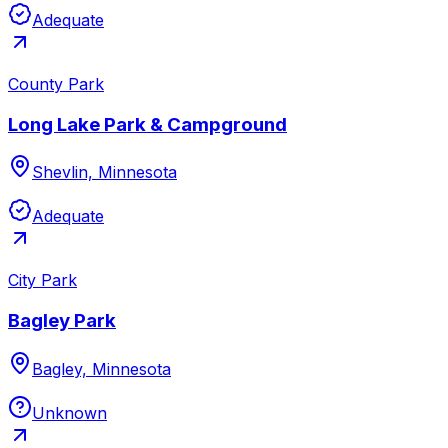
Adequate
County Park
Long Lake Park & Campground
Shevlin, Minnesota
Adequate
City Park
Bagley Park
Bagley, Minnesota
Unknown