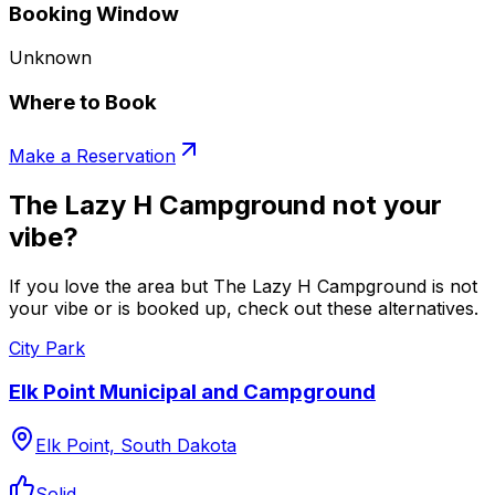
Booking Window
Unknown
Where to Book
Make a Reservation
The Lazy H Campground not your
vibe?
If you love the area but The Lazy H Campground is not
your vibe or is booked up, check out these alternatives.
City Park
Elk Point Municipal and Campground
Elk Point, South Dakota
Solid