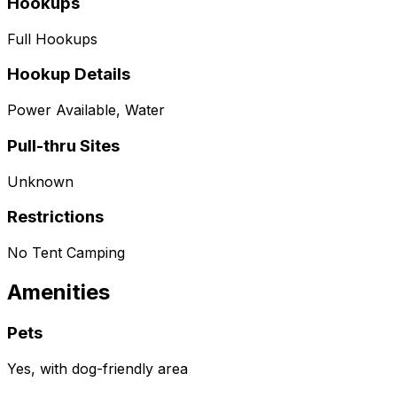
Hookups
Full Hookups
Hookup Details
Power Available, Water
Pull-thru Sites
Unknown
Restrictions
No Tent Camping
Amenities
Pets
Yes, with dog-friendly area