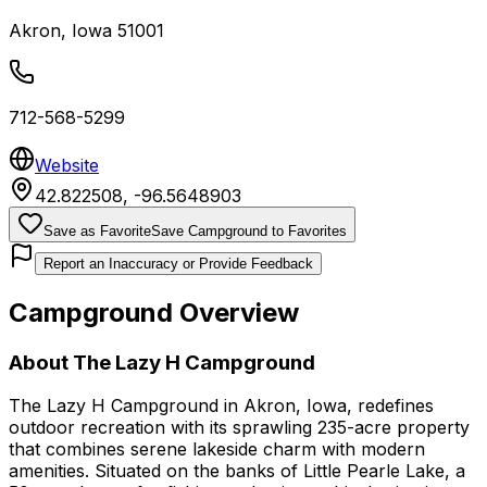
Akron
,
Iowa
51001
712-568-5299
Website
42.822508
,
-96.5648903
Save as Favorite
Save Campground to Favorites
Report an Inaccuracy or Provide Feedback
Campground Overview
About
The Lazy H Campground
The Lazy H Campground in Akron, Iowa, redefines
outdoor recreation with its sprawling 235-acre property
that combines serene lakeside charm with modern
amenities. Situated on the banks of Little Pearle Lake, a