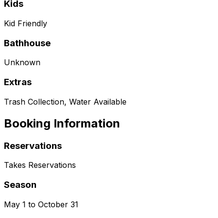
Kids
Kid Friendly
Bathhouse
Unknown
Extras
Trash Collection, Water Available
Booking Information
Reservations
Takes Reservations
Season
May 1 to October 31