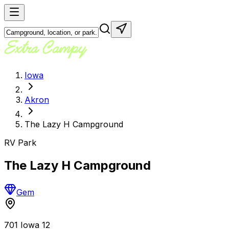
Iowa
Akron
The Lazy H Campground
RV Park
The Lazy H Campground
Gem
701 Iowa 12