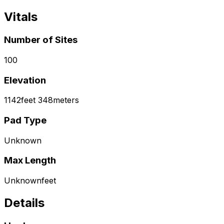
Vitals
Number of Sites
100
Elevation
1142
feet
348
meters
Pad Type
Unknown
Max Length
Unknown
feet
Details