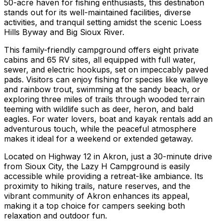
50-acre haven for fishing enthusiasts, this destination
stands out for its well-maintained facilities, diverse
activities, and tranquil setting amidst the scenic Loess
Hills Byway and Big Sioux River.
This family-friendly campground offers eight private
cabins and 65 RV sites, all equipped with full water,
sewer, and electric hookups, set on impeccably paved
pads. Visitors can enjoy fishing for species like walleye
and rainbow trout, swimming at the sandy beach, or
exploring three miles of trails through wooded terrain
teeming with wildlife such as deer, heron, and bald
eagles. For water lovers, boat and kayak rentals add an
adventurous touch, while the peaceful atmosphere
makes it ideal for a weekend or extended getaway.
Located on Highway 12 in Akron, just a 30-minute drive
from Sioux City, the Lazy H Campground is easily
accessible while providing a retreat-like ambiance. Its
proximity to hiking trails, nature reserves, and the
vibrant community of Akron enhances its appeal,
making it a top choice for campers seeking both
relaxation and outdoor fun.