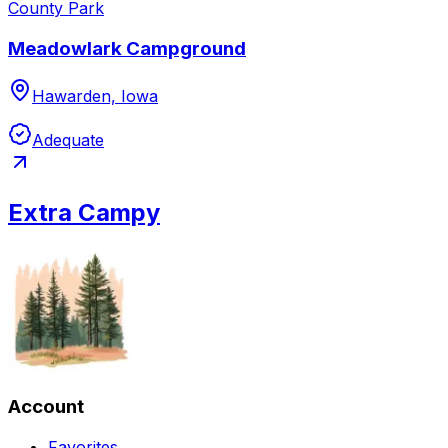
County Park
Meadowlark Campground
Hawarden, Iowa
Adequate
Extra Campy
Account
Favorites