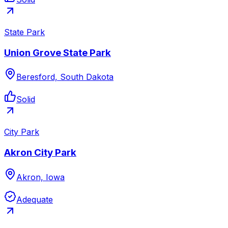
State Park
Union Grove State Park
Beresford, South Dakota
Solid
City Park
Akron City Park
Akron, Iowa
Adequate