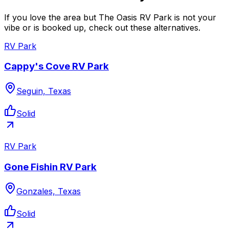
If you love the area but The Oasis RV Park is not your
vibe or is booked up, check out these alternatives.
RV Park
Cappy's Cove RV Park
Seguin, Texas
Solid
RV Park
Gone Fishin RV Park
Gonzales, Texas
Solid