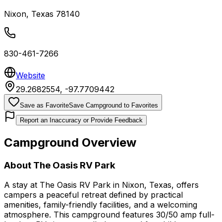
Nixon
,
Texas
78140
830-461-7266
Website
29.2682554
,
-97.7709442
Save as Favorite
Save Campground to Favorites
Report an Inaccuracy or Provide Feedback
Campground Overview
About
The Oasis RV Park
A stay at The Oasis RV Park in Nixon, Texas, offers
campers a peaceful retreat defined by practical
amenities, family-friendly facilities, and a welcoming
atmosphere. This campground features 30/50 amp full-