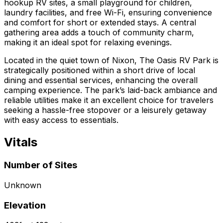
hookup RV sites, a small playground for children,
laundry facilities, and free Wi-Fi, ensuring convenience
and comfort for short or extended stays. A central
gathering area adds a touch of community charm,
making it an ideal spot for relaxing evenings.
Located in the quiet town of Nixon, The Oasis RV Park is
strategically positioned within a short drive of local
dining and essential services, enhancing the overall
camping experience. The park’s laid-back ambiance and
reliable utilities make it an excellent choice for travelers
seeking a hassle-free stopover or a leisurely getaway
with easy access to essentials.
Vitals
Number of Sites
Unknown
Elevation