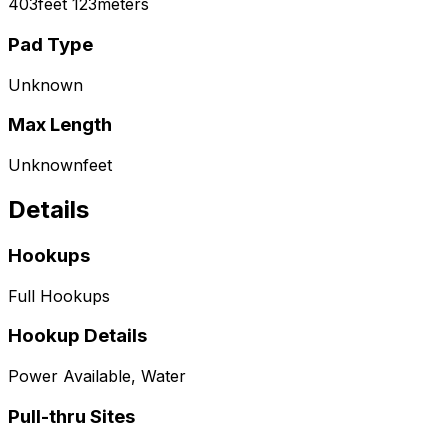
403
feet
123
meters
Pad Type
Unknown
Max Length
Unknown
feet
Details
Hookups
Full Hookups
Hookup Details
Power Available, Water
Pull-thru Sites