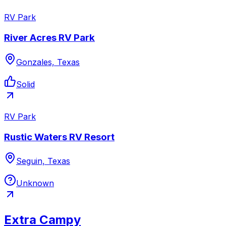
RV Park
River Acres RV Park
Gonzales, Texas
Solid
RV Park
Rustic Waters RV Resort
Seguin, Texas
Unknown
Extra Campy