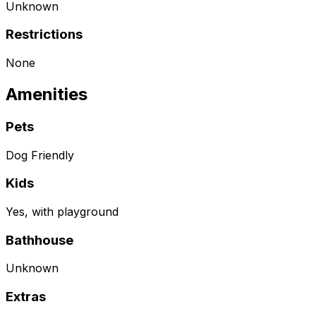
Unknown
Restrictions
None
Amenities
Pets
Dog Friendly
Kids
Yes, with playground
Bathhouse
Unknown
Extras