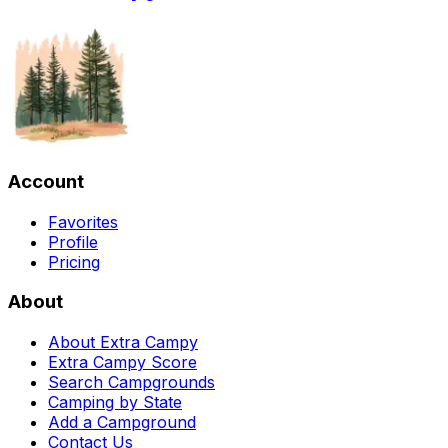
Account
Favorites
Profile
Pricing
About
About Extra Campy
Extra Campy Score
Search Campgrounds
Camping by State
Add a Campground
Contact Us