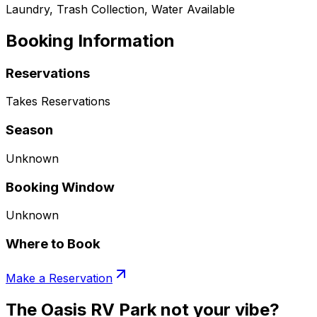
Laundry, Trash Collection, Water Available
Booking Information
Reservations
Takes Reservations
Season
Unknown
Booking Window
Unknown
Where to Book
Make a Reservation
The Oasis RV Park not your vibe?