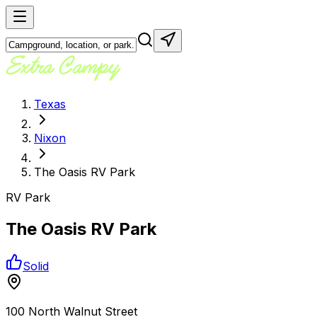
Texas
Nixon
The Oasis RV Park
RV Park
The Oasis RV Park
Solid
100 North Walnut Street