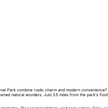
al Park combine rustic charm and modern convenience? At
nowned natural wonders. Just 3.5 miles from the park's Foo