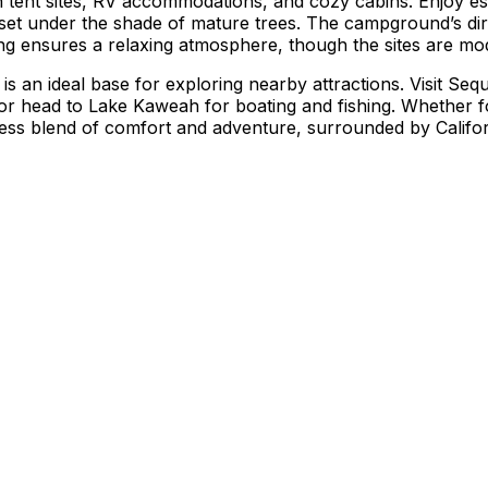
 tent sites, RV accommodations, and cozy cabins. Enjoy ess
, all set under the shade of mature trees. The campground’s 
tting ensures a relaxing atmosphere, though the sites are m
is an ideal base for exploring nearby attractions. Visit Se
or head to Lake Kaweah for boating and fishing. Whether f
ess blend of comfort and adventure, surrounded by Califor