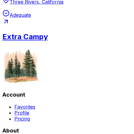
Three Rivers, California
Adequate
Extra Campy
Account
Favorites
Profile
Pricing
About