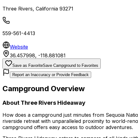
Three Rivers
,
California
93271
559-561-4413
Website
36.457998
,
-118.881081
Save as Favorite
Save Campground to Favorites
Report an Inaccuracy or Provide Feedback
Campground Overview
About
Three Rivers Hideaway
How does a campground just minutes from Sequoia Nation
riverside retreat with unparalleled proximity to world-re
campground offers easy access to outdoor adventures.