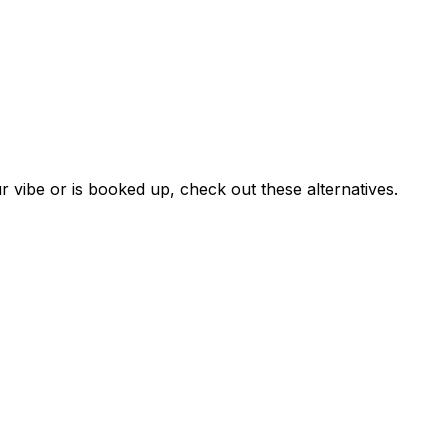
?
r vibe or is booked up, check out these alternatives.