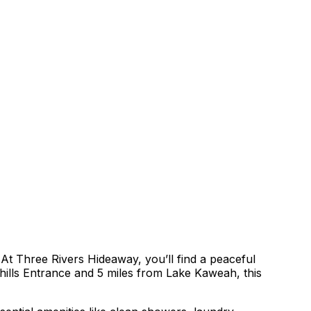
 Three Rivers Hideaway, you’ll find a peaceful
thills Entrance and 5 miles from Lake Kaweah, this