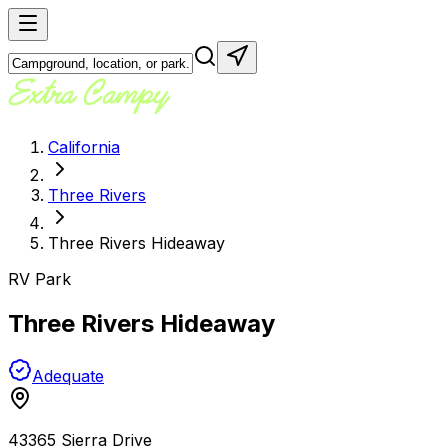
California
Three Rivers
Three Rivers Hideaway
RV Park
Three Rivers Hideaway
Adequate
43365 Sierra Drive