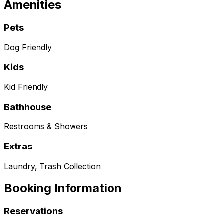
Amenities
Pets
Dog Friendly
Kids
Kid Friendly
Bathhouse
Restrooms & Showers
Extras
Laundry, Trash Collection
Booking Information
Reservations