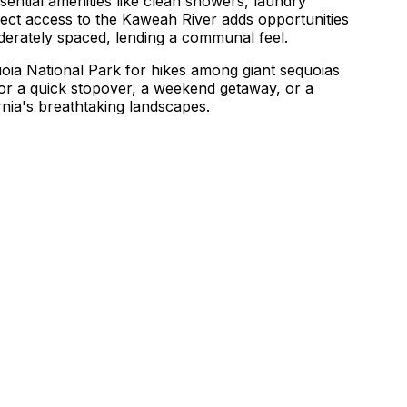
ential amenities like clean showers, laundry
direct access to the Kaweah River adds opportunities
oderately spaced, lending a communal feel.
quoia National Park for hikes among giant sequoias
or a quick stopover, a weekend getaway, or a
nia's breathtaking landscapes.