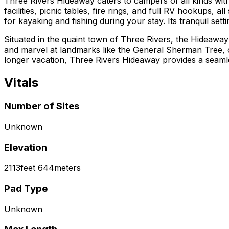
Three Rivers Hideaway caters to campers of all kinds with
facilities, picnic tables, fire rings, and full RV hookups
for kayaking and fishing during your stay. Its tranquil se
Situated in the quaint town of Three Rivers, the Hideaway 
and marvel at landmarks like the General Sherman Tree, 
longer vacation, Three Rivers Hideaway provides a seaml
Vitals
Number of Sites
Unknown
Elevation
2113
feet
644
meters
Pad Type
Unknown