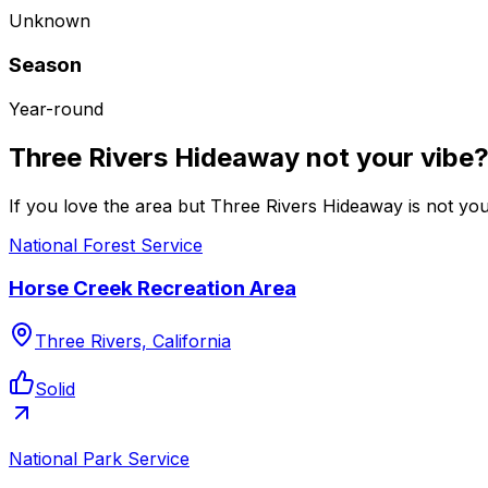
Unknown
Season
Year-round
Three Rivers Hideaway not your vibe
If you love the area but Three Rivers Hideaway is not you
National Forest Service
Horse Creek Recreation Area
Three Rivers, California
Solid
National Park Service