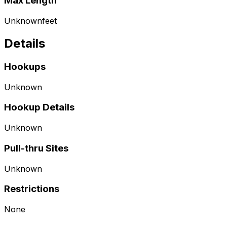
Max Length
Unknown
feet
Details
Hookups
Unknown
Hookup Details
Unknown
Pull-thru Sites
Unknown
Restrictions
None