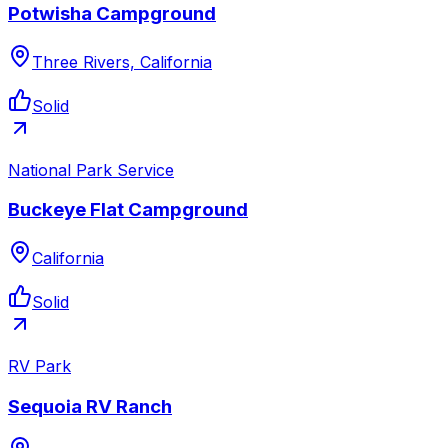
Potwisha Campground
Three Rivers, California
Solid
National Park Service
Buckeye Flat Campground
California
Solid
RV Park
Sequoia RV Ranch