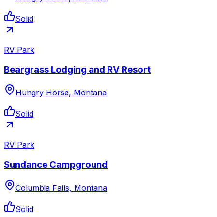
Solid
RV Park
Beargrass Lodging and RV Resort
Hungry Horse, Montana
Solid
RV Park
Sundance Campground
Columbia Falls, Montana
Solid