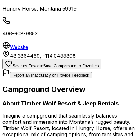
Hungry Horse
,
Montana
59919
406-608-9653
Website
48.3864469
,
-114.0488898
Save as Favorite
Save Campground to Favorites
Report an Inaccuracy or Provide Feedback
Campground Overview
About
Timber Wolf Resort & Jeep Rentals
Imagine a campground that seamlessly balances
comfort and immersion into Montana’s rugged beauty.
Timber Wolf Resort, located in Hungry Horse, offers an
exceptional mix of camping options, from tent sites and