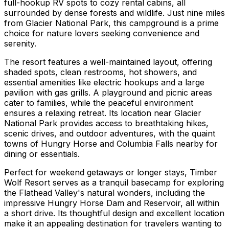
full-hookup RV spots to cozy rental cabins, all
surrounded by dense forests and wildlife. Just nine miles
from Glacier National Park, this campground is a prime
choice for nature lovers seeking convenience and
serenity.
The resort features a well-maintained layout, offering
shaded spots, clean restrooms, hot showers, and
essential amenities like electric hookups and a large
pavilion with gas grills. A playground and picnic areas
cater to families, while the peaceful environment
ensures a relaxing retreat. Its location near Glacier
National Park provides access to breathtaking hikes,
scenic drives, and outdoor adventures, with the quaint
towns of Hungry Horse and Columbia Falls nearby for
dining or essentials.
Perfect for weekend getaways or longer stays, Timber
Wolf Resort serves as a tranquil basecamp for exploring
the Flathead Valley's natural wonders, including the
impressive Hungry Horse Dam and Reservoir, all within
a short drive. Its thoughtful design and excellent location
make it an appealing destination for travelers wanting to