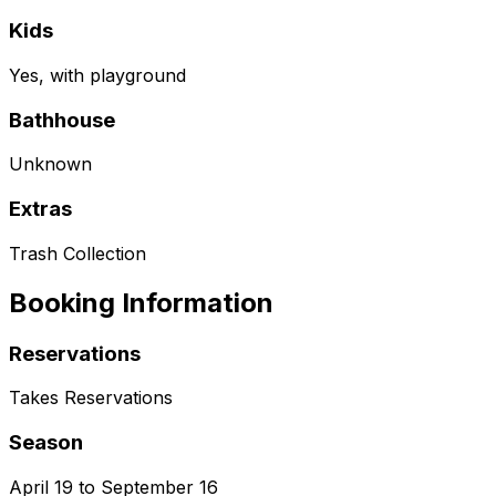
Kids
Yes, with playground
Bathhouse
Unknown
Extras
Trash Collection
Booking Information
Reservations
Takes Reservations
Season
April 19 to September 16