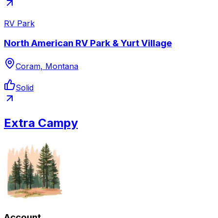
RV Park
North American RV Park & Yurt Village
Coram, Montana
Solid
Extra Campy
Account