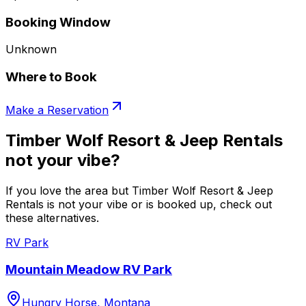
Booking Window
Unknown
Where to Book
Make a Reservation
Timber Wolf Resort & Jeep Rentals
not your vibe?
If you love the area but Timber Wolf Resort & Jeep
Rentals is not your vibe or is booked up, check out
these alternatives.
RV Park
Mountain Meadow RV Park
Hungry Horse, Montana