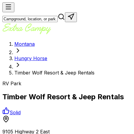
Montana
Hungry Horse
Timber Wolf Resort & Jeep Rentals
RV Park
Timber Wolf Resort & Jeep Rentals
Solid
9105 Highway 2 East