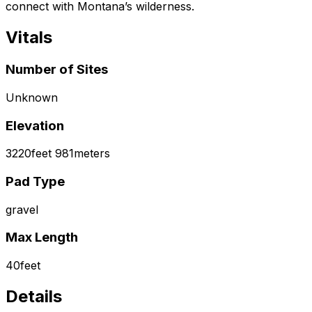
connect with Montana’s wilderness.
Vitals
Number of Sites
Unknown
Elevation
3220
feet
981
meters
Pad Type
gravel
Max Length
40
feet
Details