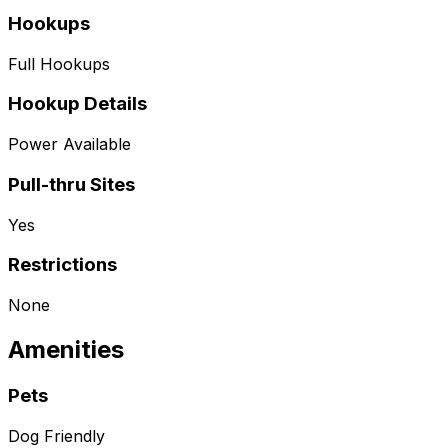
Hookups
Full Hookups
Hookup Details
Power Available
Pull-thru Sites
Yes
Restrictions
None
Amenities
Pets
Dog Friendly