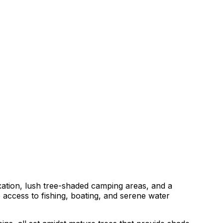
axation, lush tree-shaded camping areas, and a
access to fishing, boating, and serene water