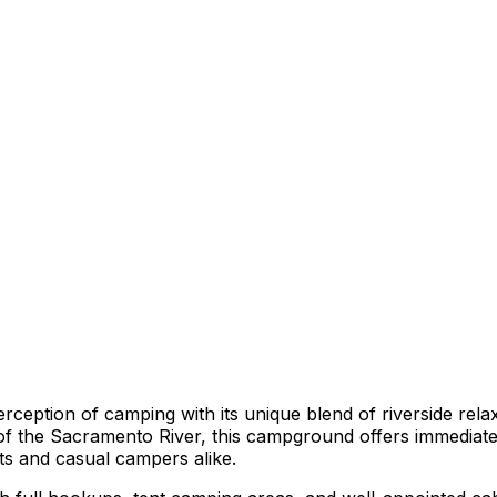
perception of camping with its unique blend of riverside rel
f the Sacramento River, this campground offers immediate 
sts and casual campers alike.