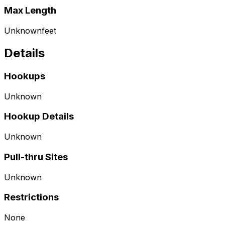
Max Length
Unknown
feet
Details
Hookups
Unknown
Hookup Details
Unknown
Pull-thru Sites
Unknown
Restrictions
None