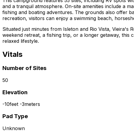
This campground features 55 sites, including RV spots wit
and a tranquil atmosphere. On-site amenities include a mar
fishing and boating adventures. The grounds also offer ba
recreation, visitors can enjoy a swimming beach, horsesho
Situated just minutes from Isleton and Rio Vista, Vieira'
weekend retreat, a fishing trip, or a longer getaway, this
relaxed lifestyle.
Vitals
Number of Sites
50
Elevation
-10
feet
-3
meters
Pad Type
Unknown