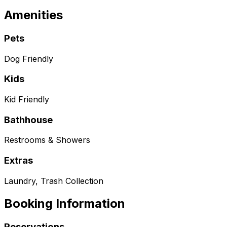
Amenities
Pets
Dog Friendly
Kids
Kid Friendly
Bathhouse
Restrooms & Showers
Extras
Laundry, Trash Collection
Booking Information
Reservations