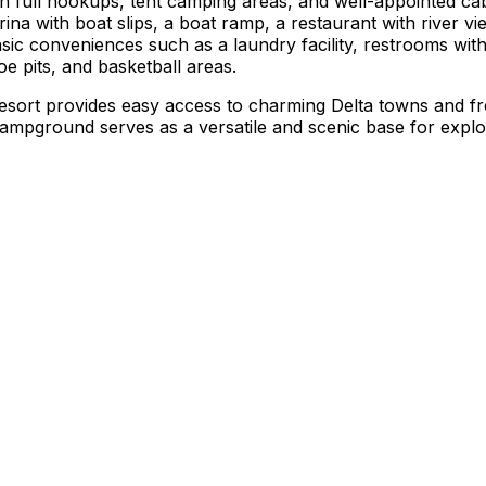
h full hookups, tent camping areas, and well-appointed cabi
ina with boat slips, a boat ramp, a restaurant with river vi
sic conveniences such as a laundry facility, restrooms with
e pits, and basketball areas.
s Resort provides easy access to charming Delta towns and 
 campground serves as a versatile and scenic base for explo