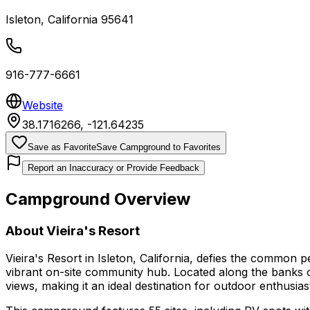
Isleton
,
California
95641
916-777-6661
Website
38.1716266
,
-121.64235
Save as Favorite
Save Campground to Favorites
Report an Inaccuracy or Provide Feedback
Campground Overview
About
Vieira's Resort
Vieira's Resort in Isleton, California, defies the common 
vibrant on-site community hub. Located along the banks o
views, making it an ideal destination for outdoor enthusia