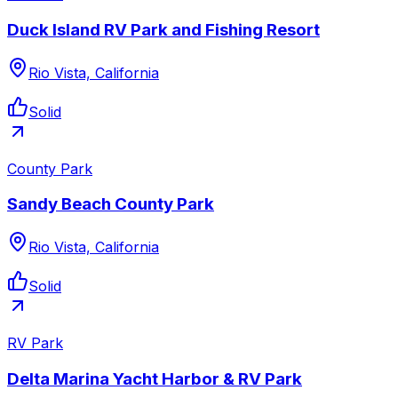
Duck Island RV Park and Fishing Resort
Rio Vista, California
Solid
County Park
Sandy Beach County Park
Rio Vista, California
Solid
RV Park
Delta Marina Yacht Harbor & RV Park