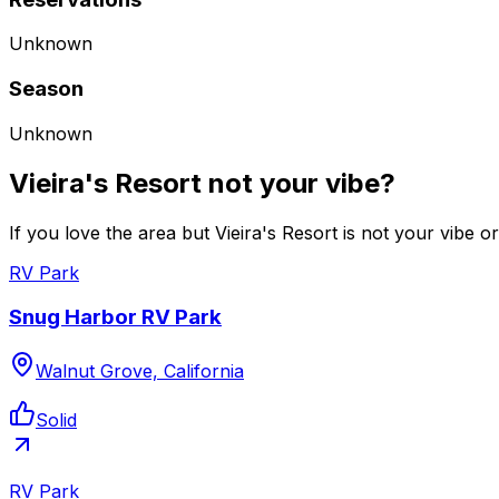
Unknown
Season
Unknown
Vieira's Resort not your vibe?
If you love the area but Vieira's Resort is not your vibe o
RV Park
Snug Harbor RV Park
Walnut Grove, California
Solid
RV Park