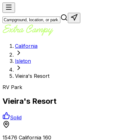
California
Isleton
Vieira's Resort
RV Park
Vieira's Resort
Solid
15476 California 160