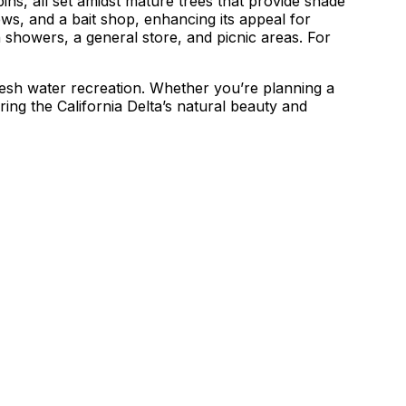
ns, all set amidst mature trees that provide shade
ews, and a bait shop, enhancing its appeal for
 showers, a general store, and picnic areas. For
fresh water recreation. Whether you’re planning a
ring the California Delta’s natural beauty and