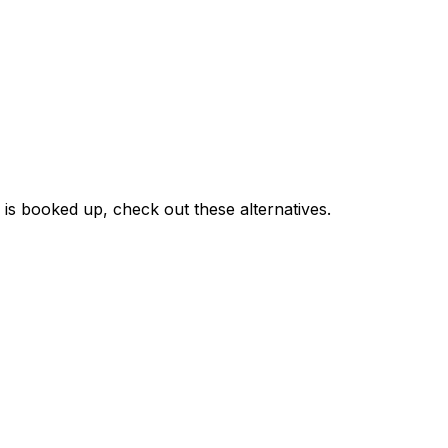
r is booked up, check out these alternatives.