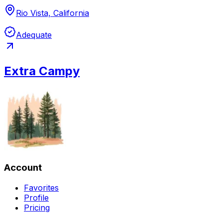
Rio Vista, California
Adequate
Extra Campy
Account
Favorites
Profile
Pricing