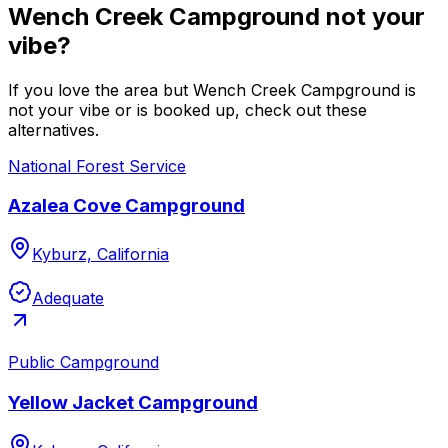
Wench Creek Campground not your
vibe?
If you love the area but Wench Creek Campground is
not your vibe or is booked up, check out these
alternatives.
National Forest Service
Azalea Cove Campground
Kyburz, California
Adequate
Public Campground
Yellow Jacket Campground