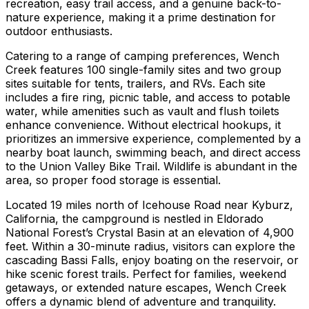
recreation, easy trail access, and a genuine back-to-
nature experience, making it a prime destination for
outdoor enthusiasts.
Catering to a range of camping preferences, Wench
Creek features 100 single-family sites and two group
sites suitable for tents, trailers, and RVs. Each site
includes a fire ring, picnic table, and access to potable
water, while amenities such as vault and flush toilets
enhance convenience. Without electrical hookups, it
prioritizes an immersive experience, complemented by a
nearby boat launch, swimming beach, and direct access
to the Union Valley Bike Trail. Wildlife is abundant in the
area, so proper food storage is essential.
Located 19 miles north of Icehouse Road near Kyburz,
California, the campground is nestled in Eldorado
National Forest’s Crystal Basin at an elevation of 4,900
feet. Within a 30-minute radius, visitors can explore the
cascading Bassi Falls, enjoy boating on the reservoir, or
hike scenic forest trails. Perfect for families, weekend
getaways, or extended nature escapes, Wench Creek
offers a dynamic blend of adventure and tranquility.