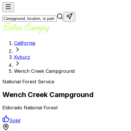
California
Kyburz
Wench Creek Campground
National Forest Service
Wench Creek Campground
Eldorado National Forest
Solid