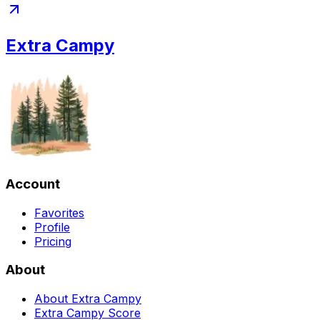
Extra Campy
Account
Favorites
Profile
Pricing
About
About Extra Campy
Extra Campy Score