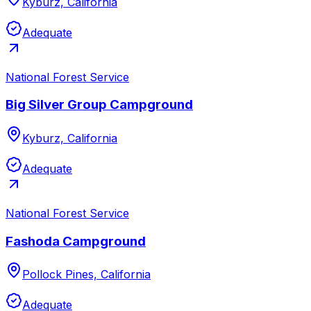
Kyburz, California
Adequate
National Forest Service
Big Silver Group Campground
Kyburz, California
Adequate
National Forest Service
Fashoda Campground
Pollock Pines, California
Adequate