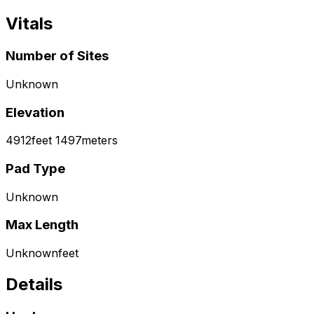
Vitals
Number of Sites
Unknown
Elevation
4912
feet
1497
meters
Pad Type
Unknown
Max Length
Unknown
feet
Details