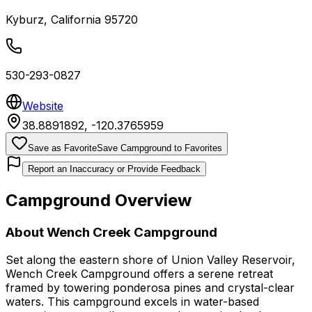
Kyburz
,
California
95720
530-293-0827
Website
38.8891892
,
-120.3765959
Save as Favorite
Save Campground to Favorites
Report an Inaccuracy or Provide Feedback
Campground Overview
About
Wench Creek Campground
Set along the eastern shore of Union Valley Reservoir,
Wench Creek Campground offers a serene retreat
framed by towering ponderosa pines and crystal-clear
waters. This campground excels in water-based