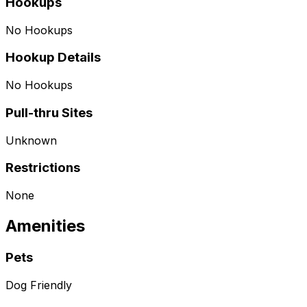
Hookups
No Hookups
Hookup Details
No Hookups
Pull-thru Sites
Unknown
Restrictions
None
Amenities
Pets
Dog Friendly