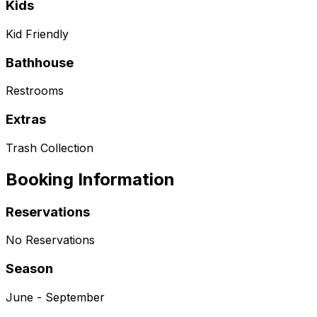
Kids
Kid Friendly
Bathhouse
Restrooms
Extras
Trash Collection
Booking Information
Reservations
No Reservations
Season
June - September