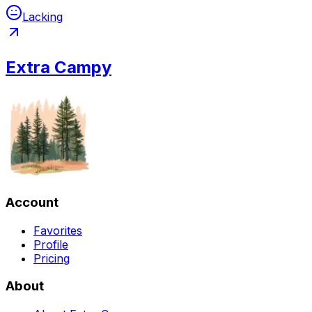
Lacking
Extra Campy
Account
Favorites
Profile
Pricing
About