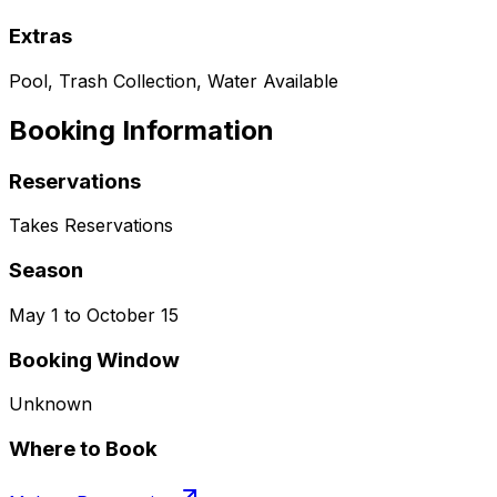
Extras
Pool, Trash Collection, Water Available
Booking Information
Reservations
Takes Reservations
Season
May 1 to October 15
Booking Window
Unknown
Where to Book