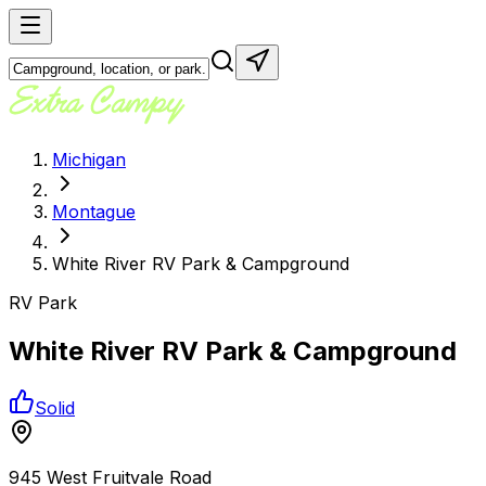
Michigan
Montague
White River RV Park & Campground
RV Park
White River RV Park & Campground
Solid
945 West Fruitvale Road