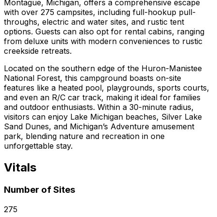
Montague, Michigan, offers a comprehensive escape
with over 275 campsites, including full-hookup pull-
throughs, electric and water sites, and rustic tent
options. Guests can also opt for rental cabins, ranging
from deluxe units with modern conveniences to rustic
creekside retreats.
Located on the southern edge of the Huron-Manistee
National Forest, this campground boasts on-site
features like a heated pool, playgrounds, sports courts,
and even an R/C car track, making it ideal for families
and outdoor enthusiasts. Within a 30-minute radius,
visitors can enjoy Lake Michigan beaches, Silver Lake
Sand Dunes, and Michigan’s Adventure amusement
park, blending nature and recreation in one
unforgettable stay.
Vitals
Number of Sites
275