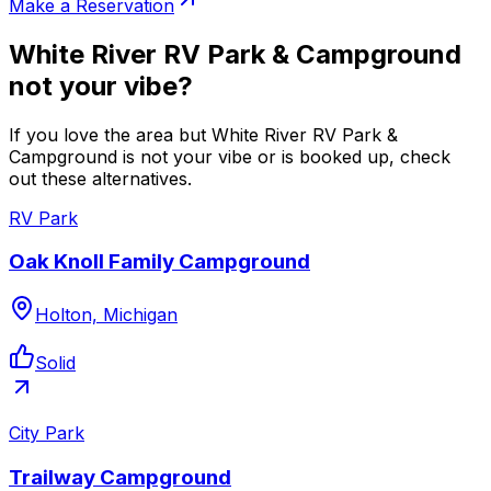
Make a Reservation
White River RV Park & Campground
not your vibe?
If you love the area but White River RV Park &
Campground is not your vibe or is booked up, check
out these alternatives.
RV Park
Oak Knoll Family Campground
Holton, Michigan
Solid
City Park
Trailway Campground