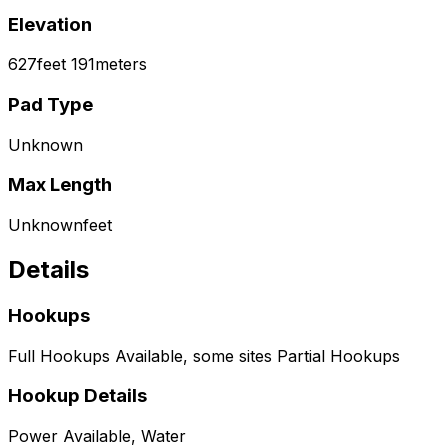
Elevation
627
feet
191
meters
Pad Type
Unknown
Max Length
Unknown
feet
Details
Hookups
Full Hookups Available, some sites Partial Hookups
Hookup Details
Power Available, Water