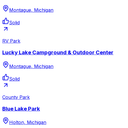
Montague, Michigan
Solid
RV Park
Lucky Lake Campground & Outdoor Center
Montague, Michigan
Solid
County Park
Blue Lake Park
Holton, Michigan