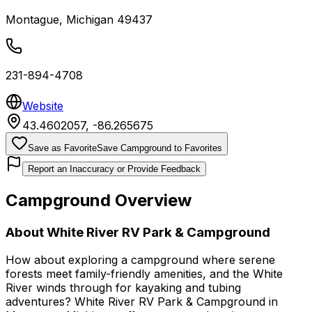
Montague
,
Michigan
49437
231-894-4708
Website
43.4602057
,
-86.265675
Save as Favorite
Save Campground to Favorites
Report an Inaccuracy or Provide Feedback
Campground Overview
About
White River RV Park & Campground
How about exploring a campground where serene
forests meet family-friendly amenities, and the White
River winds through for kayaking and tubing
adventures? White River RV Park & Campground in