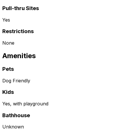
Pull-thru Sites
Yes
Restrictions
None
Amenities
Pets
Dog Friendly
Kids
Yes, with playground
Bathhouse
Unknown