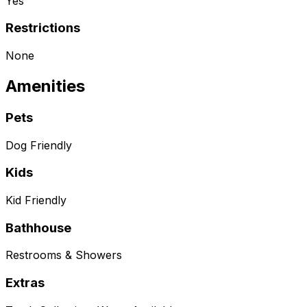
Yes
Restrictions
None
Amenities
Pets
Dog Friendly
Kids
Kid Friendly
Bathhouse
Restrooms & Showers
Extras