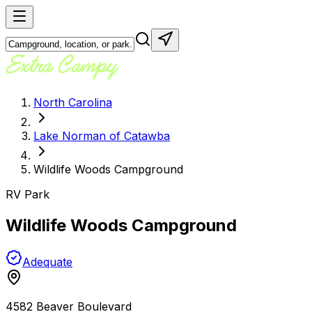
North Carolina
Lake Norman of Catawba
Wildlife Woods Campground
RV Park
Wildlife Woods Campground
Adequate
4582 Beaver Boulevard