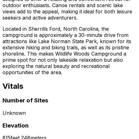
outdoor enthusiasts. Canoe rentals and scenic lake
views add to the appeal, making it ideal for both leisure
seekers and active adventurers.
Located in Sherrills Ford, North Carolina, the
campground is approximately a 30-minute drive from
attractions like Lake Norman State Park, known for its
extensive hiking and biking trails, as well as its pristine
shoreline. This makes Wildlife Woods Campground a
prime spot for not only lakeside relaxation but also
exploring the natural beauty and recreational
opportunities of the area.
Vitals
Number of Sites
Unknown
Elevation
815
feet
248
meters