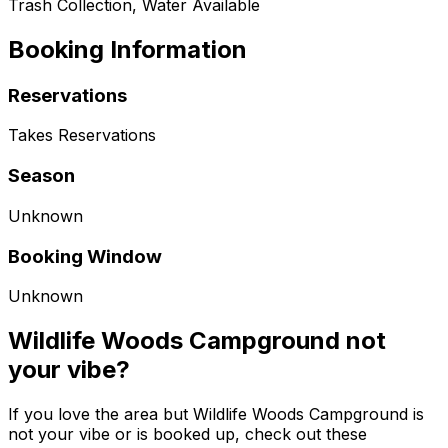
Trash Collection, Water Available
Booking Information
Reservations
Takes Reservations
Season
Unknown
Booking Window
Unknown
Wildlife Woods Campground not
your vibe?
If you love the area but Wildlife Woods Campground is
not your vibe or is booked up, check out these