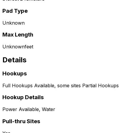
Pad Type
Unknown
Max Length
Unknown
feet
Details
Hookups
Full Hookups Available, some sites Partial Hookups
Hookup Details
Power Available, Water
Pull-thru Sites