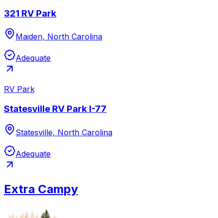
321 RV Park
Maiden, North Carolina
Adequate
RV Park
Statesville RV Park I-77
Statesville, North Carolina
Adequate
Extra Campy