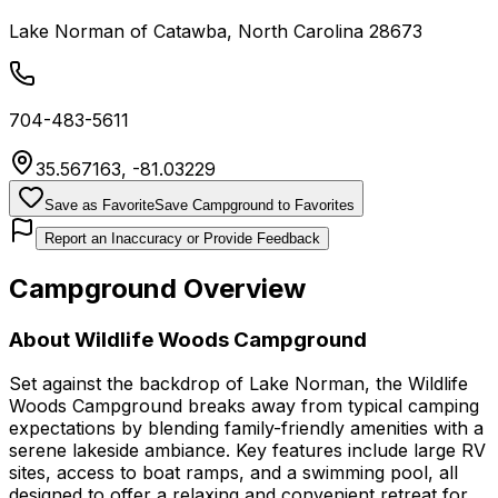
Lake Norman of Catawba
,
North Carolina
28673
704-483-5611
35.567163
,
-81.03229
Save as Favorite
Save Campground to Favorites
Report an Inaccuracy or Provide Feedback
Campground Overview
About
Wildlife Woods Campground
Set against the backdrop of Lake Norman, the Wildlife
Woods Campground breaks away from typical camping
expectations by blending family-friendly amenities with a
serene lakeside ambiance. Key features include large RV
sites, access to boat ramps, and a swimming pool, all
designed to offer a relaxing and convenient retreat for