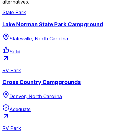
alternatives.
State Park
Lake Norman State Park Campground
Statesville, North Carolina
Solid
RV Park
Cross Country Campgrounds
Denver, North Carolina
Adequate
RV Park