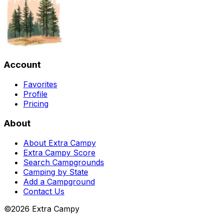
Account
Favorites
Profile
Pricing
About
About Extra Campy
Extra Campy Score
Search Campgrounds
Camping by State
Add a Campground
Contact Us
©
2026
Extra Campy