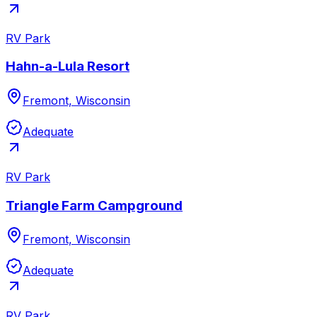
RV Park
Hahn-a-Lula Resort
Fremont, Wisconsin
Adequate
RV Park
Triangle Farm Campground
Fremont, Wisconsin
Adequate
RV Park