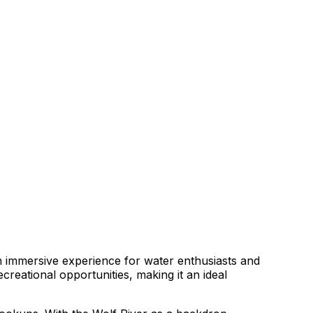
an immersive experience for water enthusiasts and
creational opportunities, making it an ideal