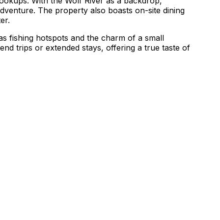
hookups. With the Wolf River as a backdrop,
adventure. The property also boasts on-site dining
er.
 as fishing hotspots and the charm of a small
d trips or extended stays, offering a true taste of