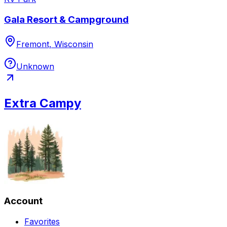
Gala Resort & Campground
Fremont, Wisconsin
Unknown
Extra Campy
Account
Favorites