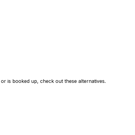
 or is booked up, check out these alternatives.