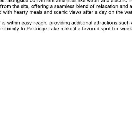
s, alongside convenient amenities like water and electric 
from the site, offering a seamless blend of relaxation and 
with hearty meals and scenic views after a day on the wat
is within easy reach, providing additional attractions such
oximity to Partridge Lake make it a favored spot for weeken