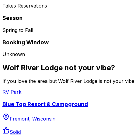
Takes Reservations
Season
Spring to Fall
Booking Window
Unknown
Wolf River Lodge not your vibe?
If you love the area but Wolf River Lodge is not your vibe
RV Park
Blue Top Resort & Campground
Fremont, Wisconsin
Solid