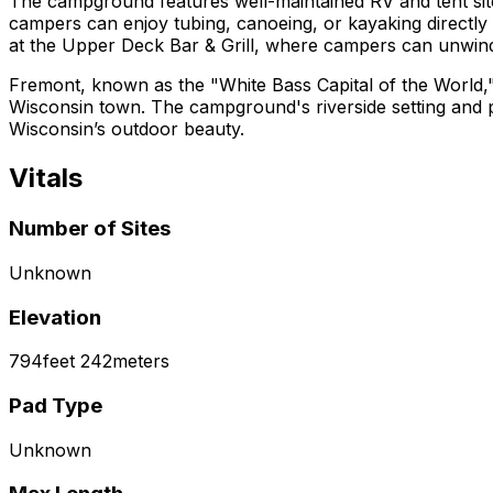
The campground features well-maintained RV and tent site
campers can enjoy tubing, canoeing, or kayaking directly 
at the Upper Deck Bar & Grill, where campers can unwind 
Fremont, known as the "White Bass Capital of the World," 
Wisconsin town. The campground's riverside setting and pr
Wisconsin’s outdoor beauty.
Vitals
Number of Sites
Unknown
Elevation
794
feet
242
meters
Pad Type
Unknown