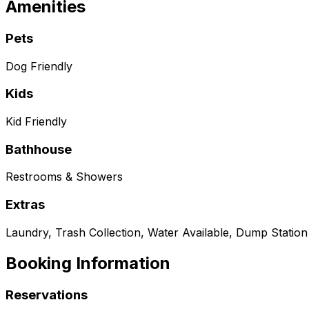
Amenities
Pets
Dog Friendly
Kids
Kid Friendly
Bathhouse
Restrooms & Showers
Extras
Laundry, Trash Collection, Water Available, Dump Station
Booking Information
Reservations