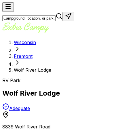
Wisconsin
Fremont
Wolf River Lodge
RV Park
Wolf River Lodge
Adequate
8839 Wolf River Road