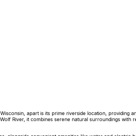
sconsin, apart is its prime riverside location, providing 
l Wolf River, it combines serene natural surroundings with re