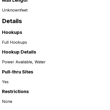
Max Length
Unknown
feet
Details
Hookups
Full Hookups
Hookup Details
Power Available, Water
Pull-thru Sites
Yes
Restrictions
None