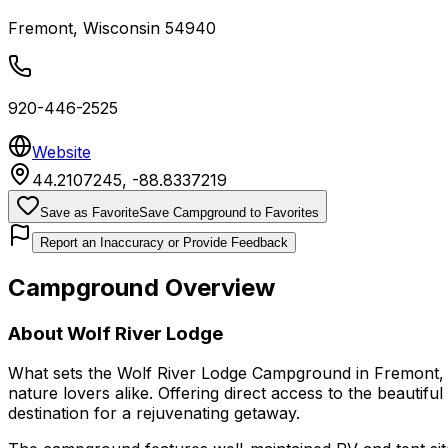
Fremont
,
Wisconsin
54940
920-446-2525
Website
44.2107245
,
-88.8337219
Save as Favorite
Save Campground to Favorites
Report an Inaccuracy or Provide Feedback
Campground Overview
About
Wolf River Lodge
What sets the Wolf River Lodge Campground in Fremont, Wi
nature lovers alike. Offering direct access to the beautifu
destination for a rejuvenating getaway.