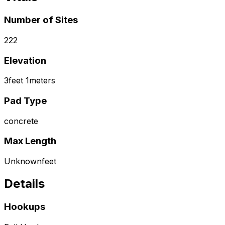
Number of Sites
222
Elevation
3
feet
1
meters
Pad Type
concrete
Max Length
Unknown
feet
Details
Hookups