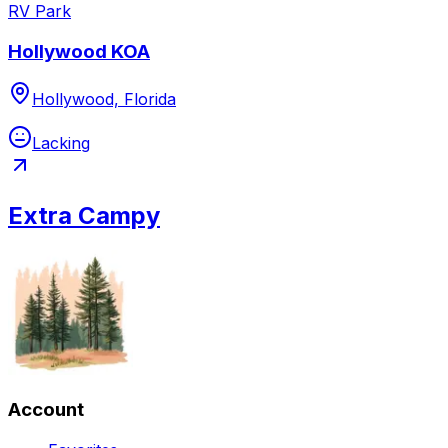
RV Park
Hollywood KOA
Hollywood, Florida
Lacking
Extra Campy
Account