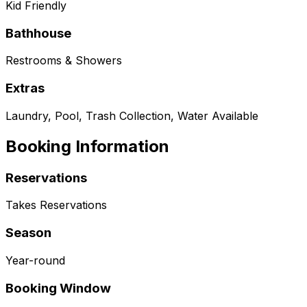
Kid Friendly
Bathhouse
Restrooms & Showers
Extras
Laundry, Pool, Trash Collection, Water Available
Booking Information
Reservations
Takes Reservations
Season
Year-round
Booking Window