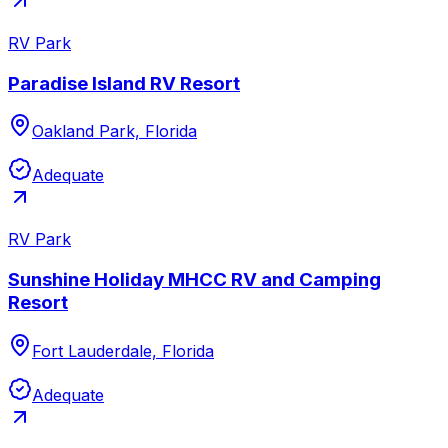
RV Park
Paradise Island RV Resort
Oakland Park, Florida
Adequate
RV Park
Sunshine Holiday MHCC RV and Camping
Resort
Fort Lauderdale, Florida
Adequate