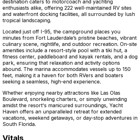
destination caters to motorcoach and yachting
enthusiasts alike, offering 222 well-maintained RV sites
and waterfront docking facilities, all surrounded by lush
tropical landscaping.
Located just off I-95, the campground places you
minutes from Fort Lauderdale’s pristine beaches, vibrant
culinary scene, nightlife, and outdoor recreation. On-site
amenities include a resort-style pool with a tiki hut, a
fitness center, paddleboard and kayak rentals, and a dog
park, ensuring that relaxation and activity options
abound. The marina accommodates vessels up to 150
feet, making it a haven for both RVers and boaters
seeking a seamless, high-end experience.
Whether enjoying nearby attractions like Las Olas
Boulevard, snorkeling charters, or simply unwinding
amidst the resort's manicured surroundings, Yacht
Haven offers an unparalleled retreat for extended
vacations, weekend getaways, or day-stop adventures in
South Florida.
Vitals