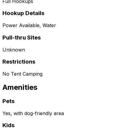
Full Hookups
Hookup Details
Power Available, Water
Pull-thru Sites
Unknown
Restrictions
No Tent Camping
Amenities
Pets
Yes, with dog-friendly area
Kids