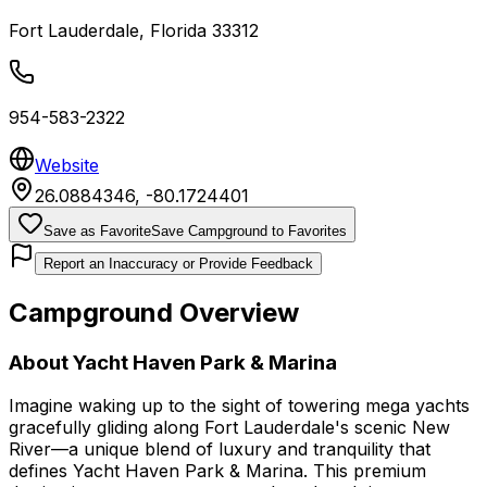
Fort Lauderdale
,
Florida
33312
954-583-2322
Website
26.0884346
,
-80.1724401
Save as Favorite
Save Campground to Favorites
Report an Inaccuracy or Provide Feedback
Campground Overview
About
Yacht Haven Park & Marina
Imagine waking up to the sight of towering mega yachts
gracefully gliding along Fort Lauderdale's scenic New
River—a unique blend of luxury and tranquility that
defines Yacht Haven Park & Marina. This premium