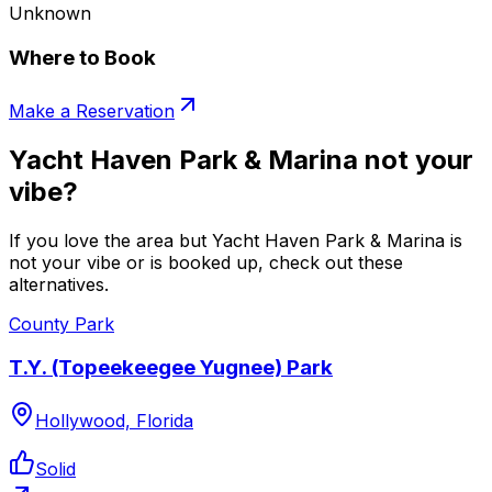
Unknown
Where to Book
Make a Reservation
Yacht Haven Park & Marina not your
vibe?
If you love the area but Yacht Haven Park & Marina is
not your vibe or is booked up, check out these
alternatives.
County Park
T.Y. (Topeekeegee Yugnee) Park
Hollywood, Florida
Solid