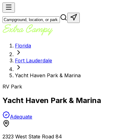
Florida
Fort Lauderdale
Yacht Haven Park & Marina
RV Park
Yacht Haven Park & Marina
Adequate
2323 West State Road 84