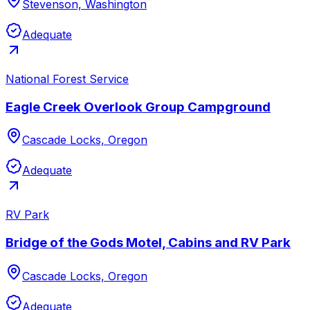
Stevenson, Washington
Adequate
National Forest Service
Eagle Creek Overlook Group Campground
Cascade Locks, Oregon
Adequate
RV Park
Bridge of the Gods Motel, Cabins and RV Park
Cascade Locks, Oregon
Adequate