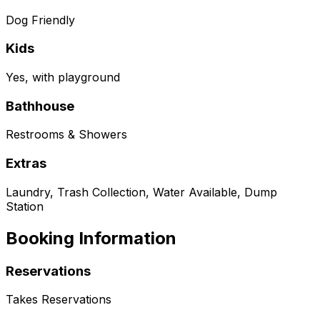
Dog Friendly
Kids
Yes, with playground
Bathhouse
Restrooms & Showers
Extras
Laundry, Trash Collection, Water Available, Dump
Station
Booking Information
Reservations
Takes Reservations