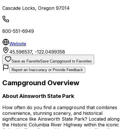
Cascade Locks
,
Oregon
97014
800-551-6949
Website
45.596537
,
-122.0499358
Save as Favorite
Save Campground to Favorites
Report an Inaccuracy or Provide Feedback
Campground Overview
About
Ainsworth State Park
How often do you find a campground that combines
convenience, stunning scenery, and historical
significance like Ainsworth State Park? Located along
the Historic Columbia River Highway within the iconic