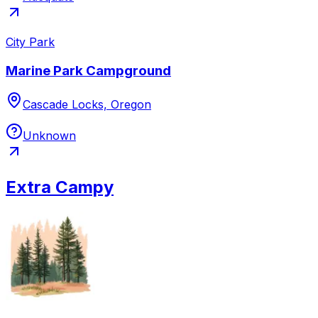
City Park
Marine Park Campground
Cascade Locks, Oregon
Unknown
Extra Campy