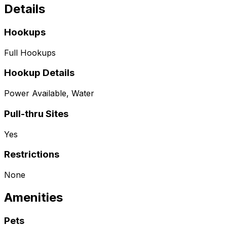
Details
Hookups
Full Hookups
Hookup Details
Power Available, Water
Pull-thru Sites
Yes
Restrictions
None
Amenities
Pets