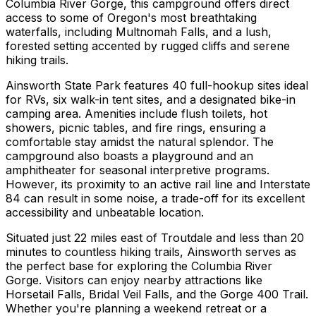
Columbia River Gorge, this campground offers direct
access to some of Oregon's most breathtaking
waterfalls, including Multnomah Falls, and a lush,
forested setting accented by rugged cliffs and serene
hiking trails.
Ainsworth State Park features 40 full-hookup sites ideal
for RVs, six walk-in tent sites, and a designated bike-in
camping area. Amenities include flush toilets, hot
showers, picnic tables, and fire rings, ensuring a
comfortable stay amidst the natural splendor. The
campground also boasts a playground and an
amphitheater for seasonal interpretive programs.
However, its proximity to an active rail line and Interstate
84 can result in some noise, a trade-off for its excellent
accessibility and unbeatable location.
Situated just 22 miles east of Troutdale and less than 20
minutes to countless hiking trails, Ainsworth serves as
the perfect base for exploring the Columbia River
Gorge. Visitors can enjoy nearby attractions like
Horsetail Falls, Bridal Veil Falls, and the Gorge 400 Trail.
Whether you're planning a weekend retreat or a