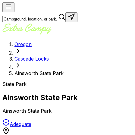
Oregon
Cascade Locks
Ainsworth State Park
State Park
Ainsworth State Park
Ainsworth State Park
Adequate