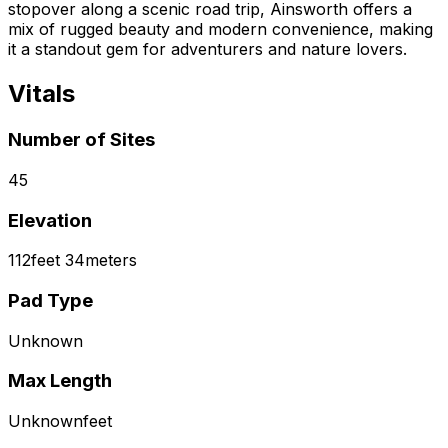
stopover along a scenic road trip, Ainsworth offers a
mix of rugged beauty and modern convenience, making
it a standout gem for adventurers and nature lovers.
Vitals
Number of Sites
45
Elevation
112
feet
34
meters
Pad Type
Unknown
Max Length
Unknown
feet