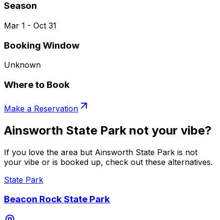
Season
Mar 1 - Oct 31
Booking Window
Unknown
Where to Book
Make a Reservation
Ainsworth State Park not your vibe?
If you love the area but Ainsworth State Park is not
your vibe or is booked up, check out these alternatives.
State Park
Beacon Rock State Park