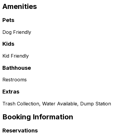
Amenities
Pets
Dog Friendly
Kids
Kid Friendly
Bathhouse
Restrooms
Extras
Trash Collection, Water Available, Dump Station
Booking Information
Reservations