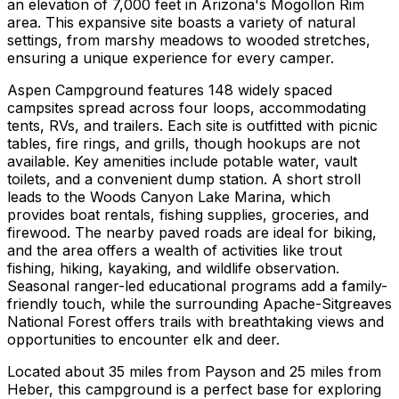
an elevation of 7,000 feet in Arizona's Mogollon Rim
area. This expansive site boasts a variety of natural
settings, from marshy meadows to wooded stretches,
ensuring a unique experience for every camper.
Aspen Campground features 148 widely spaced
campsites spread across four loops, accommodating
tents, RVs, and trailers. Each site is outfitted with picnic
tables, fire rings, and grills, though hookups are not
available. Key amenities include potable water, vault
toilets, and a convenient dump station. A short stroll
leads to the Woods Canyon Lake Marina, which
provides boat rentals, fishing supplies, groceries, and
firewood. The nearby paved roads are ideal for biking,
and the area offers a wealth of activities like trout
fishing, hiking, kayaking, and wildlife observation.
Seasonal ranger-led educational programs add a family-
friendly touch, while the surrounding Apache-Sitgreaves
National Forest offers trails with breathtaking views and
opportunities to encounter elk and deer.
Located about 35 miles from Payson and 25 miles from
Heber, this campground is a perfect base for exploring