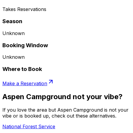
Takes Reservations
Season
Unknown
Booking Window
Unknown
Where to Book
Make a Reservation
Aspen Campground not your vibe?
If you love the area but Aspen Campground is not your
vibe or is booked up, check out these alternatives.
National Forest Service