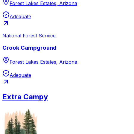
Forest Lakes Estates, Arizona
Adequate
National Forest Service
Crook Campground
Forest Lakes Estates, Arizona
Adequate
Extra Campy