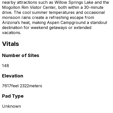
nearby attractions such as Willow Springs Lake and the
Mogollon Rim Visitor Center, both within a 30-minute
drive. The cool summer temperatures and occasional
monsoon rains create a refreshing escape from
Arizona’s heat, making Aspen Campground a standout
destination for weekend getaways or extended
vacations.
Vitals
Number of Sites
148
Elevation
7617
feet
2322
meters
Pad Type
Unknown