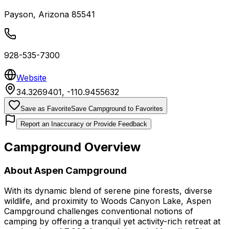
Payson
,
Arizona
85541
928-535-7300
Website
34.3269401
,
-110.9455632
Save as Favorite
Save Campground to Favorites
Report an Inaccuracy or Provide Feedback
Campground Overview
About
Aspen Campground
With its dynamic blend of serene pine forests, diverse
wildlife, and proximity to Woods Canyon Lake, Aspen
Campground challenges conventional notions of
camping by offering a tranquil yet activity-rich retreat at