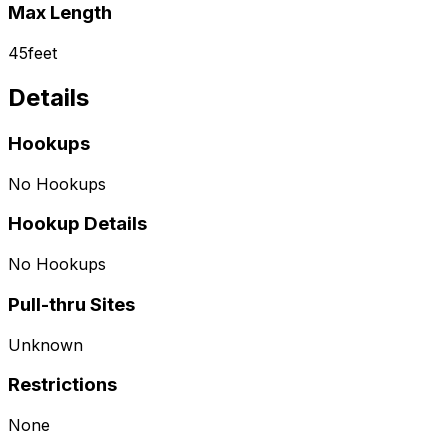
Max Length
45
feet
Details
Hookups
No Hookups
Hookup Details
No Hookups
Pull-thru Sites
Unknown
Restrictions
None