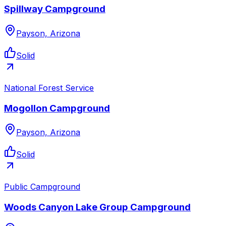
Spillway Campground
Payson, Arizona
Solid
National Forest Service
Mogollon Campground
Payson, Arizona
Solid
Public Campground
Woods Canyon Lake Group Campground