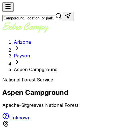
Arizona
Payson
Aspen Campground
National Forest Service
Aspen Campground
Apache-Sitgreaves National Forest
Unknown