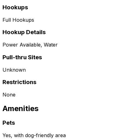
Hookups
Full Hookups
Hookup Details
Power Available, Water
Pull-thru Sites
Unknown
Restrictions
None
Amenities
Pets
Yes, with dog-friendly area