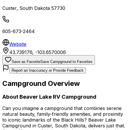
Custer
,
South Dakota
57730
605-673-2464
Website
43.739176
,
-103.6570006
Save as Favorite
Save Campground to Favorites
Report an Inaccuracy or Provide Feedback
Campground Overview
About
Beaver Lake RV Campground
Can you imagine a campground that combines serene
natural beauty, family-friendly amenities, and proximity
to iconic landmarks of the Black Hills? Beaver Lake
Campground in Custer, South Dakota, delivers just that.