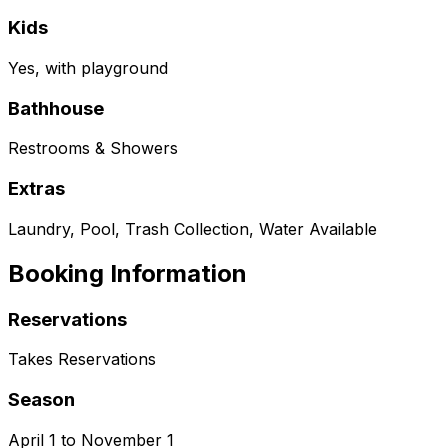
Kids
Yes, with playground
Bathhouse
Restrooms & Showers
Extras
Laundry, Pool, Trash Collection, Water Available
Booking Information
Reservations
Takes Reservations
Season
April 1 to November 1