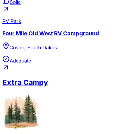
Solid
RV Park
Four Mile Old West RV Campground
Custer, South Dakota
Adequate
Extra Campy