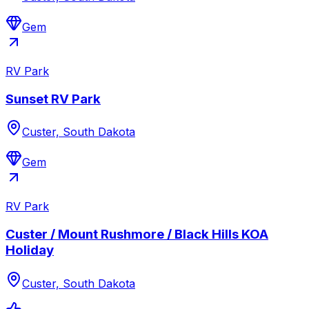
Gem
RV Park
Sunset RV Park
Custer, South Dakota
Gem
RV Park
Custer / Mount Rushmore / Black Hills KOA
Holiday
Custer, South Dakota