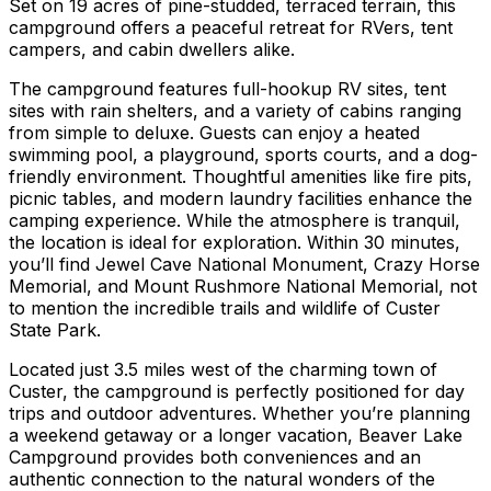
Set on 19 acres of pine-studded, terraced terrain, this
campground offers a peaceful retreat for RVers, tent
campers, and cabin dwellers alike.
The campground features full-hookup RV sites, tent
sites with rain shelters, and a variety of cabins ranging
from simple to deluxe. Guests can enjoy a heated
swimming pool, a playground, sports courts, and a dog-
friendly environment. Thoughtful amenities like fire pits,
picnic tables, and modern laundry facilities enhance the
camping experience. While the atmosphere is tranquil,
the location is ideal for exploration. Within 30 minutes,
you’ll find Jewel Cave National Monument, Crazy Horse
Memorial, and Mount Rushmore National Memorial, not
to mention the incredible trails and wildlife of Custer
State Park.
Located just 3.5 miles west of the charming town of
Custer, the campground is perfectly positioned for day
trips and outdoor adventures. Whether you’re planning
a weekend getaway or a longer vacation, Beaver Lake
Campground provides both conveniences and an
authentic connection to the natural wonders of the