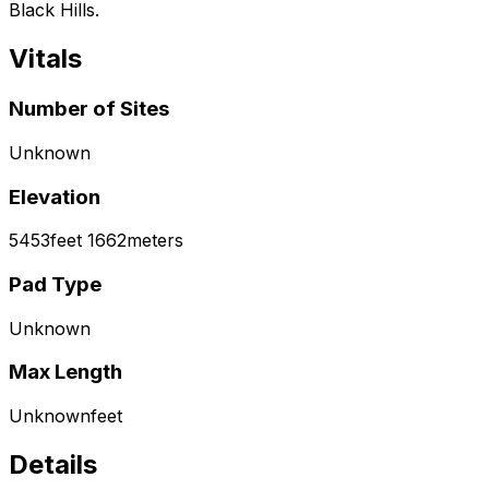
Black Hills.
Vitals
Number of Sites
Unknown
Elevation
5453
feet
1662
meters
Pad Type
Unknown
Max Length
Unknown
feet
Details