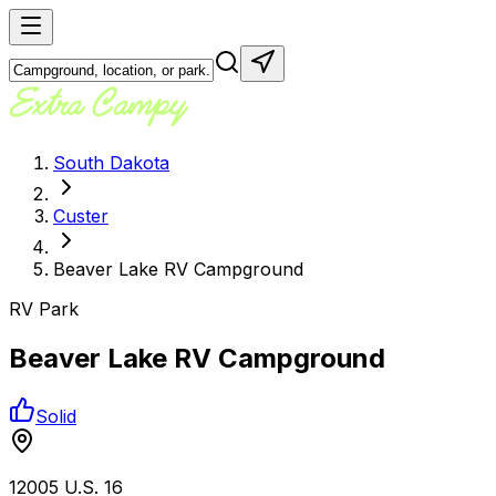
South Dakota
Custer
Beaver Lake RV Campground
RV Park
Beaver Lake RV Campground
Solid
12005 U.S. 16