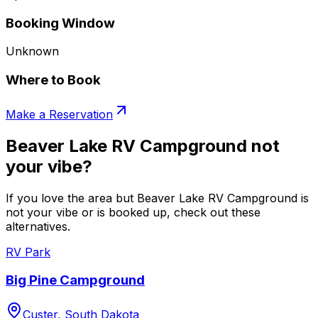
Booking Window
Unknown
Where to Book
Make a Reservation
Beaver Lake RV Campground not
your vibe?
If you love the area but Beaver Lake RV Campground is
not your vibe or is booked up, check out these
alternatives.
RV Park
Big Pine Campground
Custer, South Dakota