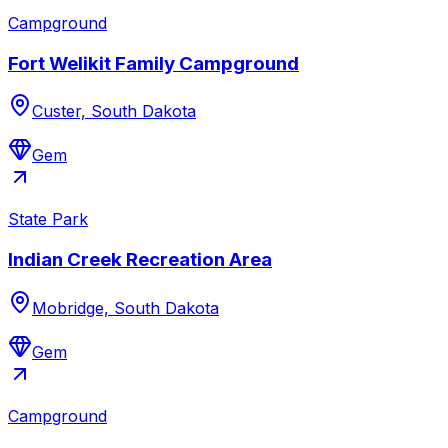
Campground
Fort Welikit Family Campground
Custer, South Dakota
Gem
State Park
Indian Creek Recreation Area
Mobridge, South Dakota
Gem
Campground