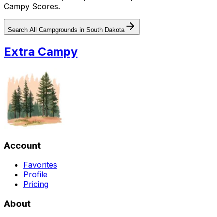
Campy Scores.
Search All Campgrounds in
South Dakota
Extra Campy
Account
Favorites
Profile
Pricing
About