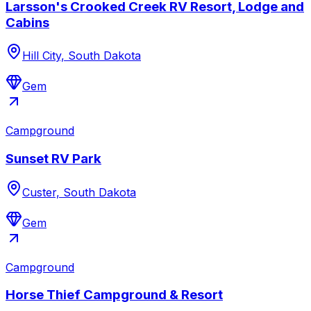
Larsson's Crooked Creek RV Resort, Lodge and
Cabins
Hill City, South Dakota
Gem
Campground
Sunset RV Park
Custer, South Dakota
Gem
Campground
Horse Thief Campground & Resort