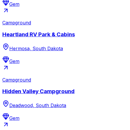
Gem
Campground
Heartland RV Park & Cabins
Hermosa, South Dakota
Gem
Campground
Hidden Valley Campground
Deadwood, South Dakota
Gem