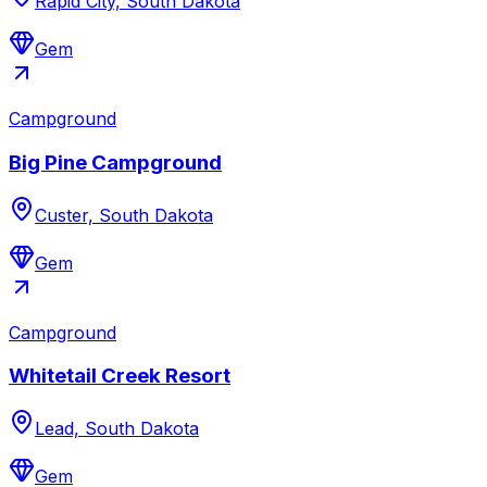
Rapid City, South Dakota
Gem
Campground
Big Pine Campground
Custer, South Dakota
Gem
Campground
Whitetail Creek Resort
Lead, South Dakota
Gem