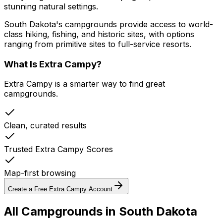
stunning natural settings.
South Dakota's campgrounds provide access to world-
class hiking, fishing, and historic sites, with options
ranging from primitive sites to full-service resorts.
What Is Extra Campy?
Extra Campy is a smarter way to find great
campgrounds.
Clean, curated results
Trusted Extra Campy Scores
Map-first browsing
Create a Free Extra Campy Account
All Campgrounds in
South Dakota