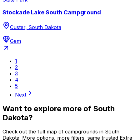
Stockade Lake South Campground
Custer, South Dakota
Gem
1
2
3
4
5
Next
Want to explore more of
South
Dakota
?
Check out the full map of campgrounds in
South
Dakota
. More options, more filters, same trusted Extra