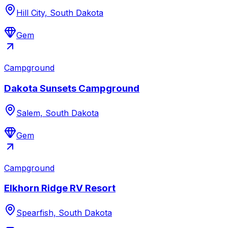
Hill City, South Dakota
Gem
Campground
Dakota Sunsets Campground
Salem, South Dakota
Gem
Campground
Elkhorn Ridge RV Resort
Spearfish, South Dakota