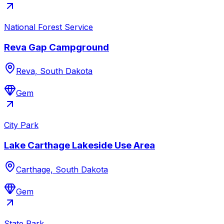
National Forest Service
Reva Gap Campground
Reva, South Dakota
Gem
City Park
Lake Carthage Lakeside Use Area
Carthage, South Dakota
Gem
State Park