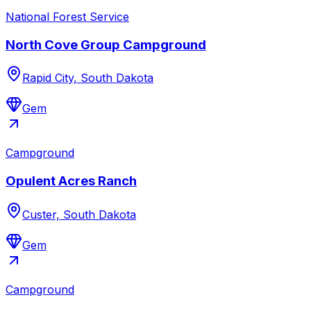
National Forest Service
North Cove Group Campground
Rapid City, South Dakota
Gem
Campground
Opulent Acres Ranch
Custer, South Dakota
Gem
Campground