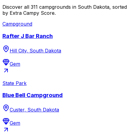
Discover all 311 campgrounds in South Dakota, sorted
by Extra Campy Score.
Campground
Rafter J Bar Ranch
Hill City, South Dakota
Gem
State Park
Blue Bell Campground
Custer, South Dakota
Gem