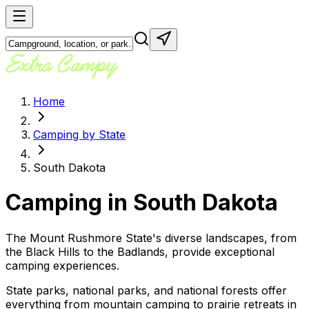
Home
Camping by State
South Dakota
Camping in
South Dakota
The Mount Rushmore State's diverse landscapes, from
the Black Hills to the Badlands, provide exceptional
camping experiences.
State parks, national parks, and national forests offer
everything from mountain camping to prairie retreats in