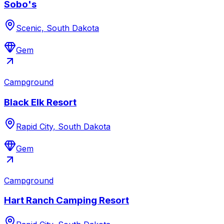
Sobo's
Scenic, South Dakota
Gem
Campground
Black Elk Resort
Rapid City, South Dakota
Gem
Campground
Hart Ranch Camping Resort