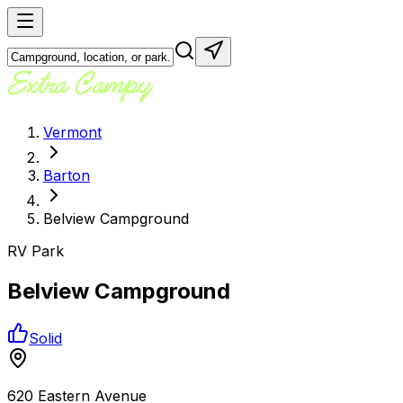
Vermont
Barton
Belview Campground
RV Park
Belview Campground
Solid
620 Eastern Avenue