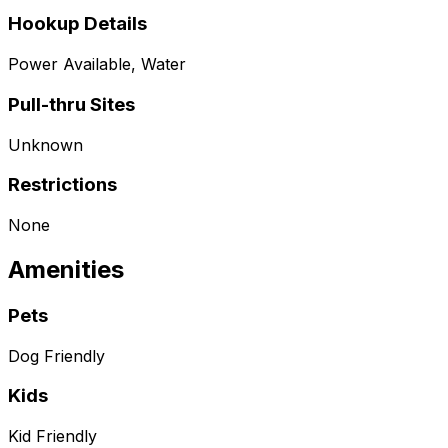
Hookup Details
Power Available, Water
Pull-thru Sites
Unknown
Restrictions
None
Amenities
Pets
Dog Friendly
Kids
Kid Friendly