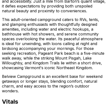
and accessibility. Just a mile from Barton’s quaint village,
it defies expectations by providing both unspoiled
natural beauty and proximity to conveniences.
This adult-oriented campground caters to RVs, tents,
and glamping enthusiasts with thoughtfully designed
amenities, including water and electric hookups, a
bathhouse with hot showers, and serene community
spaces overlooking the water. Its peaceful atmosphere
is ideal for unwinding, with loons calling at night and
birdsong accompanying your mornings. For those
seeking recreation, Pageant Park beach is a five-minute
walk away, while the striking Mount Pisgah, Lake
Willoughby, and Kingdom Trails lie within a short drive,
showcasing Vermont's iconic Northeast Kingdom.
Belview Campground is an excellent base for weekend
getaways or longer stays, blending comfort, natural
charm, and easy access to the region’s outdoor
wonders.
Vitals