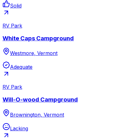
Solid
RV Park
White Caps Campground
Westmore, Vermont
Adequate
RV Park
Will-O-wood Campground
Brownington, Vermont
Lacking