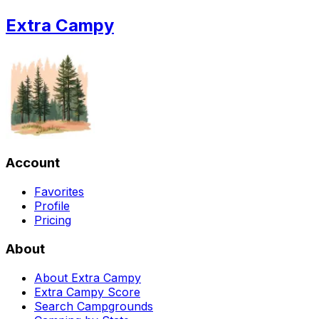
Extra Campy
Account
Favorites
Profile
Pricing
About
About Extra Campy
Extra Campy Score
Search Campgrounds