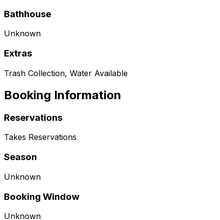
Bathhouse
Unknown
Extras
Trash Collection, Water Available
Booking Information
Reservations
Takes Reservations
Season
Unknown
Booking Window
Unknown