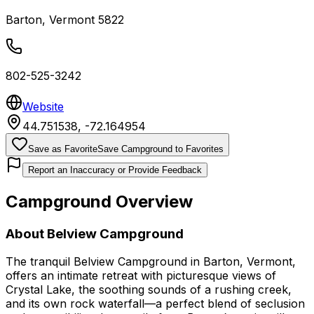
Barton
,
Vermont
5822
802-525-3242
Website
44.751538
,
-72.164954
Save as Favorite
Save Campground to Favorites
Report an Inaccuracy or Provide Feedback
Campground Overview
About
Belview Campground
The tranquil Belview Campground in Barton, Vermont,
offers an intimate retreat with picturesque views of
Crystal Lake, the soothing sounds of a rushing creek,
and its own rock waterfall—a perfect blend of seclusion