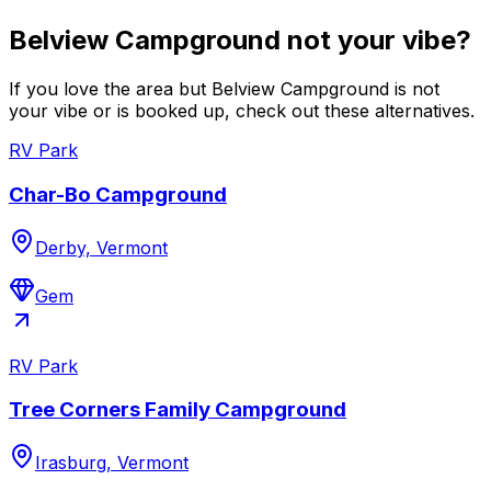
Belview Campground not your vibe?
If you love the area but Belview Campground is not
your vibe or is booked up, check out these alternatives.
RV Park
Char-Bo Campground
Derby, Vermont
Gem
RV Park
Tree Corners Family Campground
Irasburg, Vermont