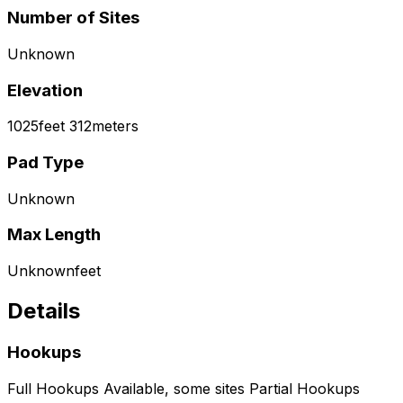
Number of Sites
Unknown
Elevation
1025
feet
312
meters
Pad Type
Unknown
Max Length
Unknown
feet
Details
Hookups
Full Hookups Available, some sites Partial Hookups