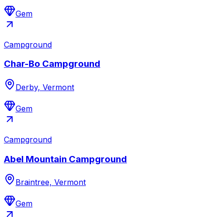
Gem
Campground
Char-Bo Campground
Derby, Vermont
Gem
Campground
Abel Mountain Campground
Braintree, Vermont
Gem