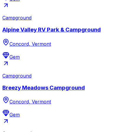
Campground
Alpine Valley RV Park & Campground
Concord, Vermont
Gem
Campground
Breezy Meadows Campground
Concord, Vermont
Gem