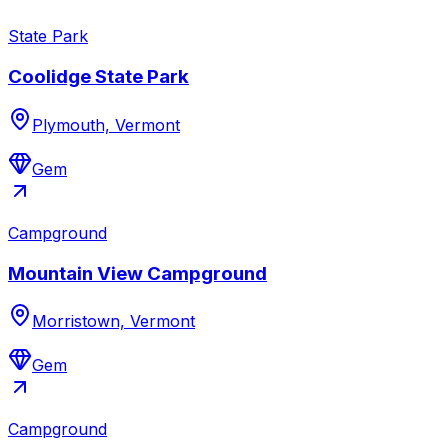
State Park
Coolidge State Park
Plymouth, Vermont
Gem
Campground
Mountain View Campground
Morristown, Vermont
Gem
Campground