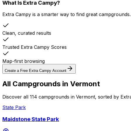
What Is Extra Campy?
Extra Campy is a smarter way to find great campgrounds.
Clean, curated results
Trusted Extra Campy Scores
Map-first browsing
Create a Free Extra Campy Account
All Campgrounds in
Vermont
Discover all 114 campgrounds in Vermont, sorted by Ext
State Park
Maidstone State Park