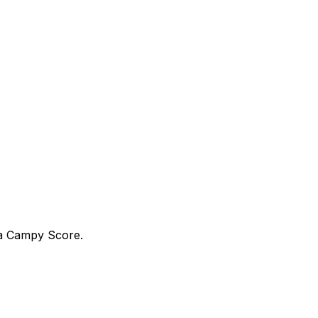
ra Campy Score.