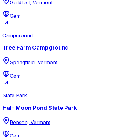
Guildhall, Vermont
Gem
Campground
Tree Farm Campground
Springfield, Vermont
Gem
State Park
Half Moon Pond State Park
Benson, Vermont
Gem