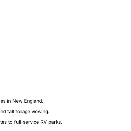
nces in New England.
nd fall foliage viewing.
es to full-service RV parks.