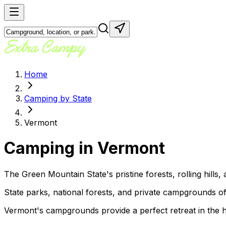
Home
Camping by State
Vermont
Camping in
Vermont
The Green Mountain State's pristine forests, rolling hill
State parks, national forests, and private campgrounds offer
Vermont's campgrounds provide a perfect retreat in the he