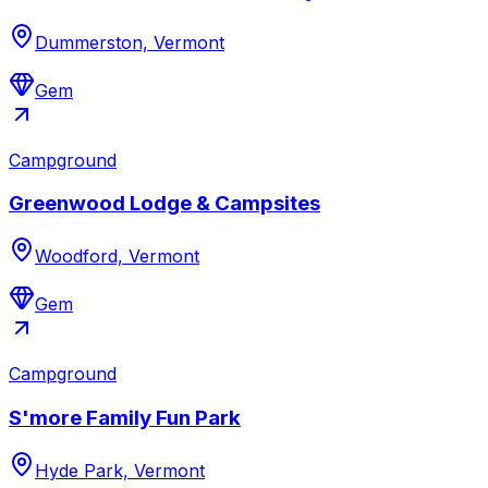
Dummerston, Vermont
Gem
Campground
Greenwood Lodge & Campsites
Woodford, Vermont
Gem
Campground
S'more Family Fun Park
Hyde Park, Vermont