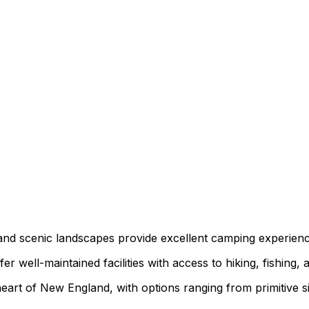
s, and scenic landscapes provide excellent camping experie
 well-maintained facilities with access to hiking, fishing, a
art of New England, with options ranging from primitive sit