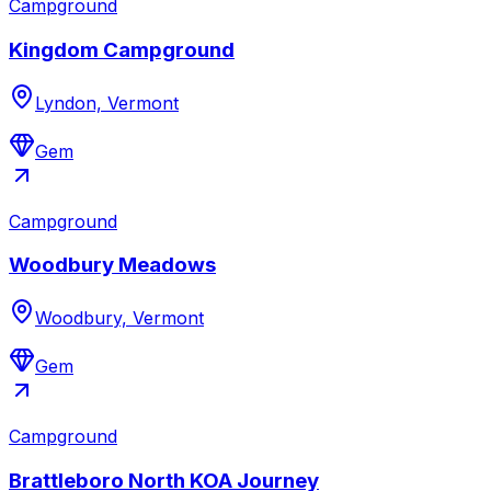
Campground
Kingdom Campground
Lyndon, Vermont
Gem
Campground
Woodbury Meadows
Woodbury, Vermont
Gem
Campground
Brattleboro North KOA Journey