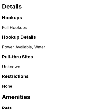
Details
Hookups
Full Hookups
Hookup Details
Power Available, Water
Pull-thru Sites
Unknown
Restrictions
None
Amenities
Pets