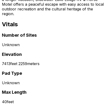
Motel offers a peaceful escape with easy access to local
outdoor recreation and the cultural heritage of the
region.
Vitals
Number of Sites
Unknown
Elevation
7413
feet
2259
meters
Pad Type
Unknown
Max Length
40
feet