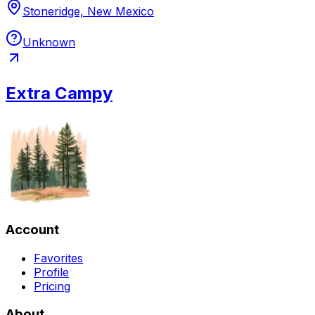
Stoneridge, New Mexico
Unknown
Extra Campy
Account
Favorites
Profile
Pricing
About