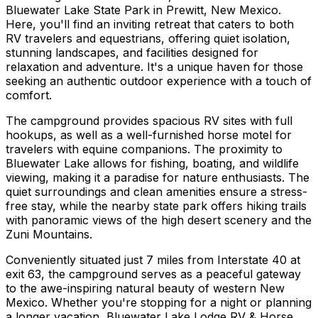
Bluewater Lake State Park in Prewitt, New Mexico.
Here, you'll find an inviting retreat that caters to both
RV travelers and equestrians, offering quiet isolation,
stunning landscapes, and facilities designed for
relaxation and adventure. It's a unique haven for those
seeking an authentic outdoor experience with a touch of
comfort.
The campground provides spacious RV sites with full
hookups, as well as a well-furnished horse motel for
travelers with equine companions. The proximity to
Bluewater Lake allows for fishing, boating, and wildlife
viewing, making it a paradise for nature enthusiasts. The
quiet surroundings and clean amenities ensure a stress-
free stay, while the nearby state park offers hiking trails
with panoramic views of the high desert scenery and the
Zuni Mountains.
Conveniently situated just 7 miles from Interstate 40 at
exit 63, the campground serves as a peaceful gateway
to the awe-inspiring natural beauty of western New
Mexico. Whether you're stopping for a night or planning
a longer vacation, Bluewater Lake Lodge RV & Horse