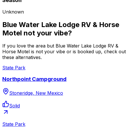
Season
Unknown
Blue Water Lake Lodge RV & Horse
Motel not your vibe?
If you love the area but Blue Water Lake Lodge RV &
Horse Motel is not your vibe or is booked up, check out
these alternatives.
State Park
Northpoint Campground
Stoneridge, New Mexico
Solid
State Park