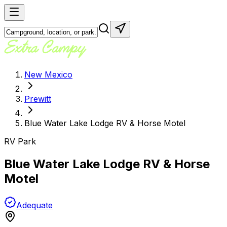
New Mexico
Prewitt
Blue Water Lake Lodge RV & Horse Motel
RV Park
Blue Water Lake Lodge RV & Horse
Motel
Adequate