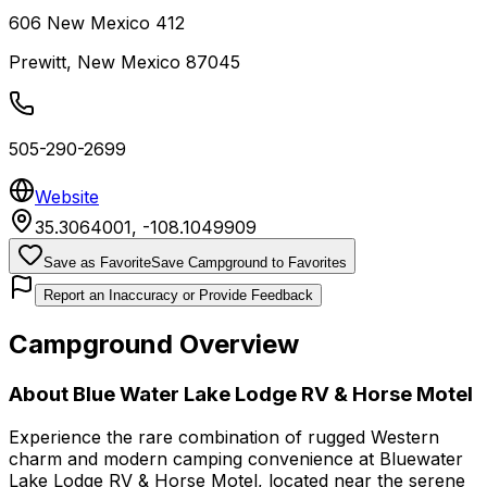
606 New Mexico 412
Prewitt
,
New Mexico
87045
505-290-2699
Website
35.3064001
,
-108.1049909
Save as Favorite
Save Campground to Favorites
Report an Inaccuracy or Provide Feedback
Campground Overview
About
Blue Water Lake Lodge RV & Horse Motel
Experience the rare combination of rugged Western
charm and modern camping convenience at Bluewater
Lake Lodge RV & Horse Motel, located near the serene