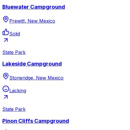
Bluewater Campground
Prewitt, New Mexico
Solid
State Park
Lakeside Campground
Stoneridge, New Mexico
Lacking
State Park
Pinon Cliffs Campground