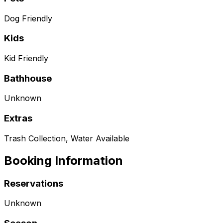
Dog Friendly
Kids
Kid Friendly
Bathhouse
Unknown
Extras
Trash Collection, Water Available
Booking Information
Reservations
Unknown