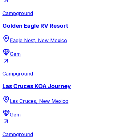
Campground
Golden Eagle RV Resort
Eagle Nest, New Mexico
Gem
Campground
Las Cruces KOA Journey
Las Cruces, New Mexico
Gem
Campground