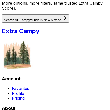
More options, more filters, same trusted Extra Campy
Scores.
Search All Campgrounds in
New Mexico
Extra Campy
Account
Favorites
Profile
Pricing
About