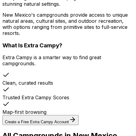
stunning natural settings.
New Mexico's campgrounds provide access to unique
natural areas, cultural sites, and outdoor recreation,
with options ranging from primitive sites to full-service
resorts.
What Is Extra Campy?
Extra Campy is a smarter way to find great
campgrounds.
Clean, curated results
Trusted Extra Campy Scores
Map-first browsing
Create a Free Extra Campy Account
All Campgrounds in
New Mexico