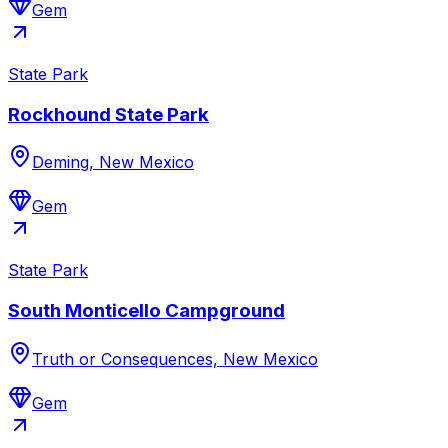
Gem
State Park
Rockhound State Park
Deming, New Mexico
Gem
State Park
South Monticello Campground
Truth or Consequences, New Mexico
Gem