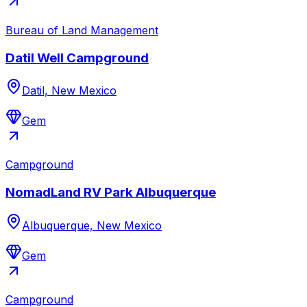
Bureau of Land Management
Datil Well Campground
Datil, New Mexico
Gem
Campground
NomadLand RV Park Albuquerque
Albuquerque, New Mexico
Gem
Campground