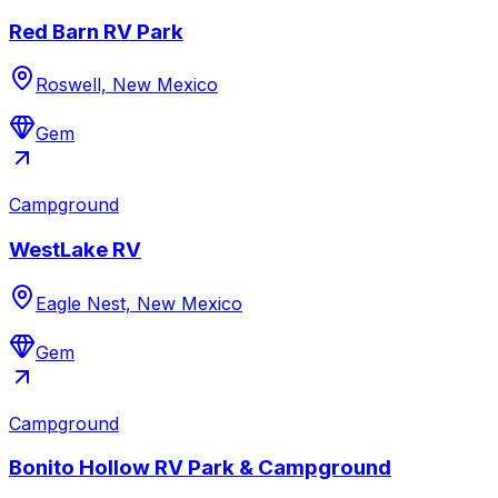
Red Barn RV Park
Roswell, New Mexico
Gem
Campground
WestLake RV
Eagle Nest, New Mexico
Gem
Campground
Bonito Hollow RV Park & Campground