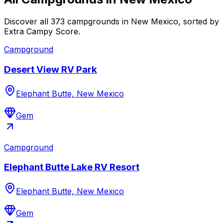
Discover all 373 campgrounds in New Mexico, sorted by
Extra Campy Score.
Campground
Desert View RV Park
Elephant Butte, New Mexico
Gem
Campground
Elephant Butte Lake RV Resort
Elephant Butte, New Mexico
Gem