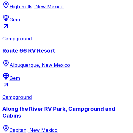
High Rolls, New Mexico
Gem
Campground
Route 66 RV Resort
Albuquerque, New Mexico
Gem
Campground
Along the River RV Park, Campground and
Cabins
Capitan, New Mexico