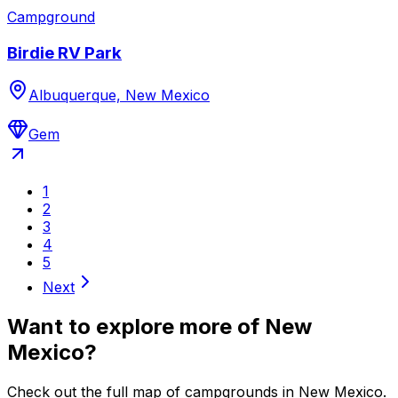
Campground
Birdie RV Park
Albuquerque, New Mexico
Gem
1
2
3
4
5
Next
Want to explore more of
New
Mexico
?
Check out the full map of campgrounds in
New Mexico
.