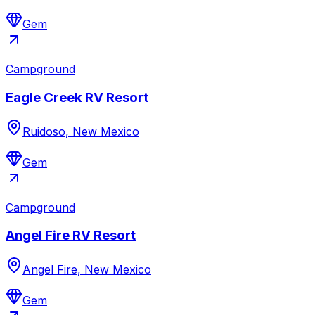
Gem
Campground
Eagle Creek RV Resort
Ruidoso, New Mexico
Gem
Campground
Angel Fire RV Resort
Angel Fire, New Mexico
Gem