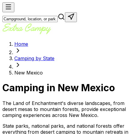
Home
Camping by State
New Mexico
Camping in
New Mexico
The Land of Enchantment's diverse landscapes, from
desert mesas to mountain forests, provide exceptional
camping experiences across New Mexico.
State parks, national parks, and national forests offer
everything from desert camping to mountain retreats in