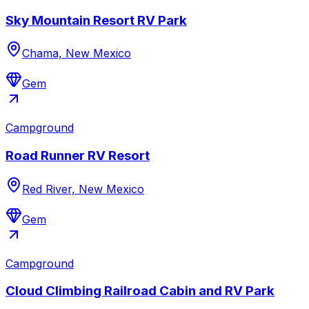
Sky Mountain Resort RV Park
Chama, New Mexico
Gem
Campground
Road Runner RV Resort
Red River, New Mexico
Gem
Campground
Cloud Climbing Railroad Cabin and RV Park