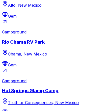
Alto, New Mexico
Gem
Campground
Rio Chama RV Park
Chama, New Mexico
Gem
Campground
Hot Springs Glamp Camp
Truth or Consequences, New Mexico