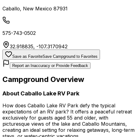
Caballo
,
New Mexico
87931
575-743-0502
32.918835
,
-107.3170942
Save as Favorite
Save Campground to Favorites
Report an Inaccuracy or Provide Feedback
Campground Overview
About
Caballo Lake RV Park
How does Caballo Lake RV Park defy the typical
expectations of an RV park? It offers a peaceful retreat
exclusively for guests aged 55 and older, with
picturesque views of the lake and Caballo Mountains,
creating an ideal setting for relaxing getaways, long-term
stays, or water-centric vacations.