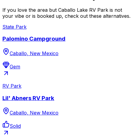
If you love the area but Caballo Lake RV Park is not
your vibe or is booked up, check out these alternatives.
State Park
Palomino Campground
Caballo, New Mexico
Gem
RV Park
Lil' Abners RV Park
Caballo, New Mexico
Solid