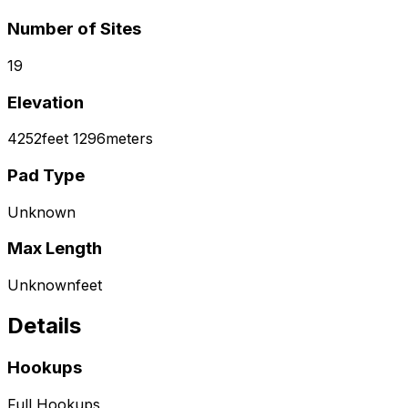
Number of Sites
19
Elevation
4252
feet
1296
meters
Pad Type
Unknown
Max Length
Unknown
feet
Details
Hookups
Full Hookups