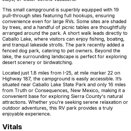
This small campground is superbly equipped with 19
pull-through sites featuring full hookups, ensuring
convenience even for large RVs. Some sites are shaded
by trees, and a handful of picnic tables are thoughtfully
arranged around the park. A short walk leads directly to
Caballo Lake, where visitors can enjoy fishing, boating,
and tranquil lakeside strolls. The park recently added a
fenced dog park, catering to pet owners. Beyond the
lake, the surrounding landscape is perfect for exploring
desert scenery or birdwatching.
Located just 1.8 miles from I-25, at mile marker 22 on
Highway 187, the campground is easily accessible. It’s
situated near Caballo Lake State Park and only 16 miles
from Truth or Consequences, New Mexico, making it a
convenient base for exploring Sierra County's natural
attractions. Whether you’re seeking serene relaxation or
outdoor adventures, this RV park provides a truly
enjoyable experience.
Vitals