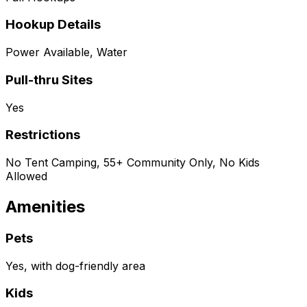
Hookup Details
Power Available, Water
Pull-thru Sites
Yes
Restrictions
No Tent Camping, 55+ Community Only, No Kids
Allowed
Amenities
Pets
Yes, with dog-friendly area
Kids