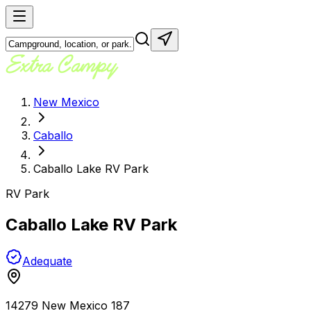
New Mexico
Caballo
Caballo Lake RV Park
RV Park
Caballo Lake RV Park
Adequate
14279 New Mexico 187