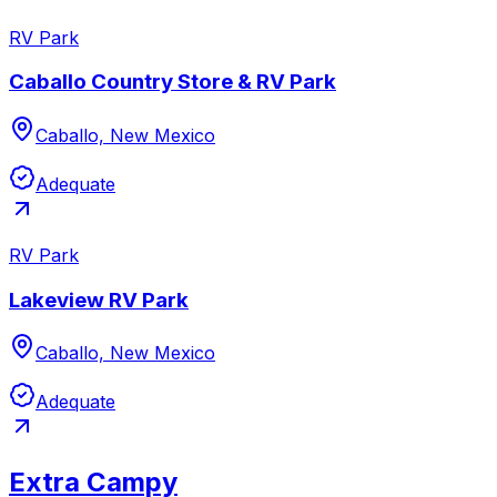
RV Park
Caballo Country Store & RV Park
Caballo, New Mexico
Adequate
RV Park
Lakeview RV Park
Caballo, New Mexico
Adequate
Extra Campy