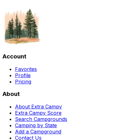
Account
Favorites
Profile
Pricing
About
About Extra Campy
Extra Campy Score
Search Campgrounds
Camping by State
Add a Campground
Contact Us