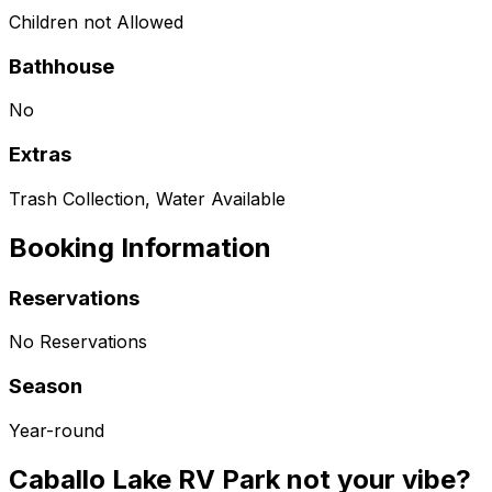
Children not Allowed
Bathhouse
No
Extras
Trash Collection, Water Available
Booking Information
Reservations
No Reservations
Season
Year-round
Caballo Lake RV Park not your vibe?