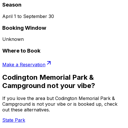
Season
April 1 to September 30
Booking Window
Unknown
Where to Book
Make a Reservation
Codington Memorial Park &
Campground not your vibe?
If you love the area but Codington Memorial Park &
Campground is not your vibe or is booked up, check
out these alternatives.
State Park