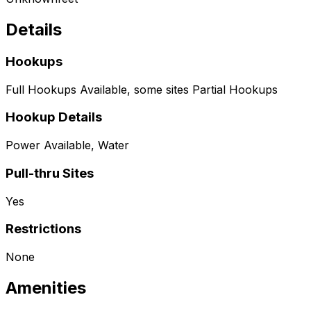
Details
Hookups
Full Hookups Available, some sites Partial Hookups
Hookup Details
Power Available, Water
Pull-thru Sites
Yes
Restrictions
None
Amenities