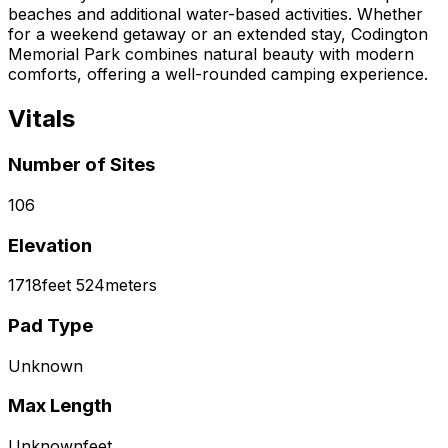
beaches and additional water-based activities. Whether
for a weekend getaway or an extended stay, Codington
Memorial Park combines natural beauty with modern
comforts, offering a well-rounded camping experience.
Vitals
Number of Sites
106
Elevation
1718
feet
524
meters
Pad Type
Unknown
Max Length
Unknown
feet