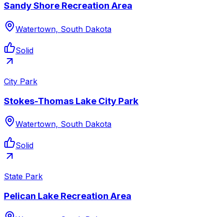
Sandy Shore Recreation Area
Watertown, South Dakota
Solid
City Park
Stokes-Thomas Lake City Park
Watertown, South Dakota
Solid
State Park
Pelican Lake Recreation Area