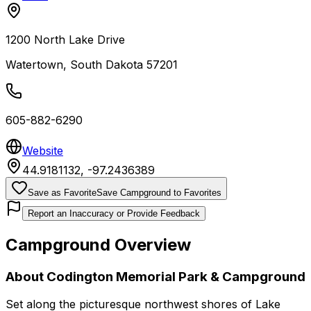
1200 North Lake Drive
Watertown
,
South Dakota
57201
605-882-6290
Website
44.9181132
,
-97.2436389
Save as Favorite
Save Campground to Favorites
Report an Inaccuracy or Provide Feedback
Campground Overview
About
Codington Memorial Park & Campground
Set along the picturesque northwest shores of Lake