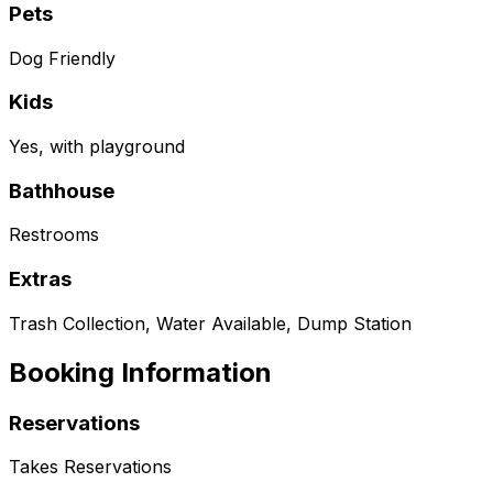
Pets
Dog Friendly
Kids
Yes, with playground
Bathhouse
Restrooms
Extras
Trash Collection, Water Available, Dump Station
Booking Information
Reservations
Takes Reservations