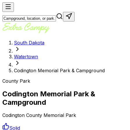
South Dakota
Watertown
Codington Memorial Park & Campground
County Park
Codington Memorial Park &
Campground
Codington County Memorial Park
Solid