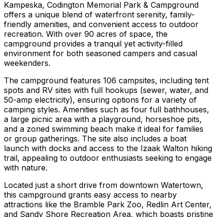
Kampeska, Codington Memorial Park & Campground
offers a unique blend of waterfront serenity, family-
friendly amenities, and convenient access to outdoor
recreation. With over 90 acres of space, the
campground provides a tranquil yet activity-filled
environment for both seasoned campers and casual
weekenders.
The campground features 106 campsites, including tent
spots and RV sites with full hookups (sewer, water, and
50-amp electricity), ensuring options for a variety of
camping styles. Amenities such as four full bathhouses,
a large picnic area with a playground, horseshoe pits,
and a zoned swimming beach make it ideal for families
or group gatherings. The site also includes a boat
launch with docks and access to the Izaak Walton hiking
trail, appealing to outdoor enthusiasts seeking to engage
with nature.
Located just a short drive from downtown Watertown,
this campground grants easy access to nearby
attractions like the Bramble Park Zoo, Redlin Art Center,
and Sandy Shore Recreation Area, which boasts pristine