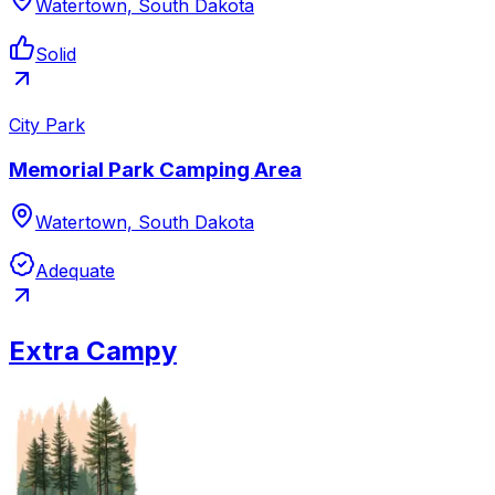
Watertown, South Dakota
Solid
City Park
Memorial Park Camping Area
Watertown, South Dakota
Adequate
Extra Campy