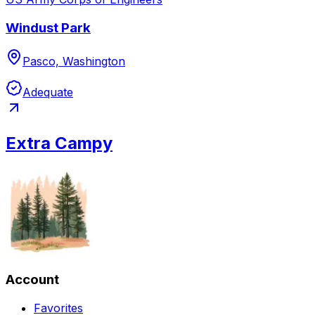
Windust Park
Pasco, Washington
Adequate
Extra Campy
Account
Favorites