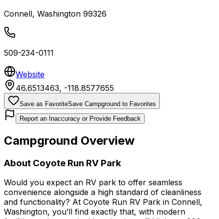
Connell
,
Washington
99326
509-234-0111
Website
46.6513463
,
-118.8577655
Save as Favorite
Save Campground to Favorites
Report an Inaccuracy or Provide Feedback
Campground Overview
About
Coyote Run RV Park
Would you expect an RV park to offer seamless
convenience alongside a high standard of cleanliness
and functionality? At Coyote Run RV Park in Connell,
Washington, you’ll find exactly that, with modern