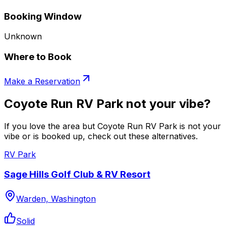
Booking Window
Unknown
Where to Book
Make a Reservation
Coyote Run RV Park not your vibe?
If you love the area but Coyote Run RV Park is not your
vibe or is booked up, check out these alternatives.
RV Park
Sage Hills Golf Club & RV Resort
Warden, Washington
Solid