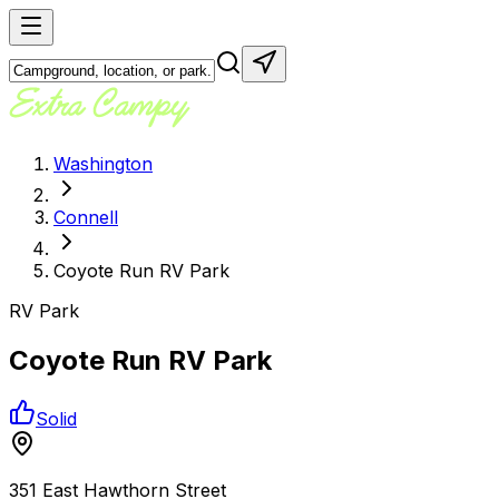
Washington
Connell
Coyote Run RV Park
RV Park
Coyote Run RV Park
Solid
351 East Hawthorn Street