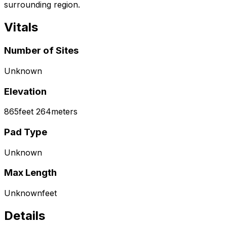
surrounding region.
Vitals
Number of Sites
Unknown
Elevation
865
feet
264
meters
Pad Type
Unknown
Max Length
Unknown
feet
Details