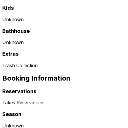
Kids
Unknown
Bathhouse
Unknown
Extras
Trash Collection
Booking Information
Reservations
Takes Reservations
Season
Unknown