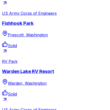
US Army Corps of Engineers
Fishhook Park
Prescott, Washington
Solid
RV Park
Warden Lake RV Resort
Warden, Washington
Solid
US Army Corps of Engineers