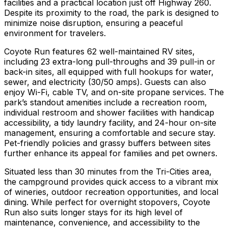
facilities and a practical location just off Highway 260.
Despite its proximity to the road, the park is designed to
minimize noise disruption, ensuring a peaceful
environment for travelers.
Coyote Run features 62 well-maintained RV sites,
including 23 extra-long pull-throughs and 39 pull-in or
back-in sites, all equipped with full hookups for water,
sewer, and electricity (30/50 amps). Guests can also
enjoy Wi-Fi, cable TV, and on-site propane services. The
park’s standout amenities include a recreation room,
individual restroom and shower facilities with handicap
accessibility, a tidy laundry facility, and 24-hour on-site
management, ensuring a comfortable and secure stay.
Pet-friendly policies and grassy buffers between sites
further enhance its appeal for families and pet owners.
Situated less than 30 minutes from the Tri-Cities area,
the campground provides quick access to a vibrant mix
of wineries, outdoor recreation opportunities, and local
dining. While perfect for overnight stopovers, Coyote
Run also suits longer stays for its high level of
maintenance, convenience, and accessibility to the