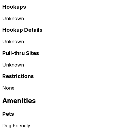
Hookups
Unknown
Hookup Details
Unknown
Pull-thru Sites
Unknown
Restrictions
None
Amenities
Pets
Dog Friendly