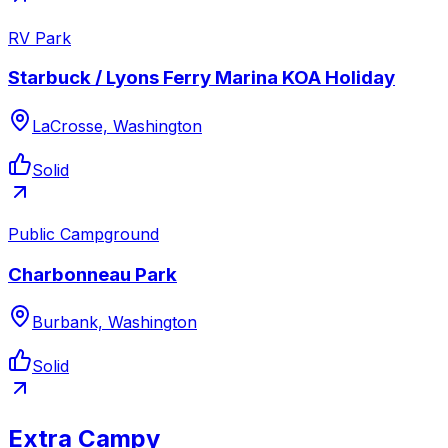
RV Park
Starbuck / Lyons Ferry Marina KOA Holiday
LaCrosse, Washington
Solid
Public Campground
Charbonneau Park
Burbank, Washington
Solid
Extra Campy