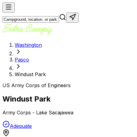
Washington
Pasco
Windust Park
US Army Corps of Engineers
Windust Park
Army Corps - Lake Sacajawea
Adequate