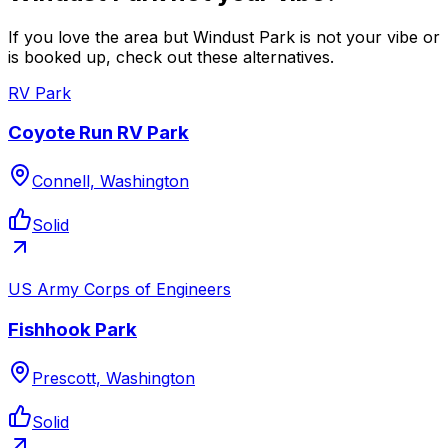
If you love the area but Windust Park is not your vibe or
is booked up, check out these alternatives.
RV Park
Coyote Run RV Park
Connell, Washington
Solid
US Army Corps of Engineers
Fishhook Park
Prescott, Washington
Solid