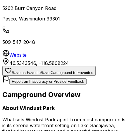
5262 Burr Canyon Road
Pasco
,
Washington
99301
509-547-2048
Website
46.5343546
,
-118.5808224
Save as Favorite
Save Campground to Favorites
Report an Inaccuracy or Provide Feedback
Campground Overview
About
Windust Park
What sets Windust Park apart from most campgrounds
is its serene waterfront setting on Lake Sacajawea,