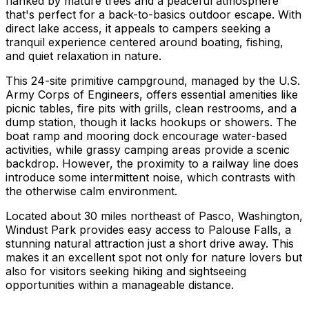
flanked by mature trees and a peaceful atmosphere
that's perfect for a back-to-basics outdoor escape. With
direct lake access, it appeals to campers seeking a
tranquil experience centered around boating, fishing,
and quiet relaxation in nature.
This 24-site primitive campground, managed by the U.S.
Army Corps of Engineers, offers essential amenities like
picnic tables, fire pits with grills, clean restrooms, and a
dump station, though it lacks hookups or showers. The
boat ramp and mooring dock encourage water-based
activities, while grassy camping areas provide a scenic
backdrop. However, the proximity to a railway line does
introduce some intermittent noise, which contrasts with
the otherwise calm environment.
Located about 30 miles northeast of Pasco, Washington,
Windust Park provides easy access to Palouse Falls, a
stunning natural attraction just a short drive away. This
makes it an excellent spot not only for nature lovers but
also for visitors seeking hiking and sightseeing
opportunities within a manageable distance.