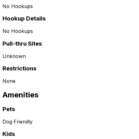
No Hookups
Hookup Details
No Hookups
Pull-thru Sites
Unknown
Restrictions
None
Amenities
Pets
Dog Friendly
Kids