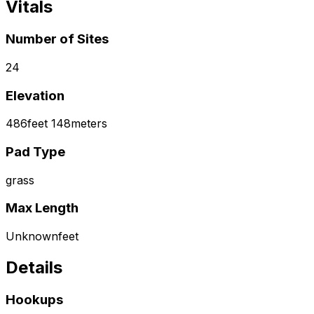
Vitals
Number of Sites
24
Elevation
486
feet
148
meters
Pad Type
grass
Max Length
Unknown
feet
Details
Hookups