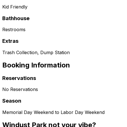
Kid Friendly
Bathhouse
Restrooms
Extras
Trash Collection, Dump Station
Booking Information
Reservations
No Reservations
Season
Memorial Day Weekend to Labor Day Weekend
Windust Park not your vibe?