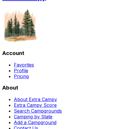
Account
Favorites
Profile
Pricing
About
About Extra Campy
Extra Campy Score
Search Campgrounds
Camping by State
Add a Campground
Contact Us