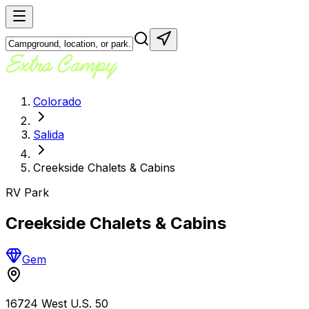
Colorado
Salida
Creekside Chalets & Cabins
RV Park
Creekside Chalets & Cabins
Gem
16724 West U.S. 50