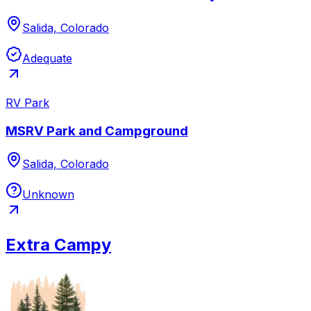
Salida, Colorado
Adequate
RV Park
MSRV Park and Campground
Salida, Colorado
Unknown
Extra Campy