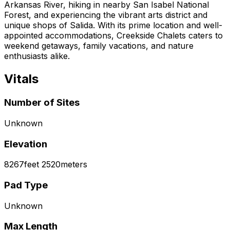
Arkansas River, hiking in nearby San Isabel National
Forest, and experiencing the vibrant arts district and
unique shops of Salida. With its prime location and well-
appointed accommodations, Creekside Chalets caters to
weekend getaways, family vacations, and nature
enthusiasts alike.
Vitals
Number of Sites
Unknown
Elevation
8267
feet
2520
meters
Pad Type
Unknown
Max Length