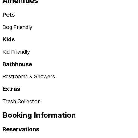
Amenities
Pets
Dog Friendly
Kids
Kid Friendly
Bathhouse
Restrooms & Showers
Extras
Trash Collection
Booking Information
Reservations