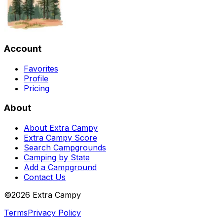
Account
Favorites
Profile
Pricing
About
About Extra Campy
Extra Campy Score
Search Campgrounds
Camping by State
Add a Campground
Contact Us
©
2026
Extra Campy
Terms
Privacy Policy