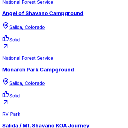
National Forest Service
Angel of Shavano Campground
Salida, Colorado
Solid
National Forest Service
Monarch Park Campground
Salida, Colorado
Solid
RV Park
Salida / Mt. Shavano KOA Journey