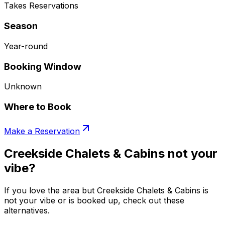
Takes Reservations
Season
Year-round
Booking Window
Unknown
Where to Book
Make a Reservation
Creekside Chalets & Cabins not your
vibe?
If you love the area but Creekside Chalets & Cabins is
not your vibe or is booked up, check out these
alternatives.