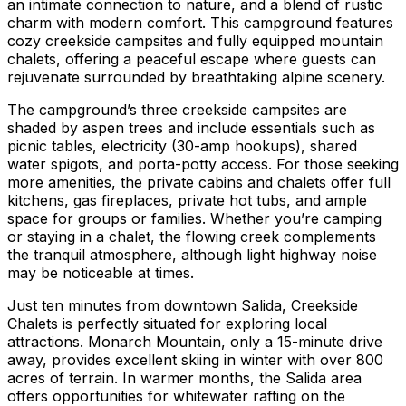
an intimate connection to nature, and a blend of rustic
charm with modern comfort. This campground features
cozy creekside campsites and fully equipped mountain
chalets, offering a peaceful escape where guests can
rejuvenate surrounded by breathtaking alpine scenery.
The campground’s three creekside campsites are
shaded by aspen trees and include essentials such as
picnic tables, electricity (30-amp hookups), shared
water spigots, and porta-potty access. For those seeking
more amenities, the private cabins and chalets offer full
kitchens, gas fireplaces, private hot tubs, and ample
space for groups or families. Whether you’re camping
or staying in a chalet, the flowing creek complements
the tranquil atmosphere, although light highway noise
may be noticeable at times.
Just ten minutes from downtown Salida, Creekside
Chalets is perfectly situated for exploring local
attractions. Monarch Mountain, only a 15-minute drive
away, provides excellent skiing in winter with over 800
acres of terrain. In warmer months, the Salida area
offers opportunities for whitewater rafting on the