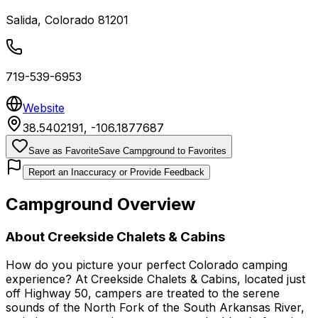
Salida
,
Colorado
81201
719-539-6953
Website
38.5402191
,
-106.1877687
Save as Favorite
Save Campground to Favorites
Report an Inaccuracy or Provide Feedback
Campground Overview
About
Creekside Chalets & Cabins
How do you picture your perfect Colorado camping
experience? At Creekside Chalets & Cabins, located just
off Highway 50, campers are treated to the serene
sounds of the North Fork of the South Arkansas River,