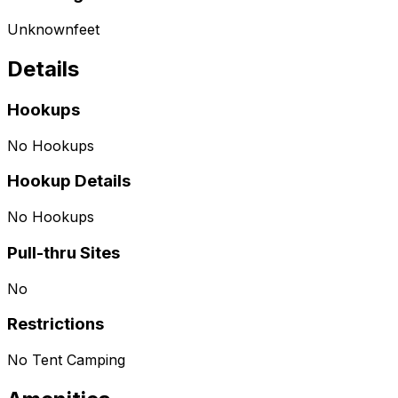
Unknown
feet
Details
Hookups
No Hookups
Hookup Details
No Hookups
Pull-thru Sites
No
Restrictions
No Tent Camping