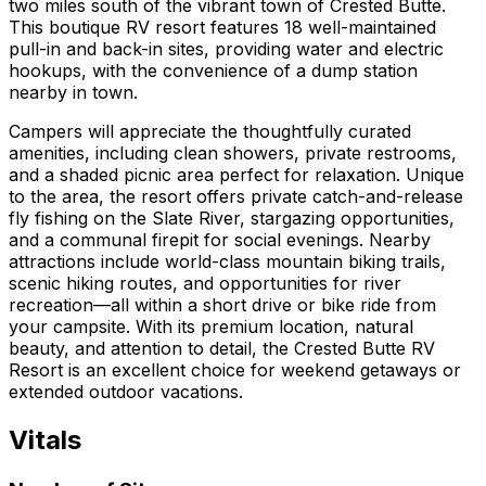
two miles south of the vibrant town of Crested Butte.
This boutique RV resort features 18 well-maintained
pull-in and back-in sites, providing water and electric
hookups, with the convenience of a dump station
nearby in town.
Campers will appreciate the thoughtfully curated
amenities, including clean showers, private restrooms,
and a shaded picnic area perfect for relaxation. Unique
to the area, the resort offers private catch-and-release
fly fishing on the Slate River, stargazing opportunities,
and a communal firepit for social evenings. Nearby
attractions include world-class mountain biking trails,
scenic hiking routes, and opportunities for river
recreation—all within a short drive or bike ride from
your campsite. With its premium location, natural
beauty, and attention to detail, the Crested Butte RV
Resort is an excellent choice for weekend getaways or
extended outdoor vacations.
Vitals