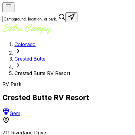
Colorado
Crested Butte
Crested Butte RV Resort
RV Park
Crested Butte RV Resort
Gem
711 Riverland Drive