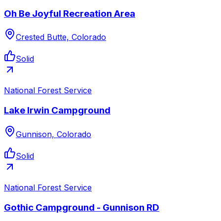
Oh Be Joyful Recreation Area
Crested Butte, Colorado
Solid
National Forest Service
Lake Irwin Campground
Gunnison, Colorado
Solid
National Forest Service
Gothic Campground - Gunnison RD