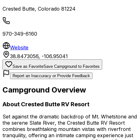
Crested Butte
,
Colorado
81224
970-349-6160
Website
38.8473056
,
-106.95041
Save as Favorite
Save Campground to Favorites
Report an Inaccuracy or Provide Feedback
Campground Overview
About
Crested Butte RV Resort
Set against the dramatic backdrop of Mt. Whetstone and
the serene Slate River, the Crested Butte RV Resort
combines breathtaking mountain vistas with riverfront
tranquility, offering an intimate camping experience just