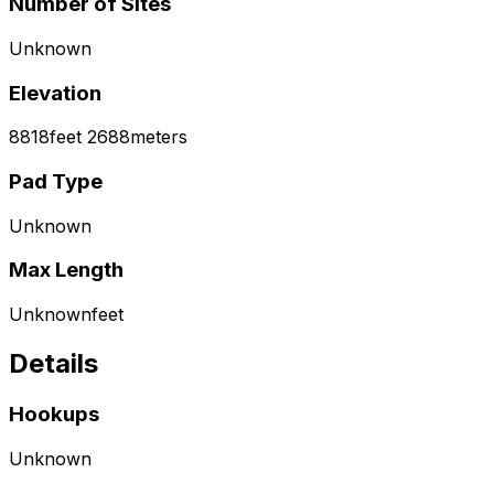
Number of Sites
Unknown
Elevation
8818
feet
2688
meters
Pad Type
Unknown
Max Length
Unknown
feet
Details
Hookups
Unknown