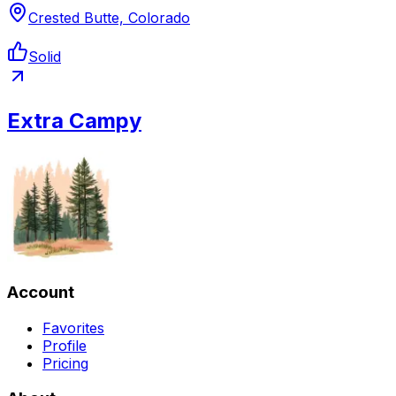
Crested Butte, Colorado
Solid
Extra Campy
Account
Favorites
Profile
Pricing