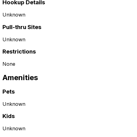
Hookup Details
Unknown
Pull-thru Sites
Unknown
Restrictions
None
Amenities
Pets
Unknown
Kids
Unknown