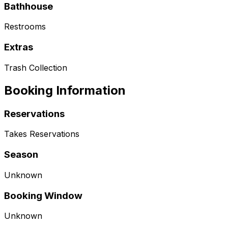
Bathhouse
Restrooms
Extras
Trash Collection
Booking Information
Reservations
Takes Reservations
Season
Unknown
Booking Window
Unknown