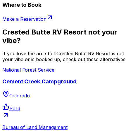
Where to Book
Make a Reservation
Crested Butte RV Resort not your
vibe?
If you love the area but Crested Butte RV Resort is not
your vibe or is booked up, check out these alternatives.
National Forest Service
Cement Creek Campground
Colorado
Solid
Bureau of Land Management