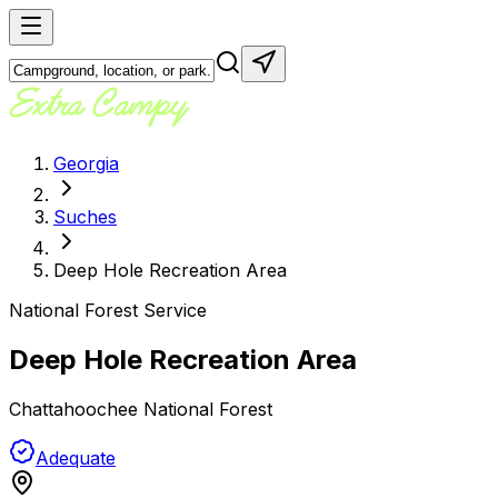
Georgia
Suches
Deep Hole Recreation Area
National Forest Service
Deep Hole Recreation Area
Chattahoochee National Forest
Adequate