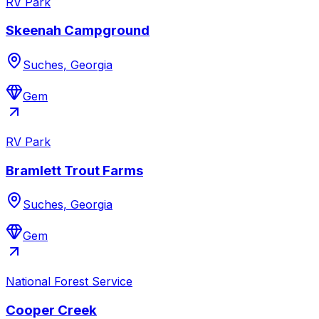
RV Park
Skeenah Campground
Suches, Georgia
Gem
RV Park
Bramlett Trout Farms
Suches, Georgia
Gem
National Forest Service
Cooper Creek