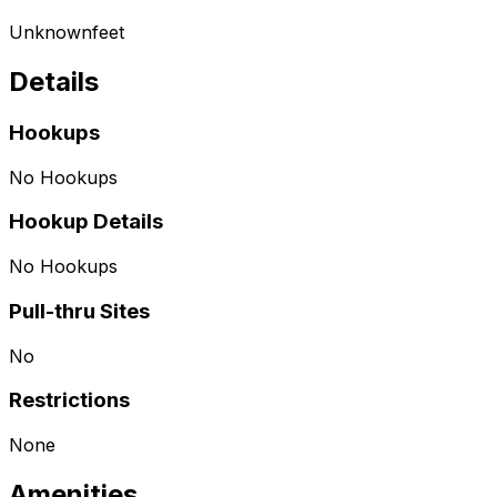
Unknown
feet
Details
Hookups
No Hookups
Hookup Details
No Hookups
Pull-thru Sites
No
Restrictions
None
Amenities