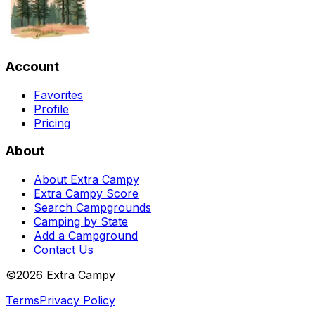
Account
Favorites
Profile
Pricing
About
About Extra Campy
Extra Campy Score
Search Campgrounds
Camping by State
Add a Campground
Contact Us
©
2026
Extra Campy
Terms
Privacy Policy