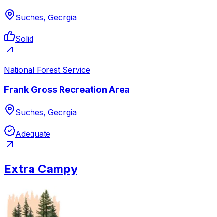
Suches, Georgia
Solid
National Forest Service
Frank Gross Recreation Area
Suches, Georgia
Adequate
Extra Campy