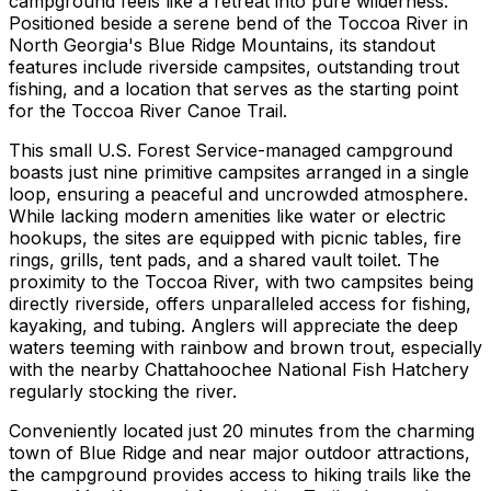
campground feels like a retreat into pure wilderness.
Positioned beside a serene bend of the Toccoa River in
North Georgia's Blue Ridge Mountains, its standout
features include riverside campsites, outstanding trout
fishing, and a location that serves as the starting point
for the Toccoa River Canoe Trail.
This small U.S. Forest Service-managed campground
boasts just nine primitive campsites arranged in a single
loop, ensuring a peaceful and uncrowded atmosphere.
While lacking modern amenities like water or electric
hookups, the sites are equipped with picnic tables, fire
rings, grills, tent pads, and a shared vault toilet. The
proximity to the Toccoa River, with two campsites being
directly riverside, offers unparalleled access for fishing,
kayaking, and tubing. Anglers will appreciate the deep
waters teeming with rainbow and brown trout, especially
with the nearby Chattahoochee National Fish Hatchery
regularly stocking the river.
Conveniently located just 20 minutes from the charming
town of Blue Ridge and near major outdoor attractions,
the campground provides access to hiking trails like the