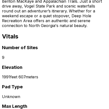
Benton MacKaye and Appalachian Trails. Just a short
drive away, Vogel State Park and scenic waterfalls
round out an adventurer’s itinerary. Whether for a
weekend escape or a quiet stopover, Deep Hole
Recreation Area offers an authentic and serene
connection to North Georgia's natural beauty.
Vitals
Number of Sites
9
Elevation
1991
feet
607
meters
Pad Type
Unknown
Max Length