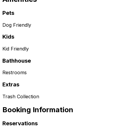
Pets
Dog Friendly
Kids
Kid Friendly
Bathhouse
Restrooms
Extras
Trash Collection
Booking Information
Reservations