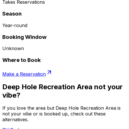
Takes Reservations
Season
Year-round
Booking Window
Unknown
Where to Book
Make a Reservation
Deep Hole Recreation Area not your
vibe?
If you love the area but Deep Hole Recreation Area is
not your vibe or is booked up, check out these
alternatives.