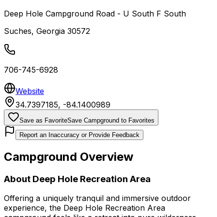
Deep Hole Campground Road - U South F South
Suches
,
Georgia
30572
706-745-6928
Website
34.7397185
,
-84.1400989
Save as Favorite
Save Campground to Favorites
Report an Inaccuracy or Provide Feedback
Campground Overview
About
Deep Hole Recreation Area
Offering a uniquely tranquil and immersive outdoor
experience, the Deep Hole Recreation Area