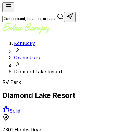
Kentucky
Owensboro
Diamond Lake Resort
RV Park
Diamond Lake Resort
Solid
7301 Hobbs Road