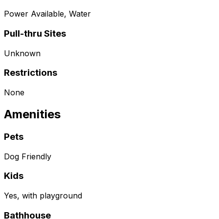
Power Available, Water
Pull-thru Sites
Unknown
Restrictions
None
Amenities
Pets
Dog Friendly
Kids
Yes, with playground
Bathhouse