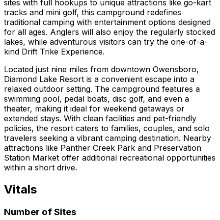
sites with full hookups to unique attractions like go-kart
tracks and mini golf, this campground redefines
traditional camping with entertainment options designed
for all ages. Anglers will also enjoy the regularly stocked
lakes, while adventurous visitors can try the one-of-a-
kind Drift Trike Experience.
Located just nine miles from downtown Owensboro,
Diamond Lake Resort is a convenient escape into a
relaxed outdoor setting. The campground features a
swimming pool, pedal boats, disc golf, and even a
theater, making it ideal for weekend getaways or
extended stays. With clean facilities and pet-friendly
policies, the resort caters to families, couples, and solo
travelers seeking a vibrant camping destination. Nearby
attractions like Panther Creek Park and Preservation
Station Market offer additional recreational opportunities
within a short drive.
Vitals
Number of Sites