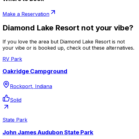
Make a Reservation
Diamond Lake Resort not your vibe?
If you love the area but Diamond Lake Resort is not
your vibe or is booked up, check out these alternatives.
RV Park
Oakridge Campground
Rockport, Indiana
Solid
State Park
John James Audubon State Park