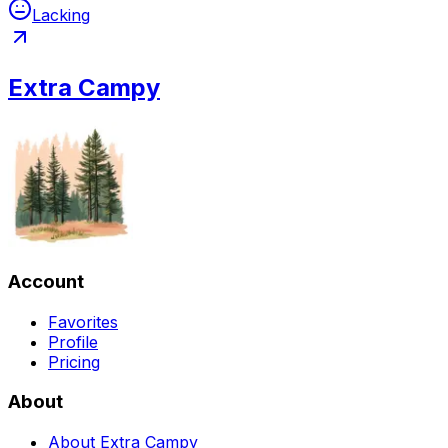
Lacking
Extra Campy
Account
Favorites
Profile
Pricing
About
About Extra Campy