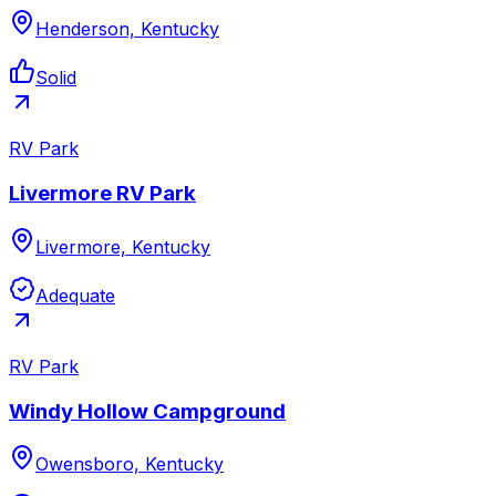
Henderson, Kentucky
Solid
RV Park
Livermore RV Park
Livermore, Kentucky
Adequate
RV Park
Windy Hollow Campground
Owensboro, Kentucky