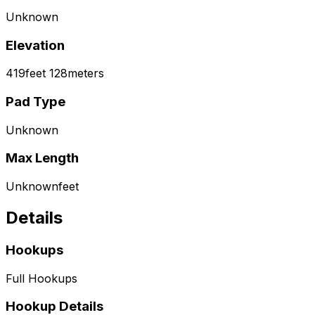
Unknown
Elevation
419
feet
128
meters
Pad Type
Unknown
Max Length
Unknown
feet
Details
Hookups
Full Hookups
Hookup Details