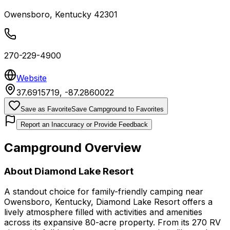
Owensboro
,
Kentucky
42301
270-229-4900
Website
37.6915719
,
-87.2860022
Save as Favorite
Save Campground to Favorites
Report an Inaccuracy or Provide Feedback
Campground Overview
About
Diamond Lake Resort
A standout choice for family-friendly camping near
Owensboro, Kentucky, Diamond Lake Resort offers a
lively atmosphere filled with activities and amenities
across its expansive 80-acre property. From its 270 RV