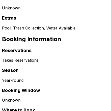
Unknown
Extras
Pool, Trash Collection, Water Available
Booking Information
Reservations
Takes Reservations
Season
Year-round
Booking Window
Unknown
Where to Book