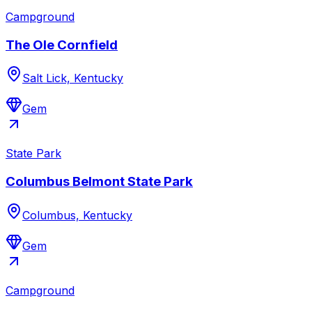
Campground
The Ole Cornfield
Salt Lick, Kentucky
Gem
State Park
Columbus Belmont State Park
Columbus, Kentucky
Gem
Campground