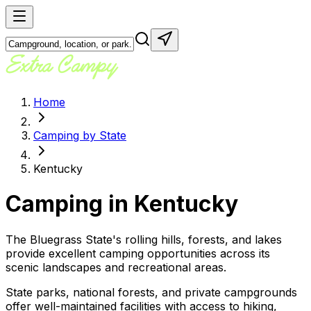
Home
Camping by State
Kentucky
Camping in
Kentucky
The Bluegrass State's rolling hills, forests, and lakes
provide excellent camping opportunities across its
scenic landscapes and recreational areas.
State parks, national forests, and private campgrounds
offer well-maintained facilities with access to hiking,