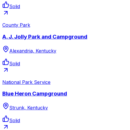
Solid
County Park
A. J. Jolly Park and Campground
Alexandria, Kentucky
Solid
National Park Service
Blue Heron Campground
Strunk, Kentucky
Solid