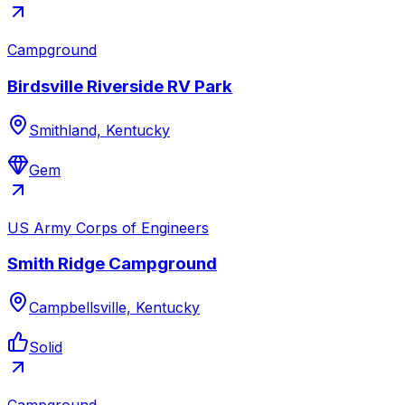
Campground
Birdsville Riverside RV Park
Smithland, Kentucky
Gem
US Army Corps of Engineers
Smith Ridge Campground
Campbellsville, Kentucky
Solid
Campground