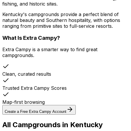
fishing, and historic sites.
Kentucky's campgrounds provide a perfect blend of
natural beauty and Southern hospitality, with options
ranging from primitive sites to full-service resorts.
What Is Extra Campy?
Extra Campy is a smarter way to find great
campgrounds.
Clean, curated results
Trusted Extra Campy Scores
Map-first browsing
Create a Free Extra Campy Account
All Campgrounds in
Kentucky