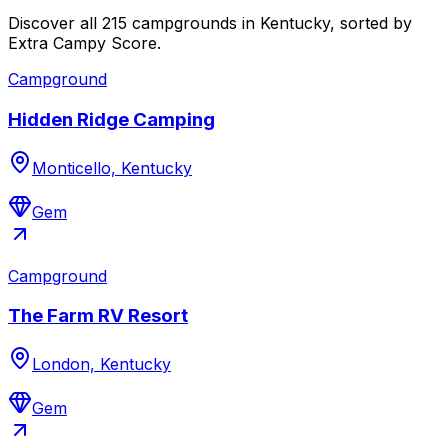
Discover all 215 campgrounds in Kentucky, sorted by
Extra Campy Score.
Campground
Hidden Ridge Camping
Monticello, Kentucky
Gem
Campground
The Farm RV Resort
London, Kentucky
Gem