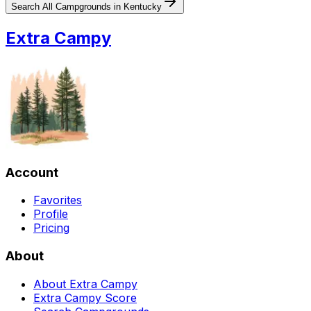
Search All Campgrounds in
Kentucky
Extra Campy
Account
Favorites
Profile
Pricing
About
About Extra Campy
Extra Campy Score