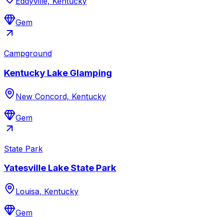
Eddyville, Kentucky
Gem
Campground
Kentucky Lake Glamping
New Concord, Kentucky
Gem
State Park
Yatesville Lake State Park
Louisa, Kentucky
Gem