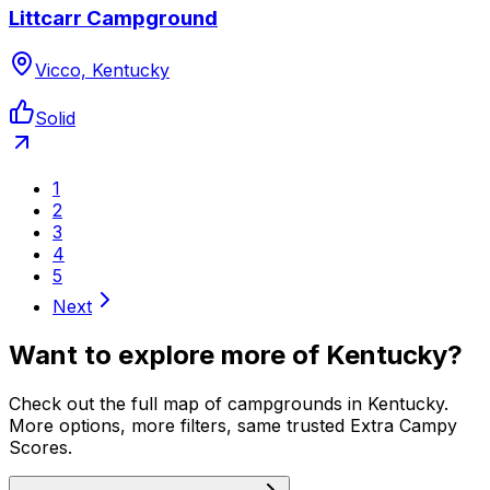
Littcarr Campground
Vicco, Kentucky
Solid
1
2
3
4
5
Next
Want to explore more of
Kentucky
?
Check out the full map of campgrounds in
Kentucky
.
More options, more filters, same trusted Extra Campy
Scores.