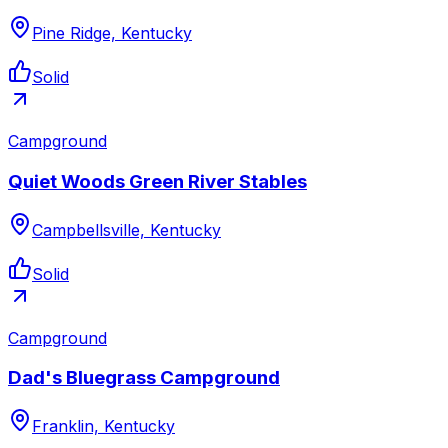
Pine Ridge, Kentucky
Solid
Campground
Quiet Woods Green River Stables
Campbellsville, Kentucky
Solid
Campground
Dad's Bluegrass Campground
Franklin, Kentucky