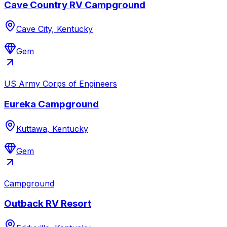
Cave Country RV Campground
Cave City, Kentucky
Gem
US Army Corps of Engineers
Eureka Campground
Kuttawa, Kentucky
Gem
Campground
Outback RV Resort