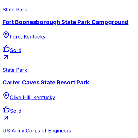
State Park
Fort Boonesborough State Park Campground
Ford, Kentucky
Solid
State Park
Carter Caves State Resort Park
Olive Hill, Kentucky
Solid
US Army Corps of Engineers