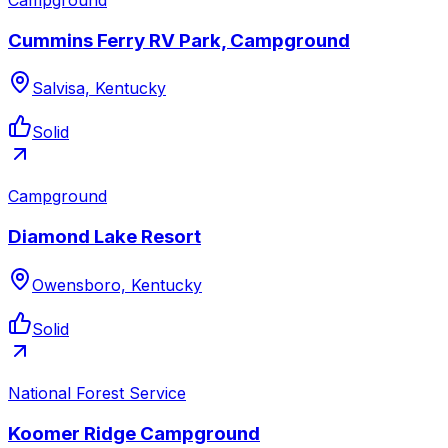
Cummins Ferry RV Park, Campground
Salvisa, Kentucky
Solid
Campground
Diamond Lake Resort
Owensboro, Kentucky
Solid
National Forest Service
Koomer Ridge Campground