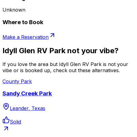
Unknown
Where to Book
Make a Reservation
Idyll Glen RV Park not your vibe?
If you love the area but Idyll Glen RV Park is not your
vibe or is booked up, check out these alternatives.
County Park
Sandy Creek Park
Leander, Texas
Solid