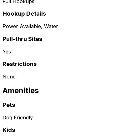
Full Hookups
Hookup Details
Power Available, Water
Pull-thru Sites
Yes
Restrictions
None
Amenities
Pets
Dog Friendly
Kids