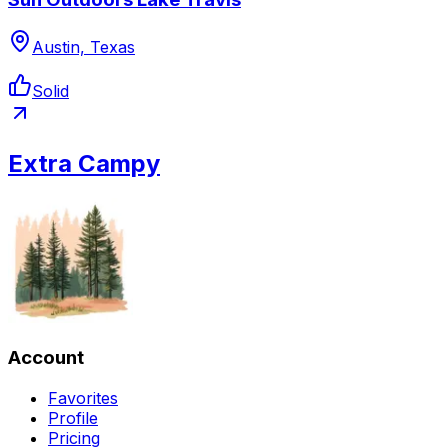
Austin, Texas
Solid
Extra Campy
Account
Favorites
Profile
Pricing