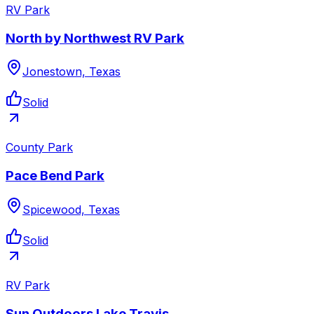
RV Park
North by Northwest RV Park
Jonestown, Texas
Solid
County Park
Pace Bend Park
Spicewood, Texas
Solid
RV Park
Sun Outdoors Lake Travis