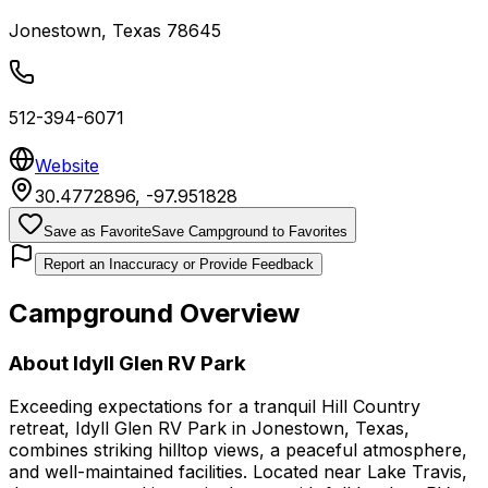
Jonestown
,
Texas
78645
512-394-6071
Website
30.4772896
,
-97.951828
Save as Favorite
Save Campground to Favorites
Report an Inaccuracy or Provide Feedback
Campground Overview
About
Idyll Glen RV Park
Exceeding expectations for a tranquil Hill Country
retreat, Idyll Glen RV Park in Jonestown, Texas,
combines striking hilltop views, a peaceful atmosphere,
and well-maintained facilities. Located near Lake Travis,