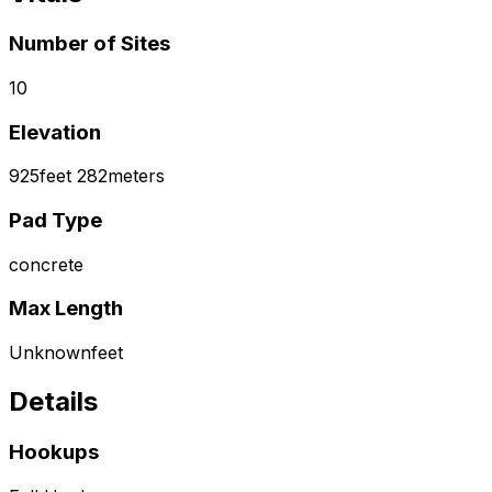
Number of Sites
10
Elevation
925
feet
282
meters
Pad Type
concrete
Max Length
Unknown
feet
Details
Hookups