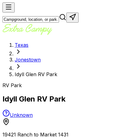
Texas
Jonestown
Idyll Glen RV Park
RV Park
Idyll Glen RV Park
Unknown
19421 Ranch to Market 1431