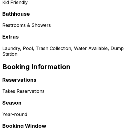
Kid Friendly
Bathhouse
Restrooms & Showers
Extras
Laundry, Pool, Trash Collection, Water Available, Dump
Station
Booking Information
Reservations
Takes Reservations
Season
Year-round
Booking Window