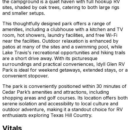
the campground is a quiet haven with full hookup RV
sites, shaded by oak trees, catering to both large rigs
and smaller setups.
This thoughtfully designed park offers a range of
amenities, including a clubhouse with a kitchen and TV
room, hot showers, laundry facilities, and free Wi-Fi
near the facilities. Outdoor relaxation is enhanced by
patios at many of the sites and a swimming pool, while
Lake Travis's recreational opportunities and hiking trails
are a short drive away. With its picturesque
surroundings and practical conveniences, Idyll Glen RV
Park is ideal for weekend getaways, extended stays, or a
convenient stopover.
The park is conveniently positioned within 30 minutes of
Cedar Park’s amenities and attractions, including
shopping areas and golf courses. Its location offers both
serene isolation and accessibility to local culture and
outdoor adventure, making it a standout choice for RV
enthusiasts exploring Texas Hill Country.
Vitals