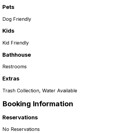
Pets
Dog Friendly
Kids
Kid Friendly
Bathhouse
Restrooms
Extras
Trash Collection, Water Available
Booking Information
Reservations
No Reservations