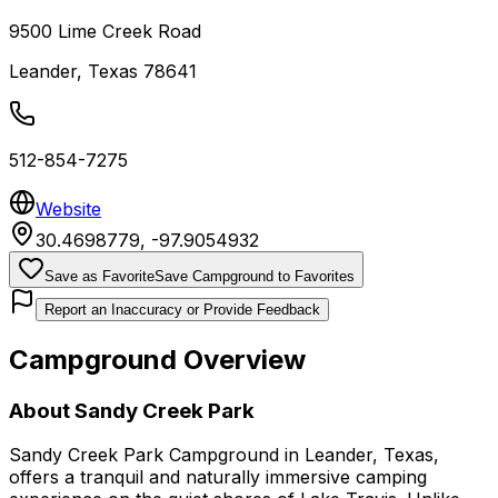
9500 Lime Creek Road
Leander
,
Texas
78641
512-854-7275
Website
30.4698779
,
-97.9054932
Save as Favorite
Save Campground to Favorites
Report an Inaccuracy or Provide Feedback
Campground Overview
About
Sandy Creek Park
Sandy Creek Park Campground in Leander, Texas,
offers a tranquil and naturally immersive camping