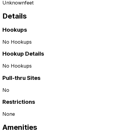
Unknown
feet
Details
Hookups
No Hookups
Hookup Details
No Hookups
Pull-thru Sites
No
Restrictions
None
Amenities