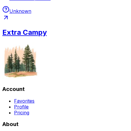
Unknown
Extra Campy
Account
Favorites
Profile
Pricing
About