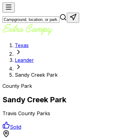
Texas
Leander
Sandy Creek Park
County Park
Sandy Creek Park
Travis County Parks
Solid