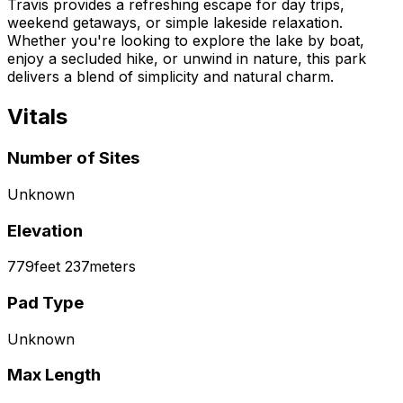
Travis provides a refreshing escape for day trips,
weekend getaways, or simple lakeside relaxation.
Whether you're looking to explore the lake by boat,
enjoy a secluded hike, or unwind in nature, this park
delivers a blend of simplicity and natural charm.
Vitals
Number of Sites
Unknown
Elevation
779
feet
237
meters
Pad Type
Unknown
Max Length