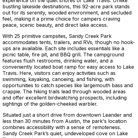
experience on the quiet shores of Lake Travis. Unlike
bustling lakeside destinations, this 92-acre park stands
out for its serenity, wooded environment, and secluded
feel, making it a prime choice for campers craving
peace, scenic beauty, and direct lake access.
With 25 primitive campsites, Sandy Creek Park
accommodates tents, trailers, and RVs, though no hook-
ups are available. Each site includes essentials like a
picnic table, fire pit, and BBQ grill. The campground
features flush restrooms, drinking water, and a
conveniently located boat ramp for easy access to Lake
Travis. Here, visitors can enjoy activities such as
swimming, kayaking, canoeing, and fishing, with
opportunities to catch species like largemouth bass and
crappie. The hiking trails lead through wooded areas
and offer excellent birdwatching prospects, including
sightings of the golden-cheeked warbler.
Situated just a short drive from downtown Leander and
less than 30 minutes from Austin, the park's location
combines accessibility with a sense of remoteness.
Sandy Creek Park’s quiet, undeveloped cove on Lake