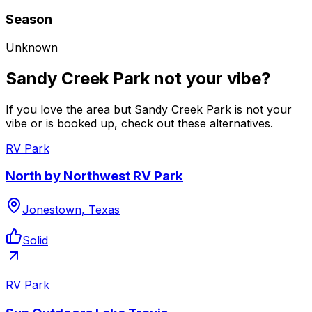
Season
Unknown
Sandy Creek Park not your vibe?
If you love the area but Sandy Creek Park is not your
vibe or is booked up, check out these alternatives.
RV Park
North by Northwest RV Park
Jonestown, Texas
Solid
RV Park