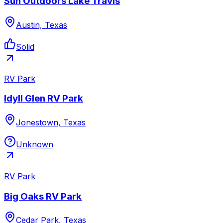
Sun Outdoors Lake Travis
Austin, Texas
Solid
RV Park
Idyll Glen RV Park
Jonestown, Texas
Unknown
RV Park
Big Oaks RV Park
Cedar Park, Texas