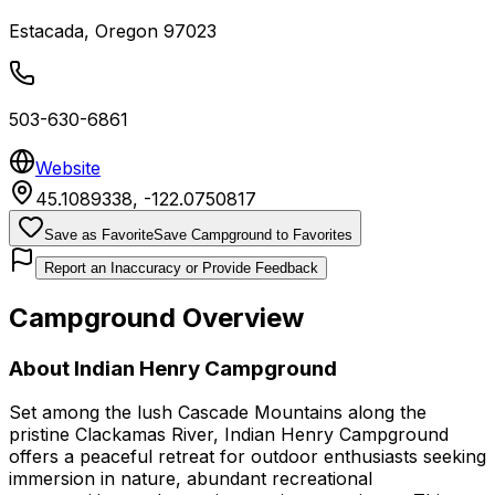
Estacada
,
Oregon
97023
503-630-6861
Website
45.1089338
,
-122.0750817
Save as Favorite
Save Campground to Favorites
Report an Inaccuracy or Provide Feedback
Campground Overview
About
Indian Henry Campground
Set among the lush Cascade Mountains along the
pristine Clackamas River, Indian Henry Campground
offers a peaceful retreat for outdoor enthusiasts seeking
immersion in nature, abundant recreational