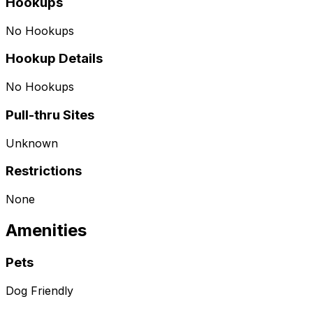
Hookups
No Hookups
Hookup Details
No Hookups
Pull-thru Sites
Unknown
Restrictions
None
Amenities
Pets
Dog Friendly