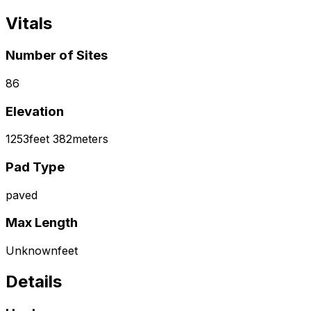
Vitals
Number of Sites
86
Elevation
1253
feet
382
meters
Pad Type
paved
Max Length
Unknown
feet
Details