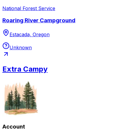
National Forest Service
Roaring River Campground
Estacada, Oregon
Unknown
Extra Campy
Account