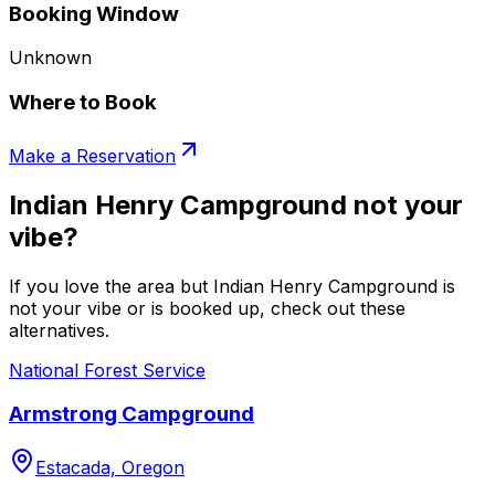
Booking Window
Unknown
Where to Book
Make a Reservation
Indian Henry Campground not your
vibe?
If you love the area but Indian Henry Campground is
not your vibe or is booked up, check out these
alternatives.
National Forest Service
Armstrong Campground
Estacada, Oregon