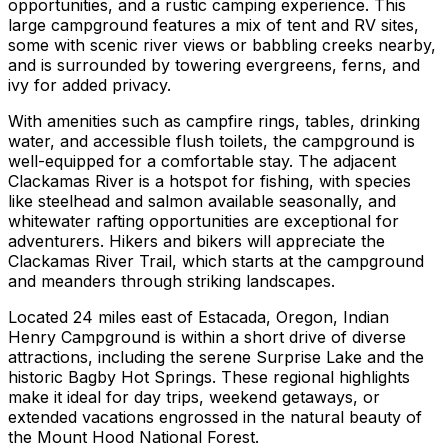
opportunities, and a rustic camping experience. This
large campground features a mix of tent and RV sites,
some with scenic river views or babbling creeks nearby,
and is surrounded by towering evergreens, ferns, and
ivy for added privacy.
With amenities such as campfire rings, tables, drinking
water, and accessible flush toilets, the campground is
well-equipped for a comfortable stay. The adjacent
Clackamas River is a hotspot for fishing, with species
like steelhead and salmon available seasonally, and
whitewater rafting opportunities are exceptional for
adventurers. Hikers and bikers will appreciate the
Clackamas River Trail, which starts at the campground
and meanders through striking landscapes.
Located 24 miles east of Estacada, Oregon, Indian
Henry Campground is within a short drive of diverse
attractions, including the serene Surprise Lake and the
historic Bagby Hot Springs. These regional highlights
make it ideal for day trips, weekend getaways, or
extended vacations engrossed in the natural beauty of
the Mount Hood National Forest.