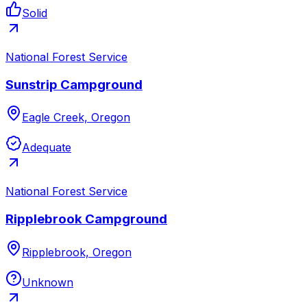
Solid
National Forest Service
Sunstrip Campground
Eagle Creek, Oregon
Adequate
National Forest Service
Ripplebrook Campground
Ripplebrook, Oregon
Unknown