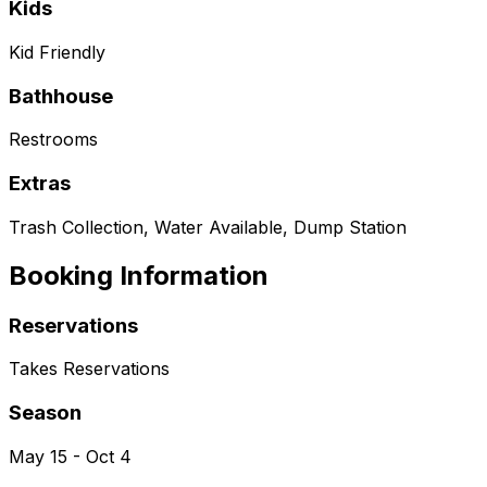
Kids
Kid Friendly
Bathhouse
Restrooms
Extras
Trash Collection, Water Available, Dump Station
Booking Information
Reservations
Takes Reservations
Season
May 15 - Oct 4