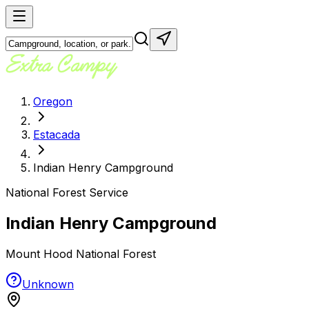
Oregon
Estacada
Indian Henry Campground
National Forest Service
Indian Henry Campground
Mount Hood National Forest
Unknown