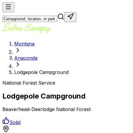
Montana
Anaconda
Lodgepole Campground
National Forest Service
Lodgepole Campground
Beaverhead-Deerlodge National Forest
Solid