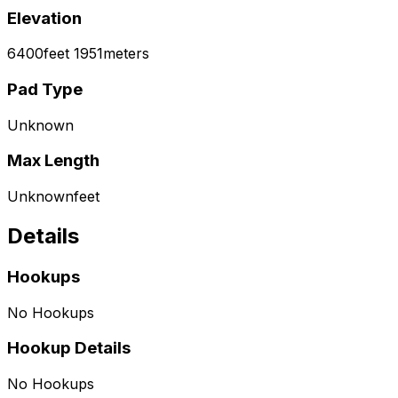
Elevation
6400
feet
1951
meters
Pad Type
Unknown
Max Length
Unknown
feet
Details
Hookups
No Hookups
Hookup Details
No Hookups