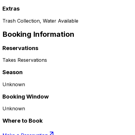
Extras
Trash Collection, Water Available
Booking Information
Reservations
Takes Reservations
Season
Unknown
Booking Window
Unknown
Where to Book