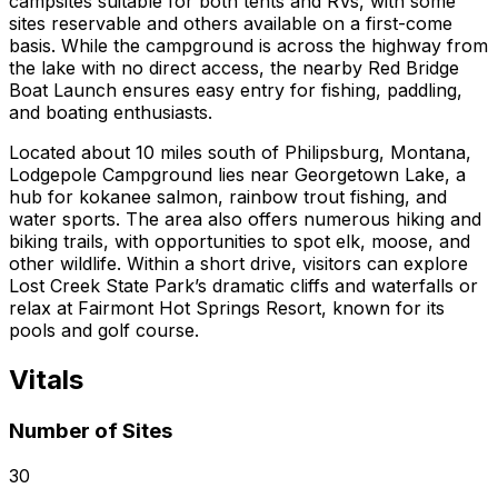
campsites suitable for both tents and RVs, with some
sites reservable and others available on a first-come
basis. While the campground is across the highway from
the lake with no direct access, the nearby Red Bridge
Boat Launch ensures easy entry for fishing, paddling,
and boating enthusiasts.
Located about 10 miles south of Philipsburg, Montana,
Lodgepole Campground lies near Georgetown Lake, a
hub for kokanee salmon, rainbow trout fishing, and
water sports. The area also offers numerous hiking and
biking trails, with opportunities to spot elk, moose, and
other wildlife. Within a short drive, visitors can explore
Lost Creek State Park’s dramatic cliffs and waterfalls or
relax at Fairmont Hot Springs Resort, known for its
pools and golf course.
Vitals
Number of Sites
30