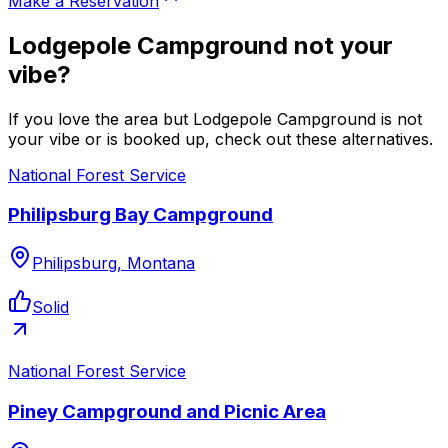
Make a Reservation
Lodgepole Campground not your
vibe?
If you love the area but Lodgepole Campground is not
your vibe or is booked up, check out these alternatives.
National Forest Service
Philipsburg Bay Campground
Philipsburg, Montana
Solid
National Forest Service
Piney Campground and Picnic Area