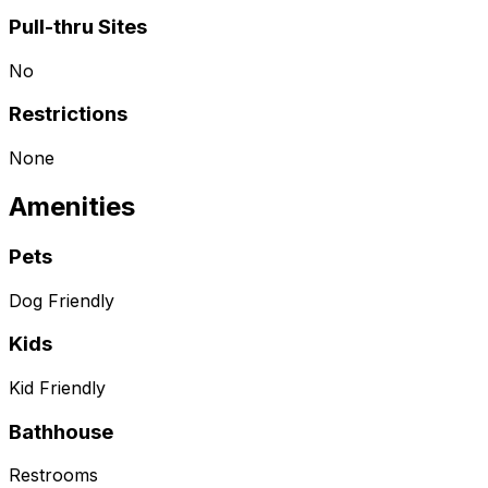
Pull-thru Sites
No
Restrictions
None
Amenities
Pets
Dog Friendly
Kids
Kid Friendly
Bathhouse
Restrooms