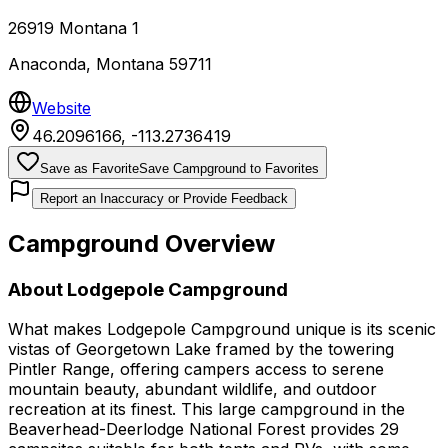
26919 Montana 1
Anaconda
,
Montana
59711
Website
46.2096166
,
-113.2736419
Save as Favorite
Save Campground to Favorites
Report an Inaccuracy or Provide Feedback
Campground Overview
About
Lodgepole Campground
What makes Lodgepole Campground unique is its scenic
vistas of Georgetown Lake framed by the towering
Pintler Range, offering campers access to serene
mountain beauty, abundant wildlife, and outdoor
recreation at its finest. This large campground in the
Beaverhead-Deerlodge National Forest provides 29