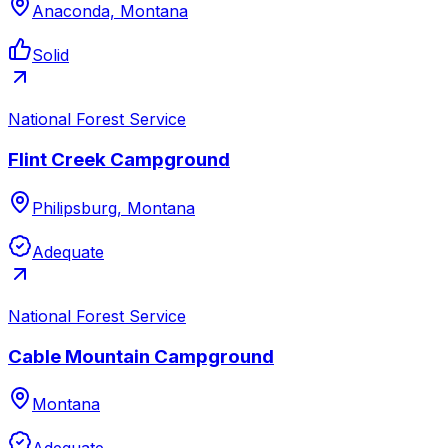
Anaconda, Montana
Solid
National Forest Service
Flint Creek Campground
Philipsburg, Montana
Adequate
National Forest Service
Cable Mountain Campground
Montana