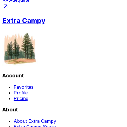
Adequate
Extra Campy
Account
Favorites
Profile
Pricing
About
About Extra Campy
Extra Campy Score