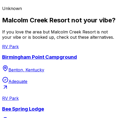
Unknown
Malcolm Creek Resort not your vibe?
If you love the area but Malcolm Creek Resort is not
your vibe or is booked up, check out these alternatives.
RV Park
Birmingham Point Campground
Benton, Kentucky
Adequate
RV Park
Bee Spring Lodge