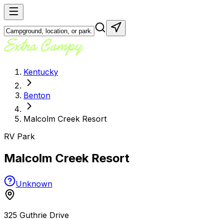
Kentucky
Benton
Malcolm Creek Resort
RV Park
Malcolm Creek Resort
Unknown
325 Guthrie Drive