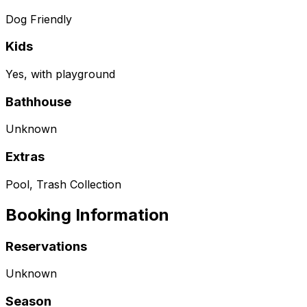
Dog Friendly
Kids
Yes, with playground
Bathhouse
Unknown
Extras
Pool, Trash Collection
Booking Information
Reservations
Unknown
Season