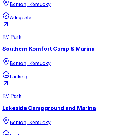
Benton, Kentucky
Adequate
RV Park
Southern Komfort Camp & Marina
Benton, Kentucky
Lacking
RV Park
Lakeside Campground and Marina
Benton, Kentucky