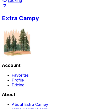
Lacking
Extra Campy
Account
Favorites
Profile
Pricing
About
About Extra Campy