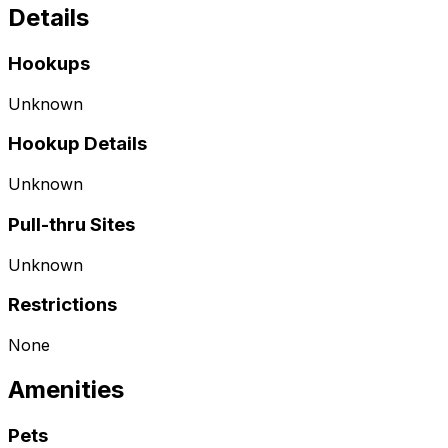
Details
Hookups
Unknown
Hookup Details
Unknown
Pull-thru Sites
Unknown
Restrictions
None
Amenities
Pets