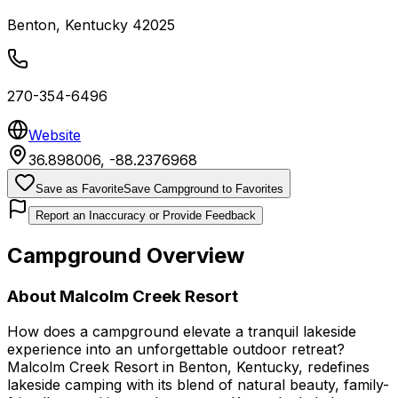
Benton
,
Kentucky
42025
270-354-6496
Website
36.898006
,
-88.2376968
Save as Favorite
Save Campground to Favorites
Report an Inaccuracy or Provide Feedback
Campground Overview
About
Malcolm Creek Resort
How does a campground elevate a tranquil lakeside
experience into an unforgettable outdoor retreat?
Malcolm Creek Resort in Benton, Kentucky, redefines
lakeside camping with its blend of natural beauty, family-