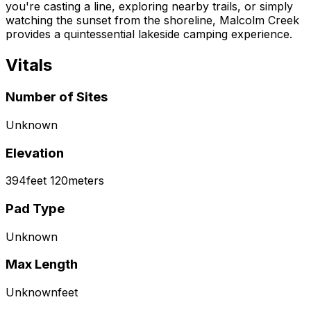
you're casting a line, exploring nearby trails, or simply
watching the sunset from the shoreline, Malcolm Creek
provides a quintessential lakeside camping experience.
Vitals
Number of Sites
Unknown
Elevation
394
feet
120
meters
Pad Type
Unknown
Max Length
Unknown
feet