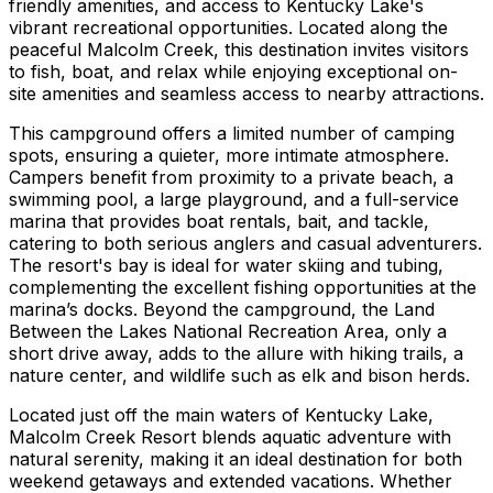
friendly amenities, and access to Kentucky Lake's
vibrant recreational opportunities. Located along the
peaceful Malcolm Creek, this destination invites visitors
to fish, boat, and relax while enjoying exceptional on-
site amenities and seamless access to nearby attractions.
This campground offers a limited number of camping
spots, ensuring a quieter, more intimate atmosphere.
Campers benefit from proximity to a private beach, a
swimming pool, a large playground, and a full-service
marina that provides boat rentals, bait, and tackle,
catering to both serious anglers and casual adventurers.
The resort's bay is ideal for water skiing and tubing,
complementing the excellent fishing opportunities at the
marina’s docks. Beyond the campground, the Land
Between the Lakes National Recreation Area, only a
short drive away, adds to the allure with hiking trails, a
nature center, and wildlife such as elk and bison herds.
Located just off the main waters of Kentucky Lake,
Malcolm Creek Resort blends aquatic adventure with
natural serenity, making it an ideal destination for both
weekend getaways and extended vacations. Whether