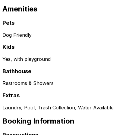
Amenities
Pets
Dog Friendly
Kids
Yes, with playground
Bathhouse
Restrooms & Showers
Extras
Laundry, Pool, Trash Collection, Water Available
Booking Information
Reservations