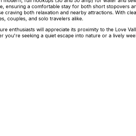
th modern, full hookups (30 and 50 amp) for water and sew
ine, ensuring a comfortable stay for both short stopovers a
hose craving both relaxation and nearby attractions. With cl
s, couples, and solo travelers alike.
ture enthusiasts will appreciate its proximity to the Love Va
her you're seeking a quiet escape into nature or a lively 