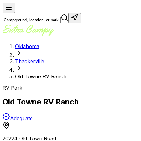
Oklahoma
Thackerville
Old Towne RV Ranch
RV Park
Old Towne RV Ranch
Adequate
20224 Old Town Road