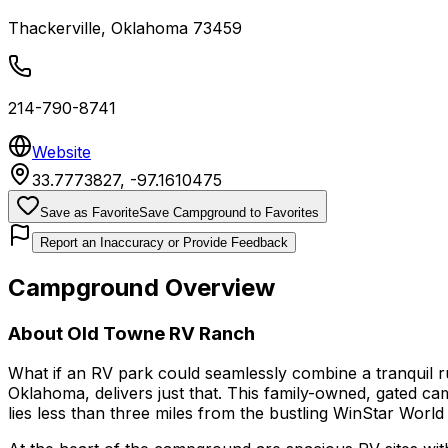
Thackerville
,
Oklahoma
73459
214-790-8741
Website
33.7773827
,
-97.1610475
Save as Favorite
Save Campground to Favorites
Report an Inaccuracy or Provide Feedback
Campground Overview
About
Old Towne RV Ranch
What if an RV park could seamlessly combine a tranquil r
Oklahoma, delivers just that. This family-owned, gated c
lies less than three miles from the bustling WinStar Worl