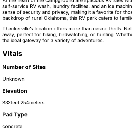
At the heart of the campground are spacious RV sites wi
self-service RV wash, laundry facilities, and an ice mach
sense of security and privacy, making it a favorite for t
backdrop of rural Oklahoma, this RV park caters to familie
Thackerville’s location offers more than casino thrills. Na
away, perfect for hiking, birdwatching, or hunting. Whet
the ideal gateway for a variety of adventures.
Vitals
Number of Sites
Unknown
Elevation
833
feet
254
meters
Pad Type
concrete