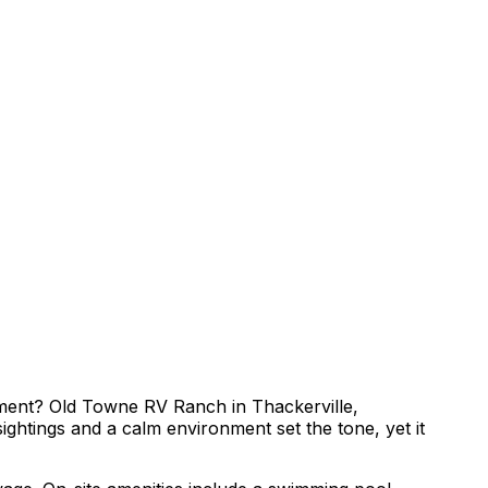
inment? Old Towne RV Ranch in Thackerville,
ghtings and a calm environment set the tone, yet it