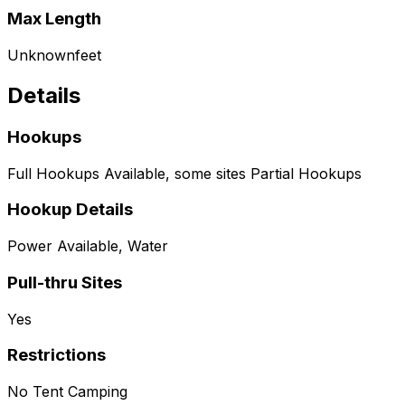
Max Length
Unknown
feet
Details
Hookups
Full Hookups Available, some sites Partial Hookups
Hookup Details
Power Available, Water
Pull-thru Sites
Yes
Restrictions
No Tent Camping