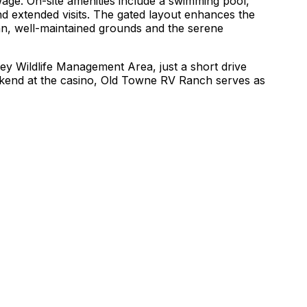
age. On-site amenities include a swimming pool,
nd extended visits. The gated layout enhances the
ean, well-maintained grounds and the serene
lley Wildlife Management Area, just a short drive
weekend at the casino, Old Towne RV Ranch serves as