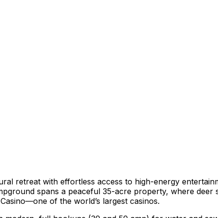
ural retreat with effortless access to high-energy enterta
ampground spans a peaceful 35-acre property, where deer si
d Casino—one of the world’s largest casinos.