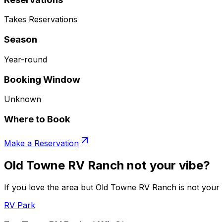
Takes Reservations
Season
Year-round
Booking Window
Unknown
Where to Book
Make a Reservation
Old Towne RV Ranch not your vibe?
If you love the area but Old Towne RV Ranch is not your v
RV Park