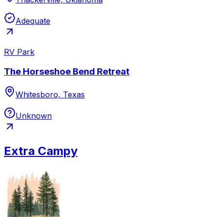
Adequate
RV Park
The Horseshoe Bend Retreat
Whitesboro, Texas
Unknown
Extra Campy