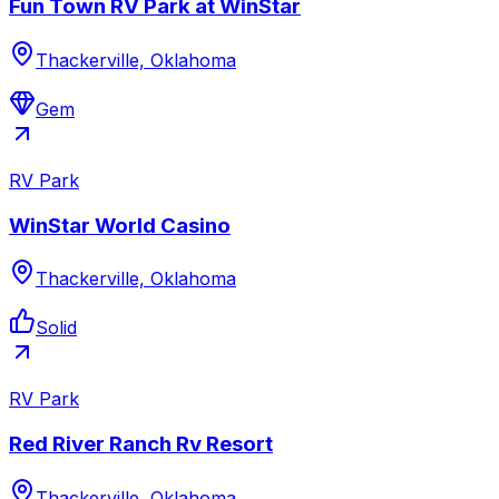
Fun Town RV Park at WinStar
Thackerville, Oklahoma
Gem
RV Park
WinStar World Casino
Thackerville, Oklahoma
Solid
RV Park
Red River Ranch Rv Resort
Thackerville, Oklahoma