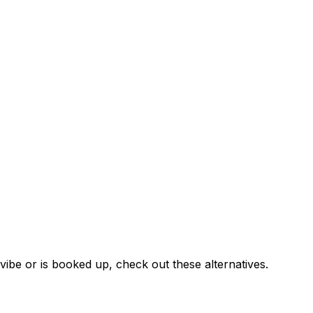
ibe or is booked up, check out these alternatives.