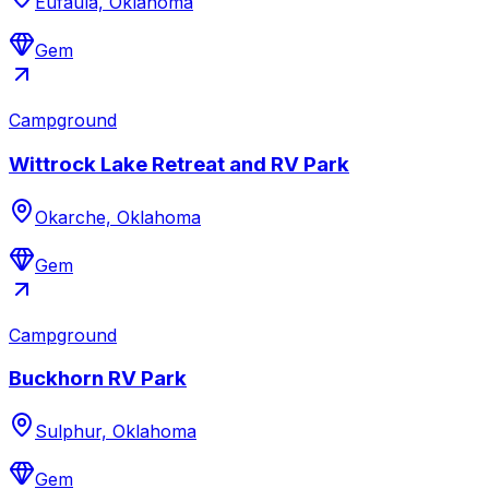
Eufaula, Oklahoma
Gem
Campground
Wittrock Lake Retreat and RV Park
Okarche, Oklahoma
Gem
Campground
Buckhorn RV Park
Sulphur, Oklahoma
Gem