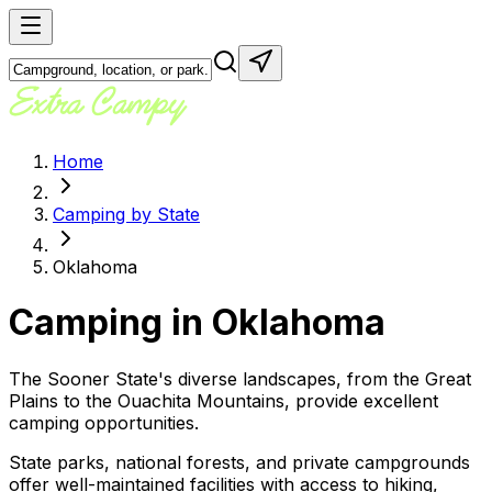
Home
Camping by State
Oklahoma
Camping in
Oklahoma
The Sooner State's diverse landscapes, from the Great
Plains to the Ouachita Mountains, provide excellent
camping opportunities.
State parks, national forests, and private campgrounds
offer well-maintained facilities with access to hiking,