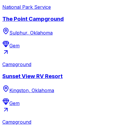
National Park Service
The Point Campground
Sulphur, Oklahoma
Gem
Campground
Sunset View RV Resort
Kingston, Oklahoma
Gem
Campground