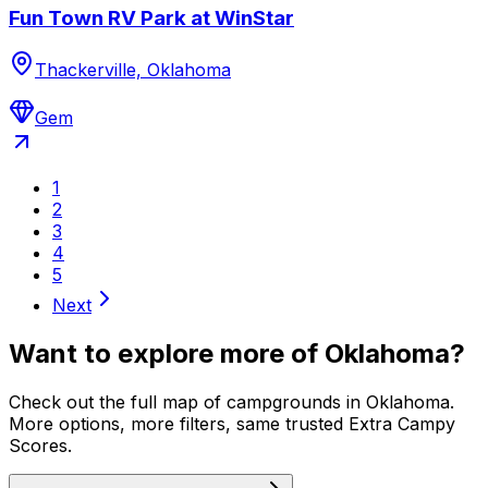
Fun Town RV Park at WinStar
Thackerville, Oklahoma
Gem
1
2
3
4
5
Next
Want to explore more of
Oklahoma
?
Check out the full map of campgrounds in
Oklahoma
.
More options, more filters, same trusted Extra Campy
Scores.