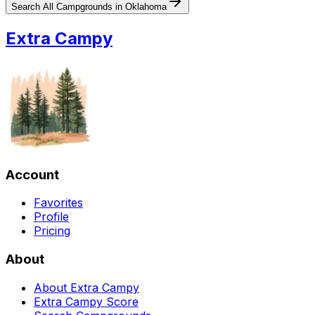
Search All Campgrounds in
Oklahoma
Extra Campy
Account
Favorites
Profile
Pricing
About
About Extra Campy
Extra Campy Score