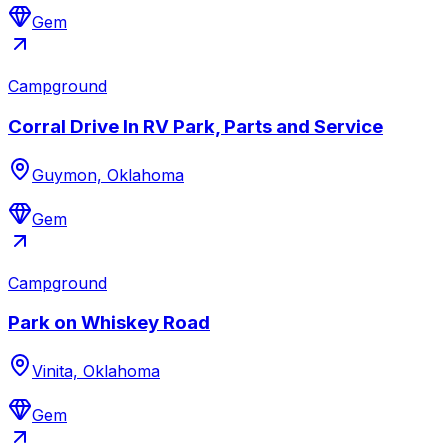
Gem
Campground
Corral Drive In RV Park, Parts and Service
Guymon, Oklahoma
Gem
Campground
Park on Whiskey Road
Vinita, Oklahoma
Gem