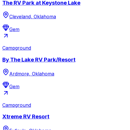
The RV Park at Keystone Lake
Cleveland, Oklahoma
Gem
Campground
By The Lake RV Park/Resort
Ardmore, Oklahoma
Gem
Campground
Xtreme RV Resort