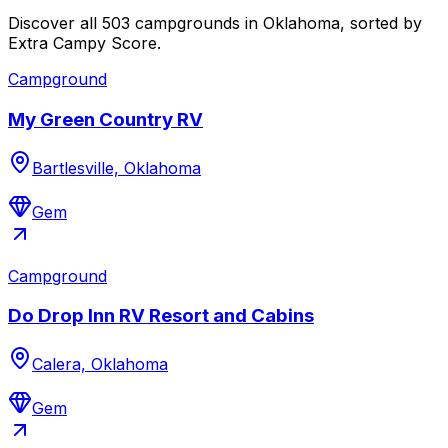
Discover all 503 campgrounds in Oklahoma, sorted by
Extra Campy Score.
Campground
My Green Country RV
Bartlesville, Oklahoma
Gem
Campground
Do Drop Inn RV Resort and Cabins
Calera, Oklahoma
Gem