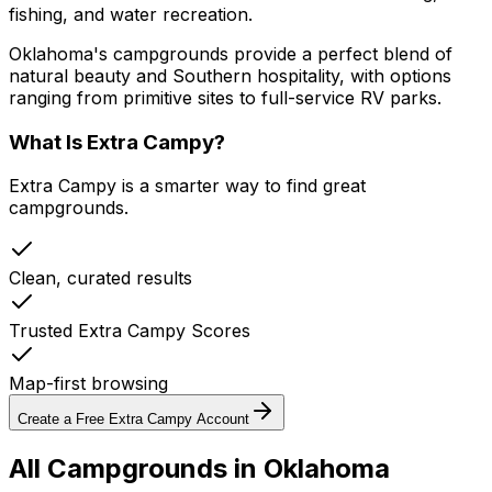
fishing, and water recreation.
Oklahoma's campgrounds provide a perfect blend of
natural beauty and Southern hospitality, with options
ranging from primitive sites to full-service RV parks.
What Is Extra Campy?
Extra Campy is a smarter way to find great
campgrounds.
Clean, curated results
Trusted Extra Campy Scores
Map-first browsing
Create a Free Extra Campy Account
All Campgrounds in
Oklahoma