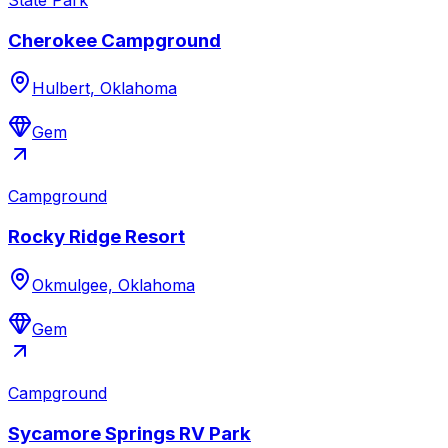
Cherokee Campground
Hulbert, Oklahoma
Gem
Campground
Rocky Ridge Resort
Okmulgee, Oklahoma
Gem
Campground
Sycamore Springs RV Park