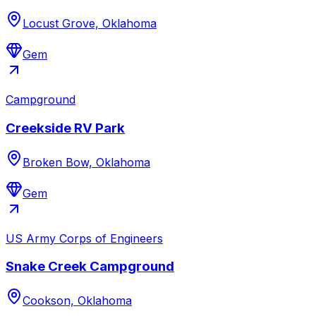
Locust Grove, Oklahoma
Gem
Campground
Creekside RV Park
Broken Bow, Oklahoma
Gem
US Army Corps of Engineers
Snake Creek Campground
Cookson, Oklahoma