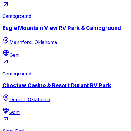
Campground
Eagle Mountain View RV Park & Campground
Mannford, Oklahoma
Gem
Campground
Choctaw Casino & Resort Durant RV Park
Durant, Oklahoma
Gem
State Park