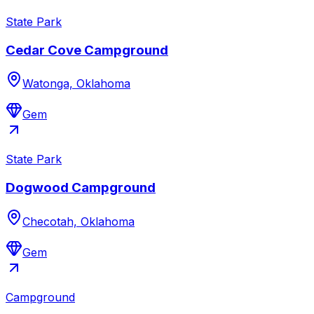
State Park
Cedar Cove Campground
Watonga, Oklahoma
Gem
State Park
Dogwood Campground
Checotah, Oklahoma
Gem
Campground