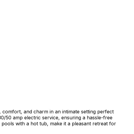
comfort, and charm in an intimate setting perfect
30/50 amp electric service, ensuring a hassle-free
pools with a hot tub, make it a pleasant retreat for