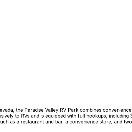
Nevada, the Paradise Valley RV Park combines convenience, 
sively to RVs and is equipped with full hookups, including 
such as a restaurant and bar, a convenience store, and two 