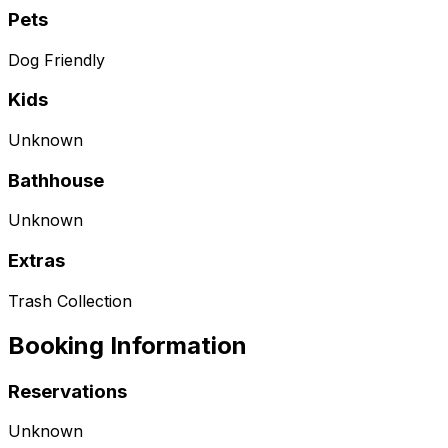
Pets
Dog Friendly
Kids
Unknown
Bathhouse
Unknown
Extras
Trash Collection
Booking Information
Reservations
Unknown