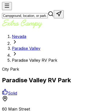
Nevada
Paradise Valley
Paradise Valley RV Park
City Park
Paradise Valley RV Park
Solid
60 Main Street