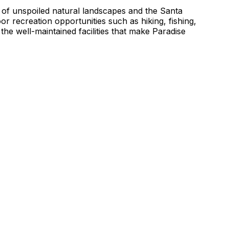
 of unspoiled natural landscapes and the Santa
 recreation opportunities such as hiking, fishing,
 the well-maintained facilities that make Paradise