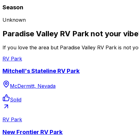
Season
Unknown
Paradise Valley RV Park not your vib
If you love the area but Paradise Valley RV Park is not yo
RV Park
Mitchell's Stateline RV Park
McDermitt, Nevada
Solid
RV Park
New Frontier RV Park