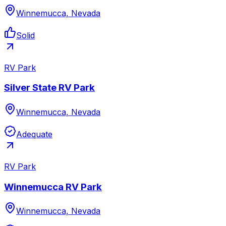
Winnemucca, Nevada
Solid
RV Park
Silver State RV Park
Winnemucca, Nevada
Adequate
RV Park
Winnemucca RV Park
Winnemucca, Nevada