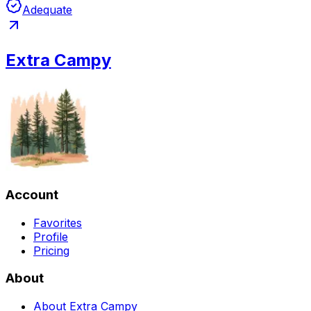
Adequate
Extra Campy
Account
Favorites
Profile
Pricing
About
About Extra Campy