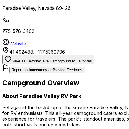
Paradise Valley
,
Nevada
89426
775-578-3402
Website
41.492488
,
-117.5360706
Save as Favorite
Save Campground to Favorites
Report an Inaccuracy or Provide Feedback
Campground Overview
About
Paradise Valley RV Park
Set against the backdrop of the serene Paradise Valley, 
for RV enthusiasts. This all-year campground caters exclu
experience for travelers. The park's standout amenities, 
both short visits and extended stays.