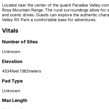
Located near the center of the quaint Paradise Valley co
Rosa Mountain Range. The rural surroundings allow for a 
and scenic drives. Guests can explore the authentic charact
Valley RV Park a comfortable base for adventures.
Vitals
Number of Sites
Unknown
Elevation
4534
feet
1382
meters
Pad Type
Unknown
Max Length