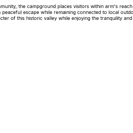
mmunity, the campground places visitors within arm's reach
peaceful escape while remaining connected to local outdoor
er of this historic valley while enjoying the tranquility and