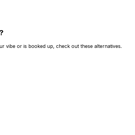
e?
ur vibe or is booked up, check out these alternatives.