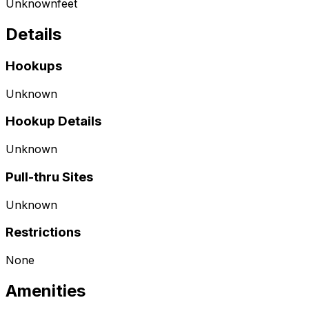
Unknown
feet
Details
Hookups
Unknown
Hookup Details
Unknown
Pull-thru Sites
Unknown
Restrictions
None
Amenities