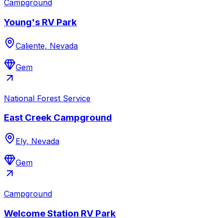
Campground
Young's RV Park
Caliente, Nevada
Gem
National Forest Service
East Creek Campground
Ely, Nevada
Gem
Campground
Welcome Station RV Park