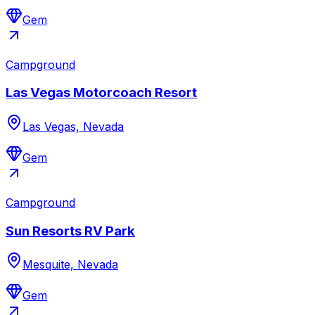
Gem
Campground
Las Vegas Motorcoach Resort
Las Vegas, Nevada
Gem
Campground
Sun Resorts RV Park
Mesquite, Nevada
Gem