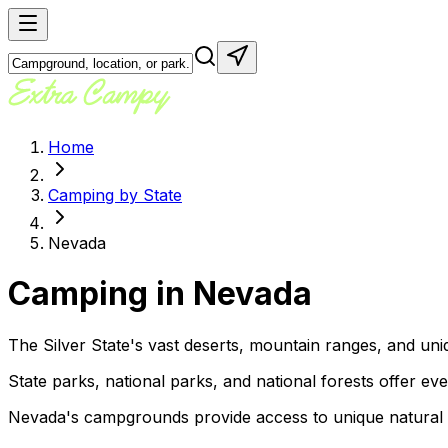
Home
Camping by State
Nevada
Camping in
Nevada
The Silver State's vast deserts, mountain ranges, and uni
State parks, national parks, and national forests offer ev
Nevada's campgrounds provide access to unique natural are