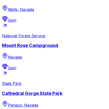
Wells, Nevada
Gem
National Forest Service
Mount Rose Campground
Nevada
Gem
State Park
Cathedral Gorge State Park
Panaca, Nevada