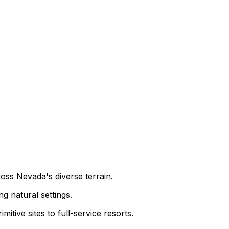
oss Nevada's diverse terrain.
g natural settings.
tive sites to full-service resorts.