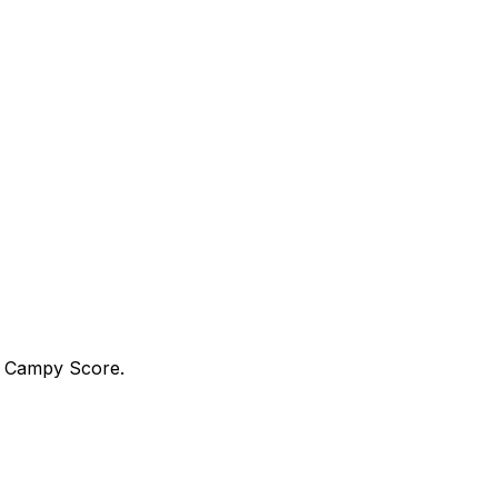
a Campy Score.