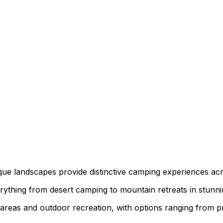
que landscapes provide distinctive camping experiences acr
erything from desert camping to mountain retreats in stunnin
as and outdoor recreation, with options ranging from primi