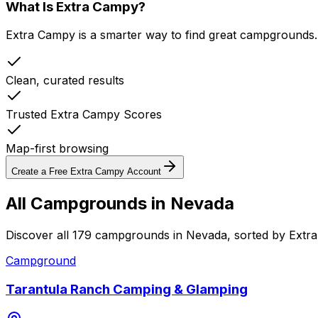
What Is Extra Campy?
Extra Campy is a smarter way to find great campgrounds.
Clean, curated results
Trusted Extra Campy Scores
Map-first browsing
Create a Free Extra Campy Account
All Campgrounds in
Nevada
Discover all 179 campgrounds in Nevada, sorted by Extr
Campground
Tarantula Ranch Camping & Glamping