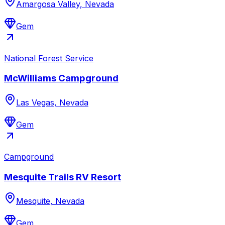
Amargosa Valley, Nevada
Gem
National Forest Service
McWilliams Campground
Las Vegas, Nevada
Gem
Campground
Mesquite Trails RV Resort
Mesquite, Nevada
Gem