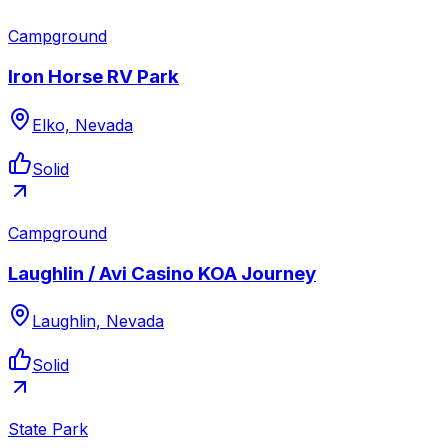
Campground
Iron Horse RV Park
Elko, Nevada
Solid
Campground
Laughlin / Avi Casino KOA Journey
Laughlin, Nevada
Solid
State Park