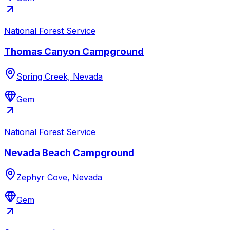
National Forest Service
Thomas Canyon Campground
Spring Creek, Nevada
Gem
National Forest Service
Nevada Beach Campground
Zephyr Cove, Nevada
Gem