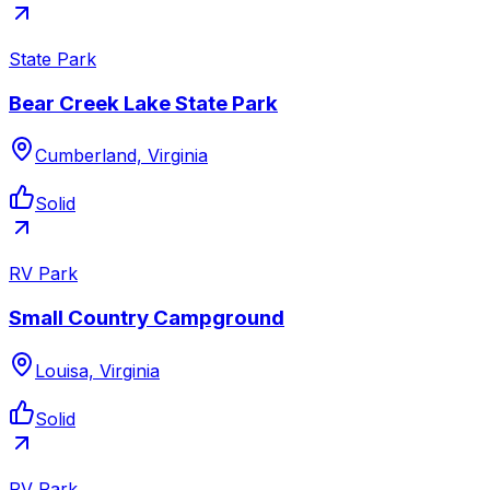
State Park
Bear Creek Lake State Park
Cumberland, Virginia
Solid
RV Park
Small Country Campground
Louisa, Virginia
Solid
RV Park