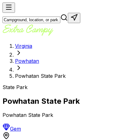
Virginia
Powhatan
Powhatan State Park
State Park
Powhatan State Park
Powhatan State Park
Gem