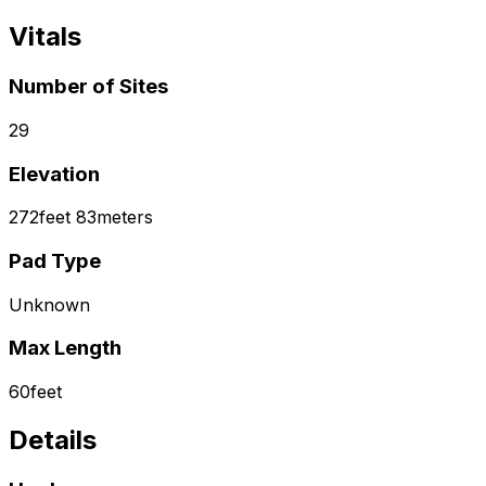
Vitals
Number of Sites
29
Elevation
272
feet
83
meters
Pad Type
Unknown
Max Length
60
feet
Details