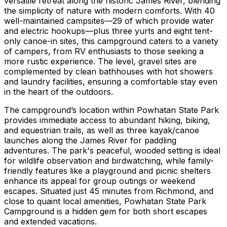
versatile retreat along the historic James River, blending
the simplicity of nature with modern comforts. With 40
well-maintained campsites—29 of which provide water
and electric hookups—plus three yurts and eight tent-
only canoe-in sites, this campground caters to a variety
of campers, from RV enthusiasts to those seeking a
more rustic experience. The level, gravel sites are
complemented by clean bathhouses with hot showers
and laundry facilities, ensuring a comfortable stay even
in the heart of the outdoors.
The campground’s location within Powhatan State Park
provides immediate access to abundant hiking, biking,
and equestrian trails, as well as three kayak/canoe
launches along the James River for paddling
adventures. The park's peaceful, wooded setting is ideal
for wildlife observation and birdwatching, while family-
friendly features like a playground and picnic shelters
enhance its appeal for group outings or weekend
escapes. Situated just 45 minutes from Richmond, and
close to quaint local amenities, Powhatan State Park
Campground is a hidden gem for both short escapes
and extended vacations.