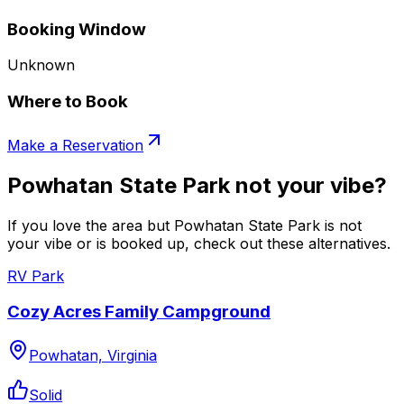
Booking Window
Unknown
Where to Book
Make a Reservation
Powhatan State Park not your vibe?
If you love the area but Powhatan State Park is not
your vibe or is booked up, check out these alternatives.
RV Park
Cozy Acres Family Campground
Powhatan, Virginia
Solid