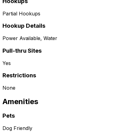
Hookups
Partial Hookups
Hookup Details
Power Available, Water
Pull-thru Sites
Yes
Restrictions
None
Amenities
Pets
Dog Friendly