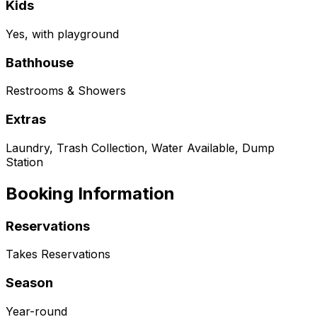
Kids
Yes, with playground
Bathhouse
Restrooms & Showers
Extras
Laundry, Trash Collection, Water Available, Dump
Station
Booking Information
Reservations
Takes Reservations
Season
Year-round