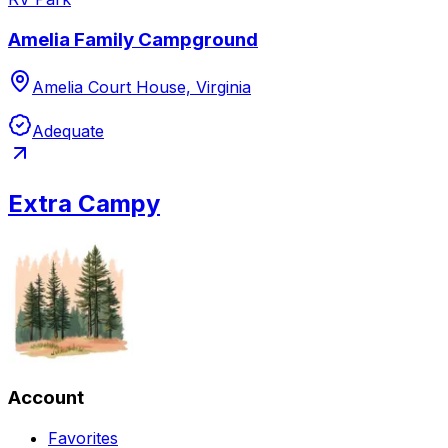
Amelia Family Campground
Amelia Court House, Virginia
Adequate
Extra Campy
Account
Favorites