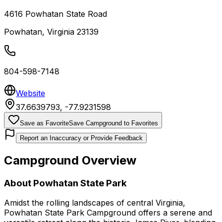
4616 Powhatan State Road
Powhatan
,
Virginia
23139
804-598-7148
Website
37.6639793
,
-77.9231598
Save as Favorite
Save Campground to Favorites
Report an Inaccuracy or Provide Feedback
Campground Overview
About
Powhatan State Park
Amidst the rolling landscapes of central Virginia,
Powhatan State Park Campground offers a serene and