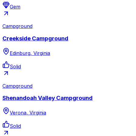
Gem
Campground
Creekside Campground
Edinburg, Virginia
Solid
Campground
Shenandoah Valley Campground
Verona, Virginia
Solid