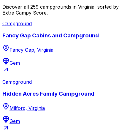
Discover all 259 campgrounds in Virginia, sorted by
Extra Campy Score.
Campground
Fancy Gap Cabins and Campground
Fancy Gap, Virginia
Gem
Campground
Hidden Acres Family Campground
Milford, Virginia
Gem