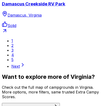
Damascus Creekside RV Park
Damascus, Virginia
Solid
1
2
3
4
5
Next
Want to explore more of
Virginia
?
Check out the full map of campgrounds in
Virginia
.
More options, more filters, same trusted Extra Campy
Scores.