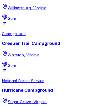
Williamsburg, Virginia
Gem
Campground
Creeper Trail Campground
Whitetop, Virginia
Gem
National Forest Service
Hurricane Campground
Sugar Grove, Virginia