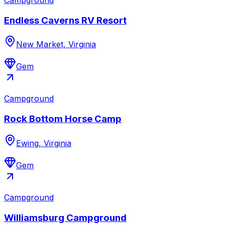
Endless Caverns RV Resort
New Market, Virginia
Gem
Campground
Rock Bottom Horse Camp
Ewing, Virginia
Gem
Campground
Williamsburg Campground