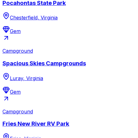
Pocahontas State Park
Chesterfield, Virginia
Gem
Campground
Spacious Skies Campgrounds
Luray, Virginia
Gem
Campground
Fries New River RV Park