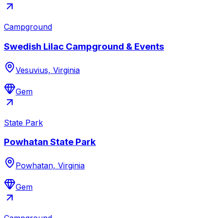
Campground
Swedish Lilac Campground & Events
Vesuvius, Virginia
Gem
State Park
Powhatan State Park
Powhatan, Virginia
Gem
Campground