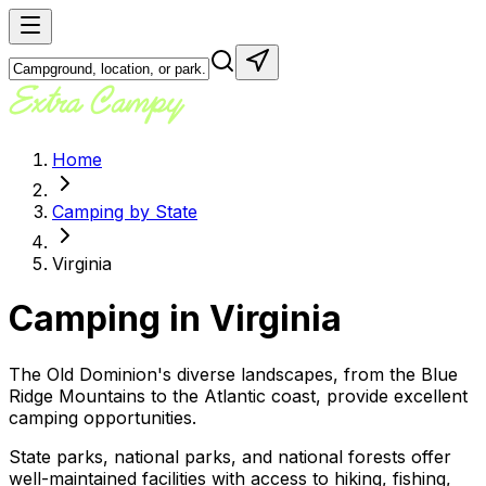
Home
Camping by State
Virginia
Camping in
Virginia
The Old Dominion's diverse landscapes, from the Blue
Ridge Mountains to the Atlantic coast, provide excellent
camping opportunities.
State parks, national parks, and national forests offer
well-maintained facilities with access to hiking, fishing,