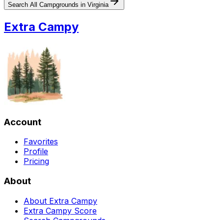
Search All Campgrounds in
Virginia
Extra Campy
Account
Favorites
Profile
Pricing
About
About Extra Campy
Extra Campy Score