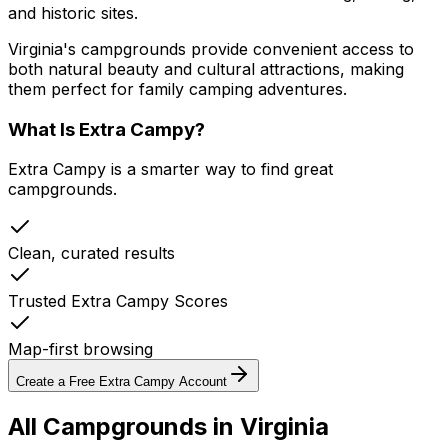
and historic sites.
Virginia's campgrounds provide convenient access to
both natural beauty and cultural attractions, making
them perfect for family camping adventures.
What Is Extra Campy?
Extra Campy is a smarter way to find great
campgrounds.
Clean, curated results
Trusted Extra Campy Scores
Map-first browsing
Create a Free Extra Campy Account
All Campgrounds in
Virginia