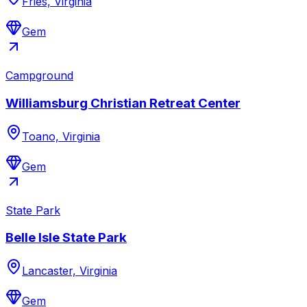
Fries, Virginia
Gem
Campground
Williamsburg Christian Retreat Center
Toano, Virginia
Gem
State Park
Belle Isle State Park
Lancaster, Virginia
Gem