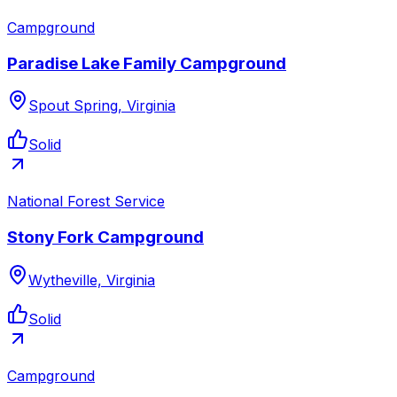
Campground
Paradise Lake Family Campground
Spout Spring, Virginia
Solid
National Forest Service
Stony Fork Campground
Wytheville, Virginia
Solid
Campground