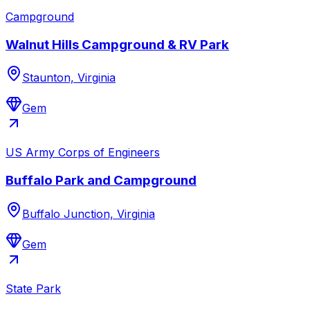
Campground
Walnut Hills Campground & RV Park
Staunton, Virginia
Gem
US Army Corps of Engineers
Buffalo Park and Campground
Buffalo Junction, Virginia
Gem
State Park