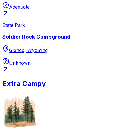
Adequate
State Park
Soldier Rock Campground
Glendo, Wyoming
Unknown
Extra Campy