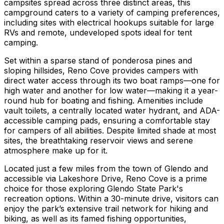
campsites spread across three distinct areas, this
campground caters to a variety of camping preferences,
including sites with electrical hookups suitable for large
RVs and remote, undeveloped spots ideal for tent
camping.
Set within a sparse stand of ponderosa pines and
sloping hillsides, Reno Cove provides campers with
direct water access through its two boat ramps—one for
high water and another for low water—making it a year-
round hub for boating and fishing. Amenities include
vault toilets, a centrally located water hydrant, and ADA-
accessible camping pads, ensuring a comfortable stay
for campers of all abilities. Despite limited shade at most
sites, the breathtaking reservoir views and serene
atmosphere make up for it.
Located just a few miles from the town of Glendo and
accessible via Lakeshore Drive, Reno Cove is a prime
choice for those exploring Glendo State Park's
recreation options. Within a 30-minute drive, visitors can
enjoy the park’s extensive trail network for hiking and
biking, as well as its famed fishing opportunities,