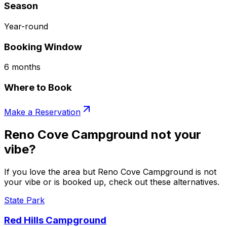
Season
Year-round
Booking Window
6 months
Where to Book
Make a Reservation
Reno Cove Campground not your
vibe?
If you love the area but Reno Cove Campground is not
your vibe or is booked up, check out these alternatives.
State Park
Red Hills Campground