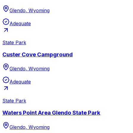
Glendo, Wyoming
Adequate
State Park
Custer Cove Campground
Glendo, Wyoming
Adequate
State Park
Waters Point Area Glendo State Park
Glendo, Wyoming