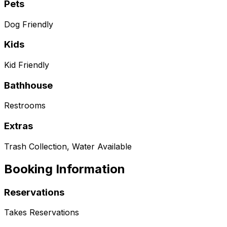
Pets
Dog Friendly
Kids
Kid Friendly
Bathhouse
Restrooms
Extras
Trash Collection, Water Available
Booking Information
Reservations
Takes Reservations