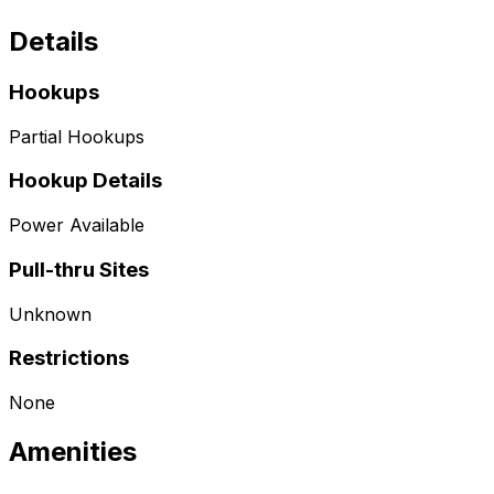
Details
Hookups
Partial Hookups
Hookup Details
Power Available
Pull-thru Sites
Unknown
Restrictions
None
Amenities