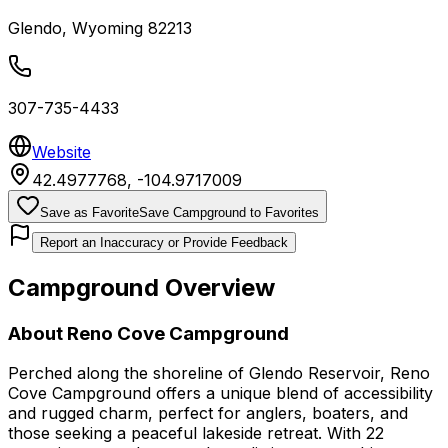
Glendo
,
Wyoming
82213
307-735-4433
Website
42.4977768
,
-104.9717009
Save as Favorite
Save Campground to Favorites
Report an Inaccuracy or Provide Feedback
Campground Overview
About
Reno Cove Campground
Perched along the shoreline of Glendo Reservoir, Reno
Cove Campground offers a unique blend of accessibility
and rugged charm, perfect for anglers, boaters, and
those seeking a peaceful lakeside retreat. With 22