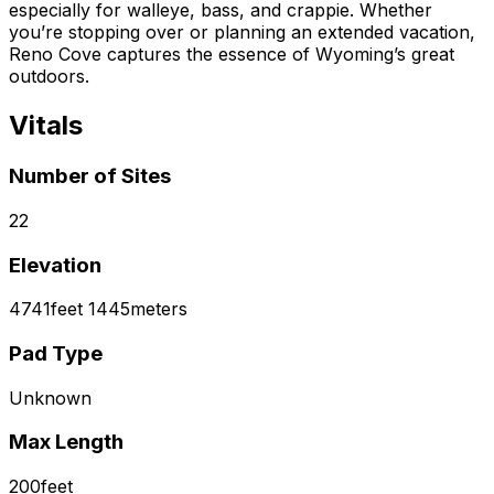
especially for walleye, bass, and crappie. Whether
you’re stopping over or planning an extended vacation,
Reno Cove captures the essence of Wyoming’s great
outdoors.
Vitals
Number of Sites
22
Elevation
4741
feet
1445
meters
Pad Type
Unknown
Max Length
200
feet