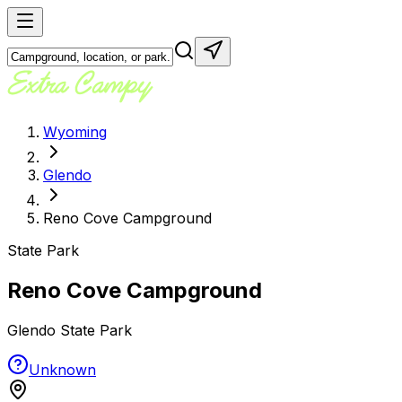
Wyoming
Glendo
Reno Cove Campground
State Park
Reno Cove Campground
Glendo State Park
Unknown