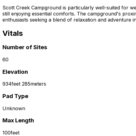
Scott Creek Campground is particularly well-suited for w
still enjoying essential comforts. The campground's proximi
enthusiasts seeking a blend of relaxation and adventure i
Vitals
Number of Sites
60
Elevation
934
feet
285
meters
Pad Type
Unknown
Max Length
100
feet