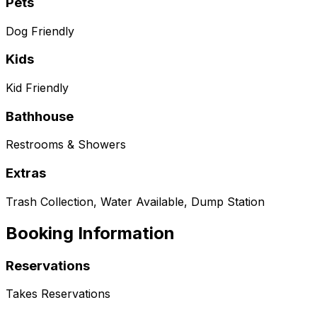
Pets
Dog Friendly
Kids
Kid Friendly
Bathhouse
Restrooms & Showers
Extras
Trash Collection, Water Available, Dump Station
Booking Information
Reservations
Takes Reservations