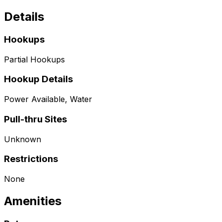
Details
Hookups
Partial Hookups
Hookup Details
Power Available, Water
Pull-thru Sites
Unknown
Restrictions
None
Amenities