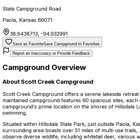
State Campground Road
Paola
,
Kansas
66071
38.6438713
,
-94.932991
Save as Favorite
Save Campground to Favorites
Report an Inaccuracy or Provide Feedback
Campground Overview
About
Scott Creek Campground
Scott Creek Campground offers a serene lakeside retreat 
maintained campground features 60 spacious sites, each 
campground's prime location on the shores of Hillsdale Lak
swimming.
Situated within Hillsdale State Park, just outside Paola,
surrounding area boasts over 51 miles of multi-use trails,
observe diverse wildlife, including whitetail deer, various