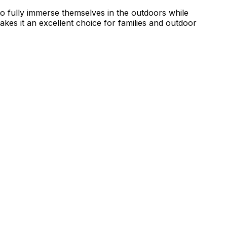
to fully immerse themselves in the outdoors while
makes it an excellent choice for families and outdoor