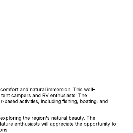
 comfort and natural immersion. This well-
h tent campers and RV enthusiasts. The
ased activities, including fishing, boating, and
 exploring the region's natural beauty. The
Nature enthusiasts will appreciate the opportunity to
ons.