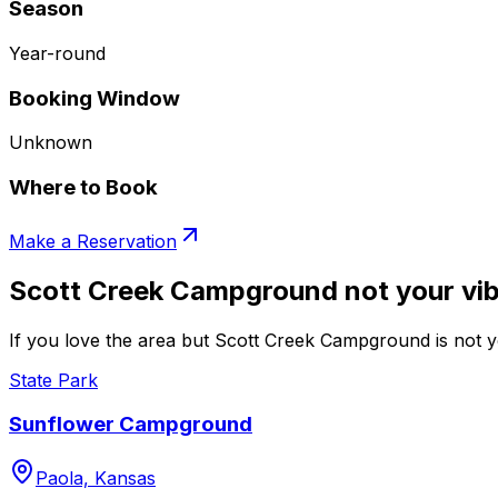
Season
Year-round
Booking Window
Unknown
Where to Book
Make a Reservation
Scott Creek Campground not your vi
If you love the area but Scott Creek Campground is not yo
State Park
Sunflower Campground
Paola, Kansas