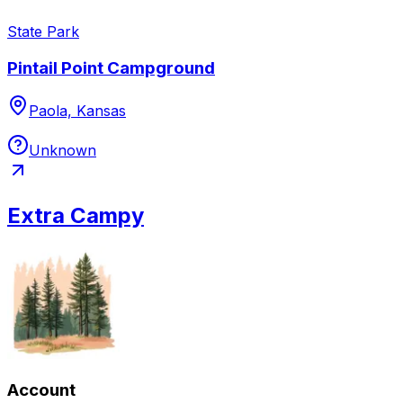
State Park
Pintail Point Campground
Paola, Kansas
Unknown
Extra Campy
Account