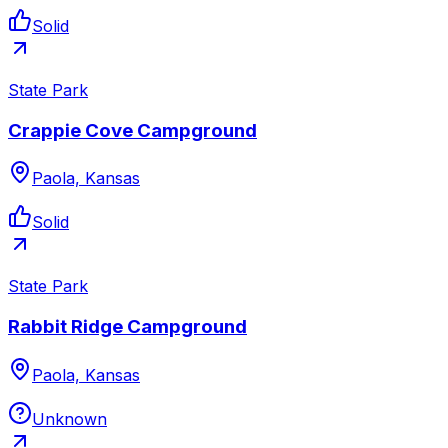
Solid
State Park
Crappie Cove Campground
Paola, Kansas
Solid
State Park
Rabbit Ridge Campground
Paola, Kansas
Unknown