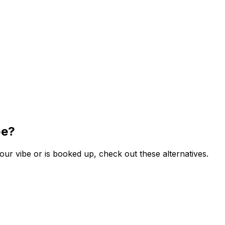
be?
ur vibe or is booked up, check out these alternatives.