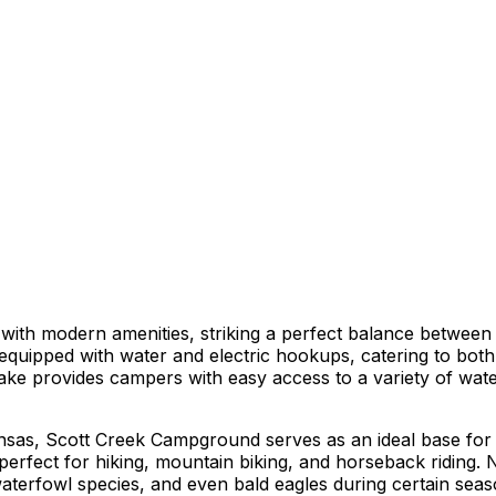
with modern amenities, striking a perfect balance between
equipped with water and electric hookups, catering to bot
e provides campers with easy access to a variety of water-b
 Kansas, Scott Creek Campground serves as an ideal base for
 perfect for hiking, mountain biking, and horseback riding. 
 waterfowl species, and even bald eagles during certain seas