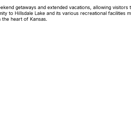
eekend getaways and extended vacations, allowing visitors 
ty to Hillsdale Lake and its various recreational facilities 
n the heart of Kansas.