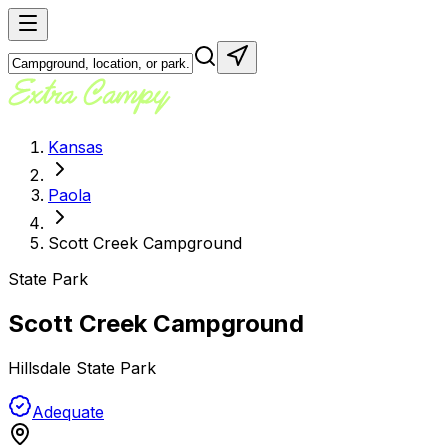
Kansas
Paola
Scott Creek Campground
State Park
Scott Creek Campground
Hillsdale State Park
Adequate