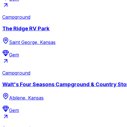
Campground
The Ridge RV Park
Saint George, Kansas
Gem
Campground
Walt's Four Seasons Campground & Country Sto
Abilene, Kansas
Gem