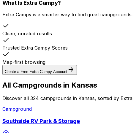
What Is Extra Campy?
Extra Campy is a smarter way to find great campgrounds.
Clean, curated results
Trusted Extra Campy Scores
Map-first browsing
Create a Free Extra Campy Account
All Campgrounds in
Kansas
Discover all 324 campgrounds in Kansas, sorted by Extr
Campground
Southside RV Park & Storage