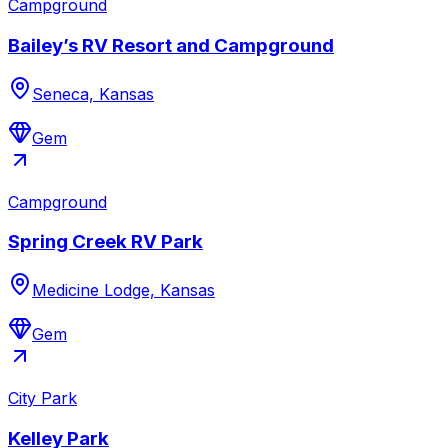
Campground
Bailey’s RV Resort and Campground
Seneca, Kansas
Gem
Campground
Spring Creek RV Park
Medicine Lodge, Kansas
Gem
City Park
Kelley Park