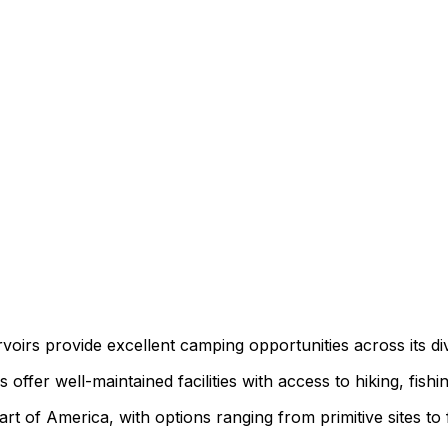
ervoirs provide excellent camping opportunities across its d
ffer well-maintained facilities with access to hiking, fishi
t of America, with options ranging from primitive sites to 