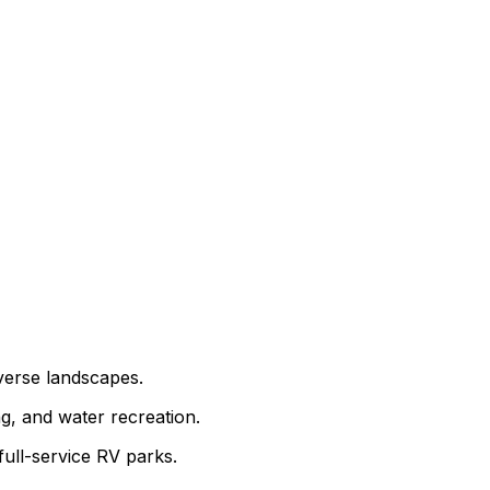
iverse landscapes.
ng, and water recreation.
full-service RV parks.