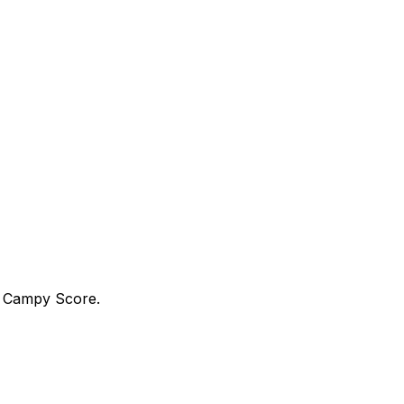
a Campy Score.