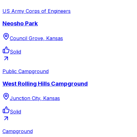
US Army Corps of Engineers
Neosho Park
Council Grove, Kansas
Solid
Public Campground
West Rolling Hills Campground
Junction City, Kansas
Solid
Campground