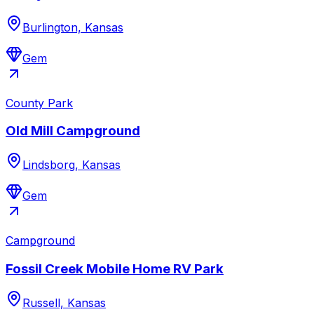
Burlington, Kansas
Gem
County Park
Old Mill Campground
Lindsborg, Kansas
Gem
Campground
Fossil Creek Mobile Home RV Park
Russell, Kansas