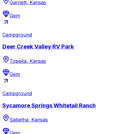
Garnett, Kansas
Gem
Campground
Deer Creek Valley RV Park
Topeka, Kansas
Gem
Campground
Sycamore Springs Whitetail Ranch
Sabetha, Kansas
Gem