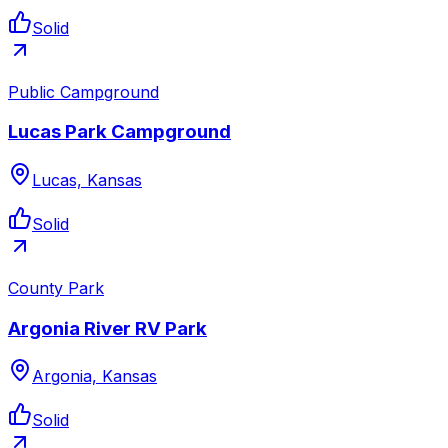
Solid
Public Campground
Lucas Park Campground
Lucas, Kansas
Solid
County Park
Argonia River RV Park
Argonia, Kansas
Solid