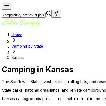
Home
Camping by State
Kansas
Camping in
Kansas
The Sunflower State's vast prairies, rolling hills, and res
State parks, national grasslands, and private campgrounds o
Kansas campgrounds provide a peaceful retreat in the hear