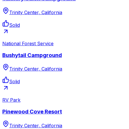
Trinity Center, California
Solid
National Forest Service
Bushytail Campground
Trinity Center, California
Solid
RV Park
Pinewood Cove Resort
Trinity Center, California