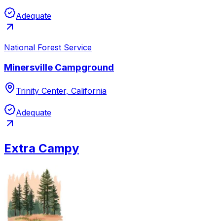
Adequate
National Forest Service
Minersville Campground
Trinity Center, California
Adequate
Extra Campy