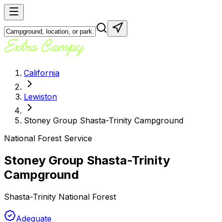
California
Lewiston
Stoney Group Shasta-Trinity Campground
National Forest Service
Stoney Group Shasta-Trinity
Campground
Shasta-Trinity National Forest
Adequate