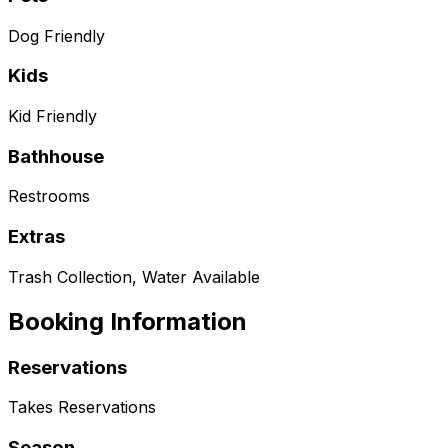
Dog Friendly
Kids
Kid Friendly
Bathhouse
Restrooms
Extras
Trash Collection, Water Available
Booking Information
Reservations
Takes Reservations
Season