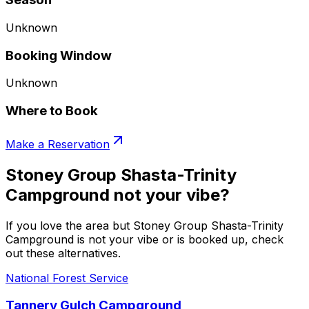
Unknown
Booking Window
Unknown
Where to Book
Make a Reservation
Stoney Group Shasta-Trinity
Campground not your vibe?
If you love the area but Stoney Group Shasta-Trinity
Campground is not your vibe or is booked up, check
out these alternatives.
National Forest Service
Tannery Gulch Campground