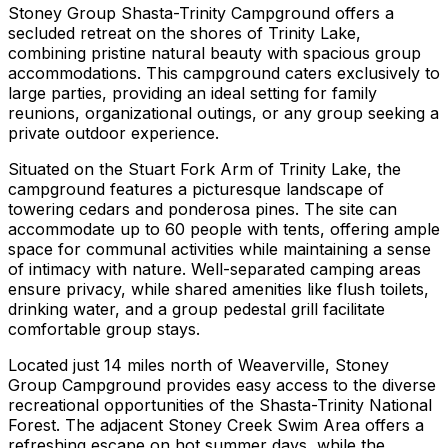
Stoney Group Shasta-Trinity Campground offers a
secluded retreat on the shores of Trinity Lake,
combining pristine natural beauty with spacious group
accommodations. This campground caters exclusively to
large parties, providing an ideal setting for family
reunions, organizational outings, or any group seeking a
private outdoor experience.
Situated on the Stuart Fork Arm of Trinity Lake, the
campground features a picturesque landscape of
towering cedars and ponderosa pines. The site can
accommodate up to 60 people with tents, offering ample
space for communal activities while maintaining a sense
of intimacy with nature. Well-separated camping areas
ensure privacy, while shared amenities like flush toilets,
drinking water, and a group pedestal grill facilitate
comfortable group stays.
Located just 14 miles north of Weaverville, Stoney
Group Campground provides easy access to the diverse
recreational opportunities of the Shasta-Trinity National
Forest. The adjacent Stoney Creek Swim Area offers a
refreshing escape on hot summer days, while the