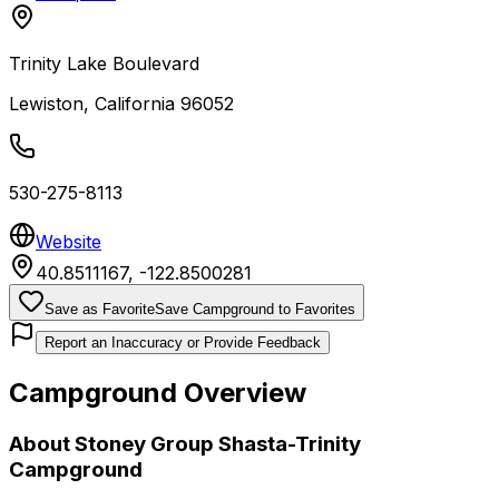
Trinity Lake Boulevard
Lewiston
,
California
96052
530-275-8113
Website
40.8511167
,
-122.8500281
Save as Favorite
Save Campground to Favorites
Report an Inaccuracy or Provide Feedback
Campground Overview
About
Stoney Group Shasta-Trinity
Campground