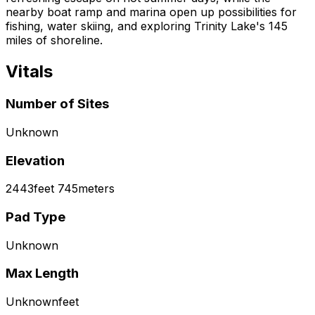
nearby boat ramp and marina open up possibilities for
fishing, water skiing, and exploring Trinity Lake's 145
miles of shoreline.
Vitals
Number of Sites
Unknown
Elevation
2443
feet
745
meters
Pad Type
Unknown
Max Length
Unknown
feet