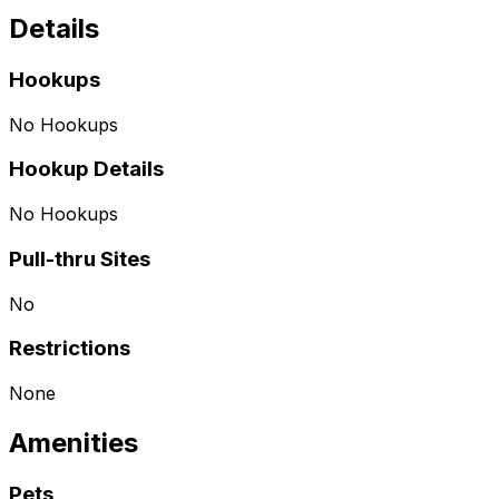
Details
Hookups
No Hookups
Hookup Details
No Hookups
Pull-thru Sites
No
Restrictions
None
Amenities
Pets