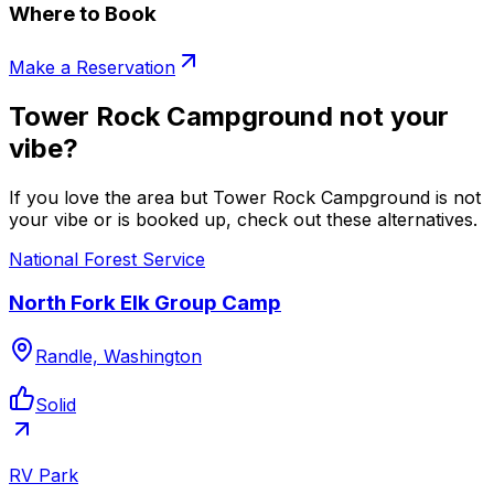
Where to Book
Make a Reservation
Tower Rock Campground not your
vibe?
If you love the area but Tower Rock Campground is not
your vibe or is booked up, check out these alternatives.
National Forest Service
North Fork Elk Group Camp
Randle, Washington
Solid
RV Park