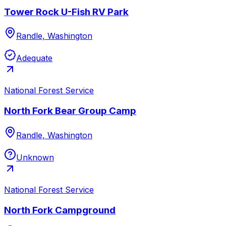
Tower Rock U-Fish RV Park
Randle, Washington
Adequate
National Forest Service
North Fork Bear Group Camp
Randle, Washington
Unknown
National Forest Service
North Fork Campground