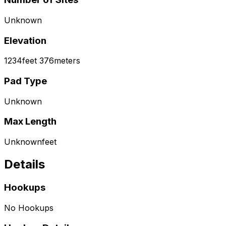
Unknown
Elevation
1234
feet
376
meters
Pad Type
Unknown
Max Length
Unknown
feet
Details
Hookups
No Hookups