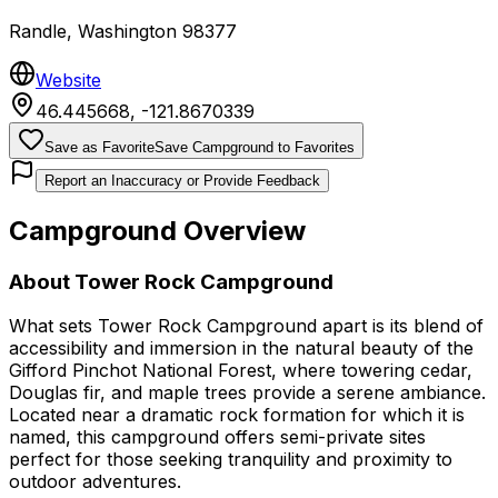
Randle
,
Washington
98377
Website
46.445668
,
-121.8670339
Save as Favorite
Save Campground to Favorites
Report an Inaccuracy or Provide Feedback
Campground Overview
About
Tower Rock Campground
What sets Tower Rock Campground apart is its blend of
accessibility and immersion in the natural beauty of the
Gifford Pinchot National Forest, where towering cedar,
Douglas fir, and maple trees provide a serene ambiance.
Located near a dramatic rock formation for which it is
named, this campground offers semi-private sites
perfect for those seeking tranquility and proximity to
outdoor adventures.