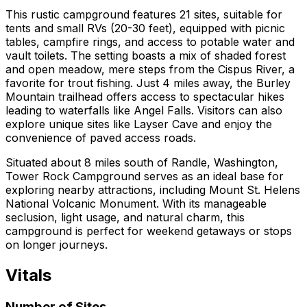
This rustic campground features 21 sites, suitable for
tents and small RVs (20-30 feet), equipped with picnic
tables, campfire rings, and access to potable water and
vault toilets. The setting boasts a mix of shaded forest
and open meadow, mere steps from the Cispus River, a
favorite for trout fishing. Just 4 miles away, the Burley
Mountain trailhead offers access to spectacular hikes
leading to waterfalls like Angel Falls. Visitors can also
explore unique sites like Layser Cave and enjoy the
convenience of paved access roads.
Situated about 8 miles south of Randle, Washington,
Tower Rock Campground serves as an ideal base for
exploring nearby attractions, including Mount St. Helens
National Volcanic Monument. With its manageable
seclusion, light usage, and natural charm, this
campground is perfect for weekend getaways or stops
on longer journeys.
Vitals
Number of Sites