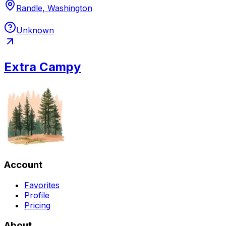
Randle, Washington
Unknown
Extra Campy
Account
Favorites
Profile
Pricing
About