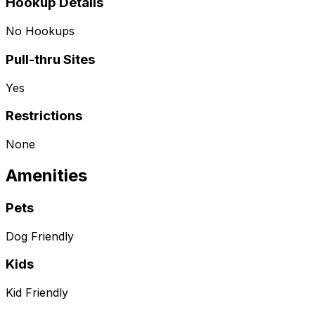
Hookup Details
No Hookups
Pull-thru Sites
Yes
Restrictions
None
Amenities
Pets
Dog Friendly
Kids
Kid Friendly