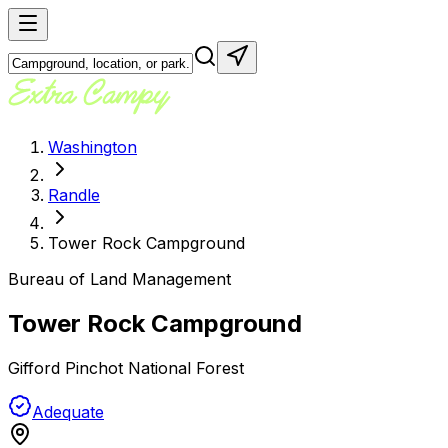
Washington
Randle
Tower Rock Campground
Bureau of Land Management
Tower Rock Campground
Gifford Pinchot National Forest
Adequate