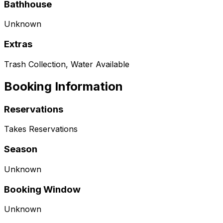
Bathhouse
Unknown
Extras
Trash Collection, Water Available
Booking Information
Reservations
Takes Reservations
Season
Unknown
Booking Window
Unknown