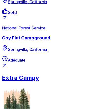
Springville, California
Solid
National Forest Service
Coy Flat Campground
Springville, California
Adequate
Extra Campy