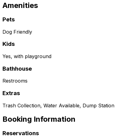
Amenities
Pets
Dog Friendly
Kids
Yes, with playground
Bathhouse
Restrooms
Extras
Trash Collection, Water Available, Dump Station
Booking Information
Reservations