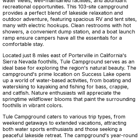
water views, well-maintained facilities, and abundant
recreational opportunities. This 103-site campground
provides a perfect blend of lakeside relaxation and
outdoor adventure, featuring spacious RV and tent sites,
many with electric hookups. Clean restrooms with hot
showers, a convenient dump station, and a boat launch
ramp ensure campers have all the essentials for a
comfortable stay.
Located just 8 miles east of Porterville in California's
Sierra Nevada foothills, Tule Campground serves as an
ideal base for exploring the region's natural beauty. The
campground's prime location on Success Lake opens
up a world of water-based activities, from boating and
waterskiing to kayaking and fishing for bass, crappie,
and catfish. Nature enthusiasts will appreciate the
springtime wildflower blooms that paint the surrounding
foothills in vibrant colors.
Tule Campground caters to various trip types, from
weekend getaways to extended vacations, attracting
both water sports enthusiasts and those seeking a
peaceful lakeside retreat. The campground's year-round