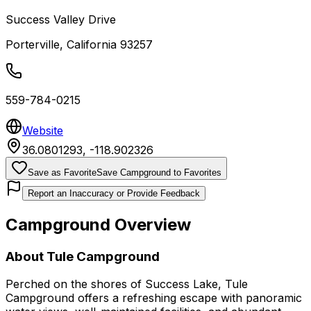
Success Valley Drive
Porterville
,
California
93257
559-784-0215
Website
36.0801293
,
-118.902326
Save as Favorite
Save Campground to Favorites
Report an Inaccuracy or Provide Feedback
Campground Overview
About
Tule Campground
Perched on the shores of Success Lake, Tule
Campground offers a refreshing escape with panoramic