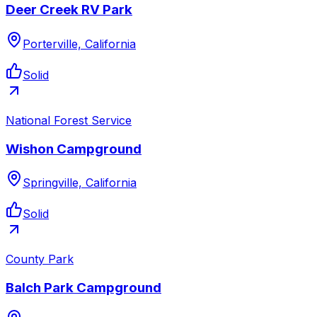
Deer Creek RV Park
Porterville, California
Solid
National Forest Service
Wishon Campground
Springville, California
Solid
County Park
Balch Park Campground