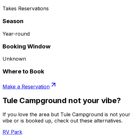
Takes Reservations
Season
Year-round
Booking Window
Unknown
Where to Book
Make a Reservation
Tule Campground not your vibe?
If you love the area but Tule Campground is not your
vibe or is booked up, check out these alternatives.
RV Park