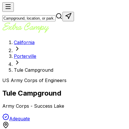
California
Porterville
Tule Campground
US Army Corps of Engineers
Tule Campground
Army Corps - Success Lake
Adequate