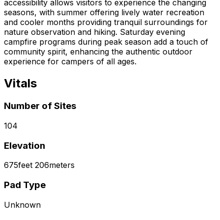
accessibility allows visitors to experience the changing
seasons, with summer offering lively water recreation
and cooler months providing tranquil surroundings for
nature observation and hiking. Saturday evening
campfire programs during peak season add a touch of
community spirit, enhancing the authentic outdoor
experience for campers of all ages.
Vitals
Number of Sites
104
Elevation
675
feet
206
meters
Pad Type
Unknown