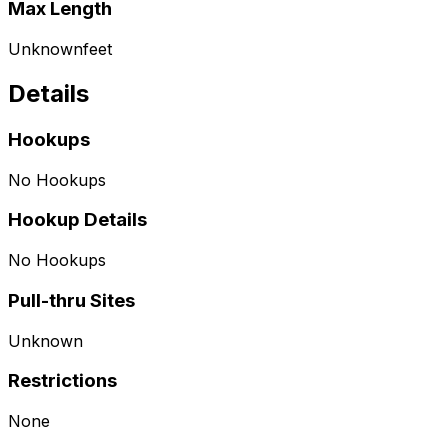
Max Length
Unknown
feet
Details
Hookups
No Hookups
Hookup Details
No Hookups
Pull-thru Sites
Unknown
Restrictions
None