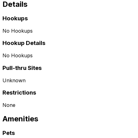
Details
Hookups
No Hookups
Hookup Details
No Hookups
Pull-thru Sites
Unknown
Restrictions
None
Amenities
Pets