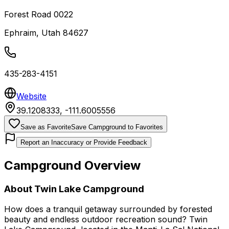
Forest Road 0022
Ephraim
,
Utah
84627
435-283-4151
Website
39.1208333
,
-111.6005556
Save as Favorite
Save Campground to Favorites
Report an Inaccuracy or Provide Feedback
Campground Overview
About
Twin Lake Campground
How does a tranquil getaway surrounded by forested
beauty and endless outdoor recreation sound? Twin