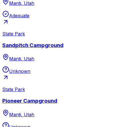
Manti, Utah
Adequate
State Park
Sandpitch Campground
Manti, Utah
Unknown
State Park
Pioneer Campground
Manti, Utah
Unknown