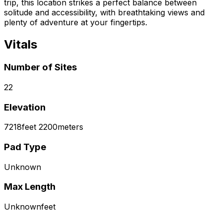
trip, this location strikes a perfect balance between
solitude and accessibility, with breathtaking views and
plenty of adventure at your fingertips.
Vitals
Number of Sites
22
Elevation
7218
feet
2200
meters
Pad Type
Unknown
Max Length
Unknown
feet