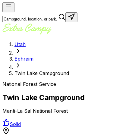
Utah
Ephraim
Twin Lake Campground
National Forest Service
Twin Lake Campground
Manti-La Sal National Forest
Solid