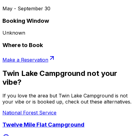
May - September 30
Booking Window
Unknown
Where to Book
Make a Reservation
Twin Lake Campground not your
vibe?
If you love the area but Twin Lake Campground is not
your vibe or is booked up, check out these alternatives.
National Forest Service
Twelve Mile Flat Campground