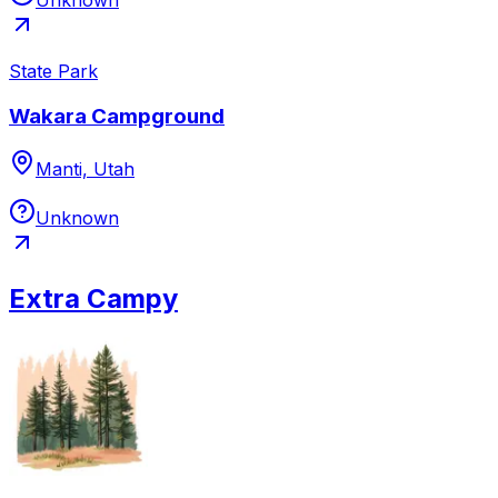
State Park
Wakara Campground
Manti, Utah
Unknown
Extra Campy