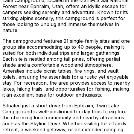
Lake Campground, located in the Manti-La Sal National
Forest near Ephraim, Utah, offers an idyllic escape for
campers seeking serenity and adventure. Known for its
striking alpine scenery, this campground is perfect for
those looking to unplug and immerse themselves in
nature.
The campground features 21 single-family sites and one
group site accommodating up to 40 people, making it
suited for both individual trips and larger gatherings.
Each site is nestled among tall pines, offering partial
shade and a comfortable woodland atmosphere.
Amenities include picnic tables, fire rings, and vault
toilets, ensuring the essentials for a rustic yet enjoyable
stay. For recreation, the area provides access to nearby
lakes, hiking trails, and opportunities for fishing, making
it an excellent base for outdoor enthusiasts.
Situated just a short drive from Ephraim, Twin Lake
Campground is well-positioned for day trips to explore
the charming local community and nearby attractions
such as the Skyline Drive. Whether visiting for a family
retreat, a weekend getaway, or an extended camping