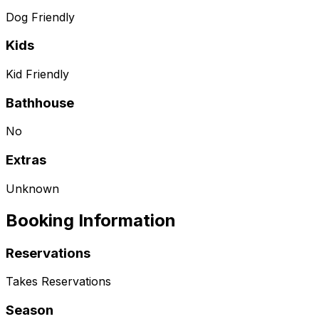
Dog Friendly
Kids
Kid Friendly
Bathhouse
No
Extras
Unknown
Booking Information
Reservations
Takes Reservations
Season