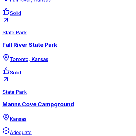
Solid
State Park
Fall River State Park
Toronto, Kansas
Solid
State Park
Manns Cove Campground
Kansas
Adequate