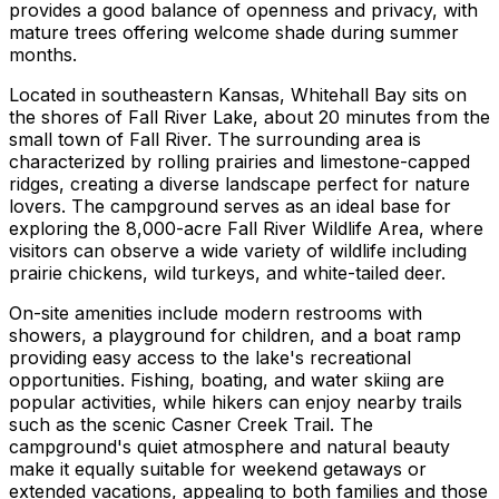
provides a good balance of openness and privacy, with
mature trees offering welcome shade during summer
months.
Located in southeastern Kansas, Whitehall Bay sits on
the shores of Fall River Lake, about 20 minutes from the
small town of Fall River. The surrounding area is
characterized by rolling prairies and limestone-capped
ridges, creating a diverse landscape perfect for nature
lovers. The campground serves as an ideal base for
exploring the 8,000-acre Fall River Wildlife Area, where
visitors can observe a wide variety of wildlife including
prairie chickens, wild turkeys, and white-tailed deer.
On-site amenities include modern restrooms with
showers, a playground for children, and a boat ramp
providing easy access to the lake's recreational
opportunities. Fishing, boating, and water skiing are
popular activities, while hikers can enjoy nearby trails
such as the scenic Casner Creek Trail. The
campground's quiet atmosphere and natural beauty
make it equally suitable for weekend getaways or
extended vacations, appealing to both families and those