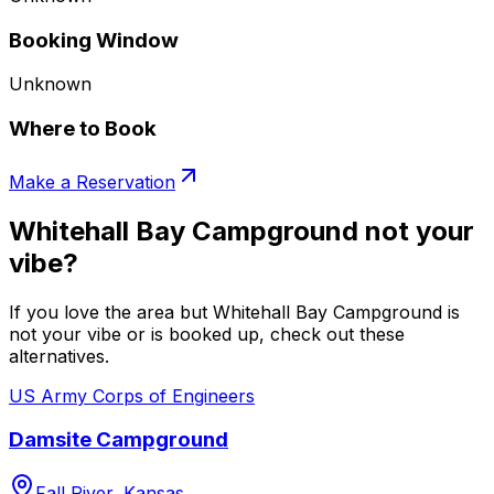
Booking Window
Unknown
Where to Book
Make a Reservation
Whitehall Bay Campground not your
vibe?
If you love the area but Whitehall Bay Campground is
not your vibe or is booked up, check out these
alternatives.
US Army Corps of Engineers
Damsite Campground
Fall River, Kansas