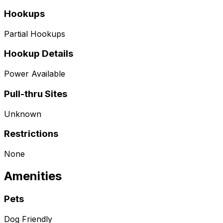
Hookups
Partial Hookups
Hookup Details
Power Available
Pull-thru Sites
Unknown
Restrictions
None
Amenities
Pets
Dog Friendly