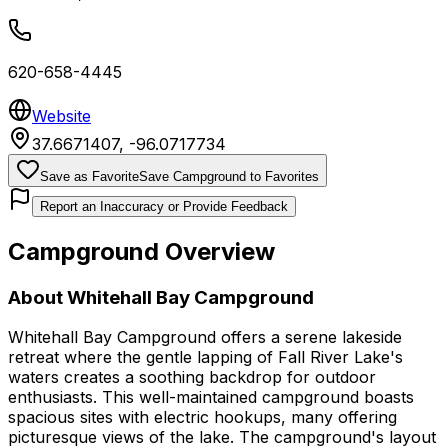
620-658-4445
Website
37.6671407
,
-96.0717734
Save as Favorite
Save Campground to Favorites
Report an Inaccuracy or Provide Feedback
Campground Overview
About
Whitehall Bay Campground
Whitehall Bay Campground offers a serene lakeside
retreat where the gentle lapping of Fall River Lake's
waters creates a soothing backdrop for outdoor
enthusiasts. This well-maintained campground boasts
spacious sites with electric hookups, many offering
picturesque views of the lake. The campground's layout