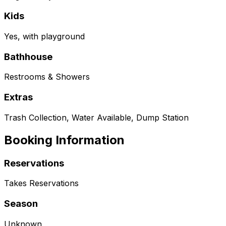
Kids
Yes, with playground
Bathhouse
Restrooms & Showers
Extras
Trash Collection, Water Available, Dump Station
Booking Information
Reservations
Takes Reservations
Season
Unknown