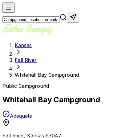
Kansas
Fall River
Whitehall Bay Campground
Public Campground
Whitehall Bay Campground
Adequate
Fall River
,
Kansas
67047