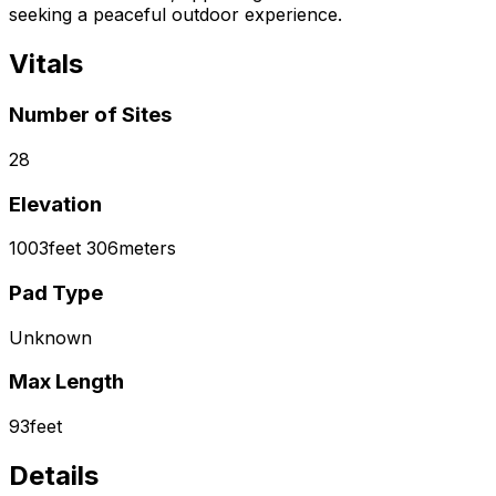
seeking a peaceful outdoor experience.
Vitals
Number of Sites
28
Elevation
1003
feet
306
meters
Pad Type
Unknown
Max Length
93
feet
Details