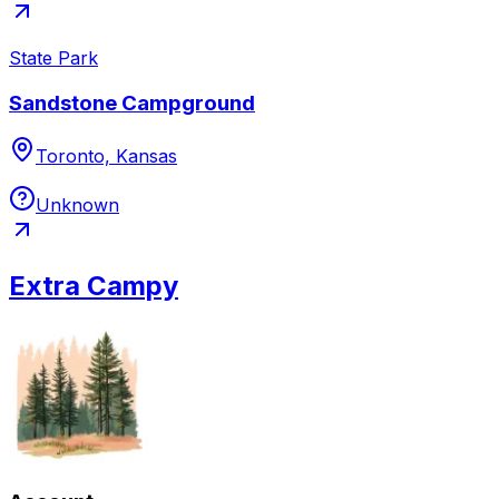
State Park
Sandstone Campground
Toronto, Kansas
Unknown
Extra Campy