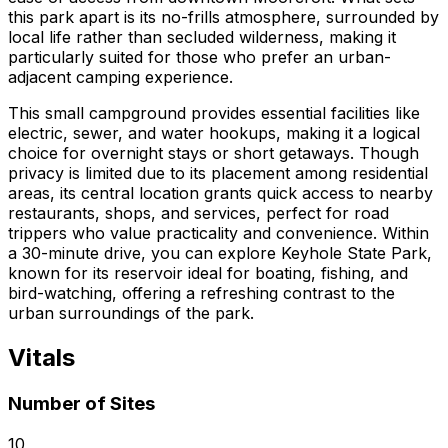
this park apart is its no-frills atmosphere, surrounded by
local life rather than secluded wilderness, making it
particularly suited for those who prefer an urban-
adjacent camping experience.
This small campground provides essential facilities like
electric, sewer, and water hookups, making it a logical
choice for overnight stays or short getaways. Though
privacy is limited due to its placement among residential
areas, its central location grants quick access to nearby
restaurants, shops, and services, perfect for road
trippers who value practicality and convenience. Within
a 30-minute drive, you can explore Keyhole State Park,
known for its reservoir ideal for boating, fishing, and
bird-watching, offering a refreshing contrast to the
urban surroundings of the park.
Vitals
Number of Sites
10