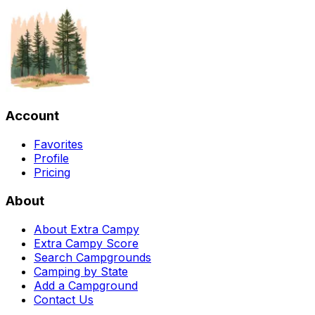
Account
Favorites
Profile
Pricing
About
About Extra Campy
Extra Campy Score
Search Campgrounds
Camping by State
Add a Campground
Contact Us