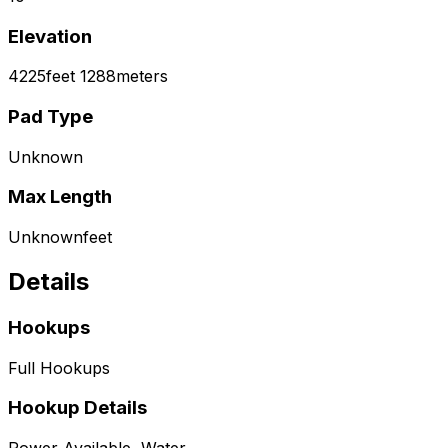
Elevation
4225
feet
1288
meters
Pad Type
Unknown
Max Length
Unknown
feet
Details
Hookups
Full Hookups
Hookup Details