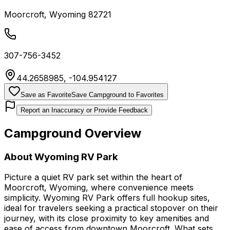
Moorcroft
,
Wyoming
82721
307-756-3452
44.2658985
,
-104.954127
Save as Favorite
Save Campground to Favorites
Report an Inaccuracy or Provide Feedback
Campground Overview
About
Wyoming RV Park
Picture a quiet RV park set within the heart of
Moorcroft, Wyoming, where convenience meets
simplicity. Wyoming RV Park offers full hookup sites,
ideal for travelers seeking a practical stopover on their
journey, with its close proximity to key amenities and
ease of access from downtown Moorcroft. What sets