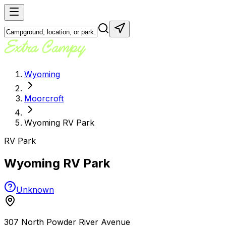
Wyoming
Moorcroft
Wyoming RV Park
RV Park
Wyoming RV Park
Unknown
307 North Powder River Avenue