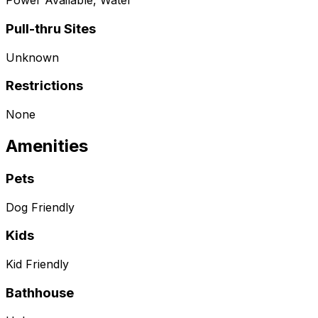
Power Available, Water
Pull-thru Sites
Unknown
Restrictions
None
Amenities
Pets
Dog Friendly
Kids
Kid Friendly
Bathhouse