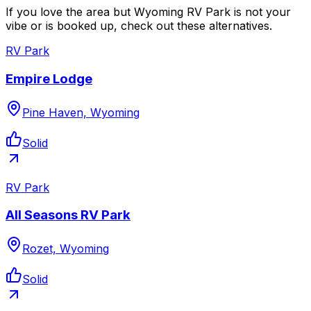
If you love the area but Wyoming RV Park is not your
vibe or is booked up, check out these alternatives.
RV Park
Empire Lodge
Pine Haven, Wyoming
Solid
RV Park
All Seasons RV Park
Rozet, Wyoming
Solid