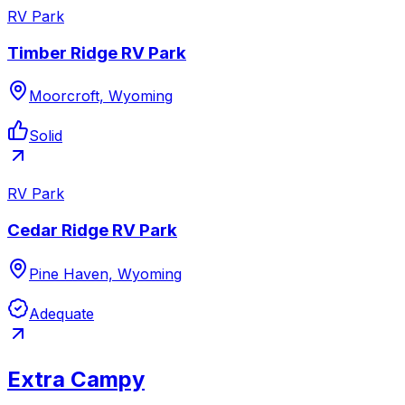
RV Park
Timber Ridge RV Park
Moorcroft, Wyoming
Solid
RV Park
Cedar Ridge RV Park
Pine Haven, Wyoming
Adequate
Extra Campy