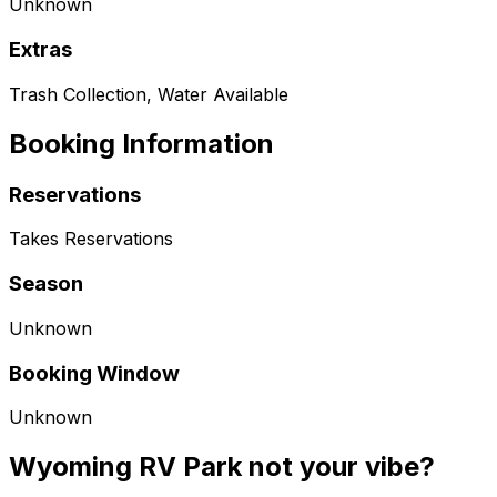
Unknown
Extras
Trash Collection, Water Available
Booking Information
Reservations
Takes Reservations
Season
Unknown
Booking Window
Unknown
Wyoming RV Park not your vibe?