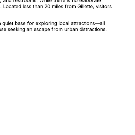
s, and restrooms. While there is no elaborate
Located less than 20 miles from Gillette, visitors
quiet base for exploring local attractions—all
hose seeking an escape from urban distractions.