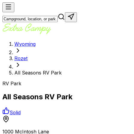
Wyoming
Rozet
All Seasons RV Park
RV Park
All Seasons RV Park
Solid
1000 McIntosh Lane