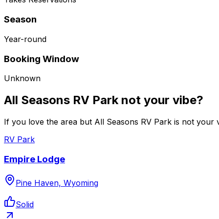
Season
Year-round
Booking Window
Unknown
All Seasons RV Park not your vibe?
If you love the area but All Seasons RV Park is not your v
RV Park
Empire Lodge
Pine Haven, Wyoming
Solid