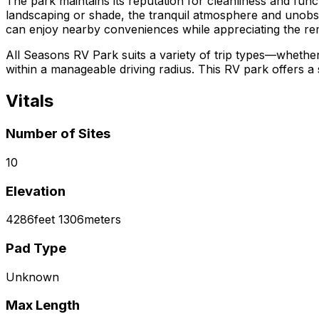
The park maintains its reputation for cleanliness and funct
landscaping or shade, the tranquil atmosphere and unobstru
can enjoy nearby conveniences while appreciating the r
All Seasons RV Park suits a variety of trip types—whether
within a manageable driving radius. This RV park offers a
Vitals
Number of Sites
10
Elevation
4286
feet
1306
meters
Pad Type
Unknown
Max Length