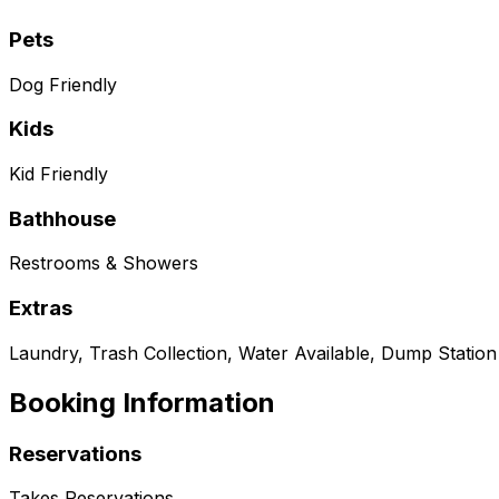
Pets
Dog Friendly
Kids
Kid Friendly
Bathhouse
Restrooms & Showers
Extras
Laundry, Trash Collection, Water Available, Dump Station
Booking Information
Reservations
Takes Reservations