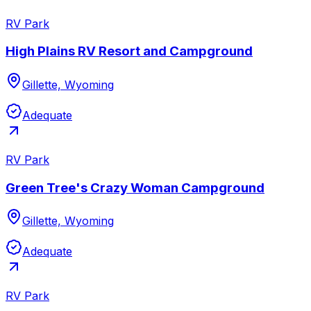
RV Park
High Plains RV Resort and Campground
Gillette, Wyoming
Adequate
RV Park
Green Tree's Crazy Woman Campground
Gillette, Wyoming
Adequate
RV Park