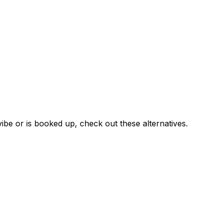
ibe or is booked up, check out these alternatives.