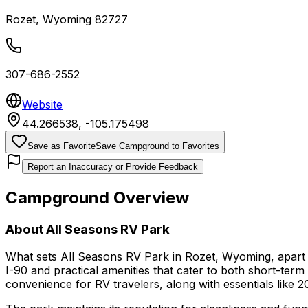
Rozet
,
Wyoming
82727
307-686-2552
Website
44.266538
,
-105.175498
Save as Favorite
Save Campground to Favorites
Report an Inaccuracy or Provide Feedback
Campground Overview
About
All Seasons RV Park
What sets All Seasons RV Park in Rozet, Wyoming, apart is
I-90 and practical amenities that cater to both short-term 
convenience for RV travelers, along with essentials like