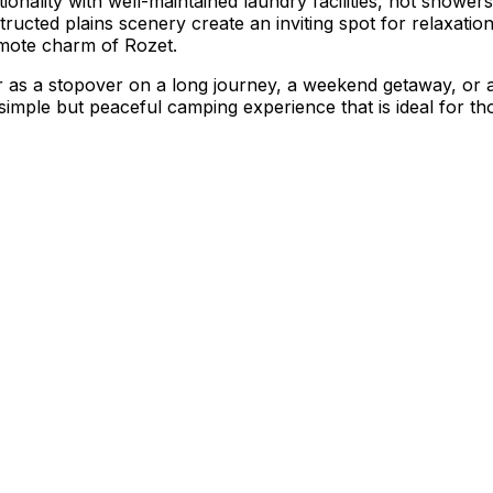
ionality with well-maintained laundry facilities, hot shower
cted plains scenery create an inviting spot for relaxation. 
emote charm of Rozet.
 as a stopover on a long journey, a weekend getaway, or a 
 simple but peaceful camping experience that is ideal for t