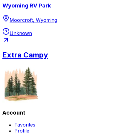
Wyoming RV Park
Moorcroft, Wyoming
Unknown
Extra Campy
Account
Favorites
Profile