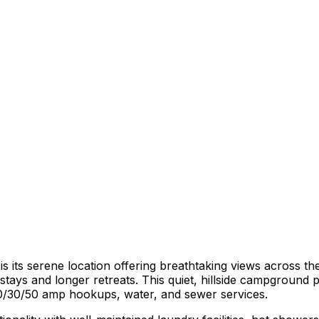
 its serene location offering breathtaking views across th
stays and longer retreats. This quiet, hillside campground p
 20/30/50 amp hookups, water, and sewer services.