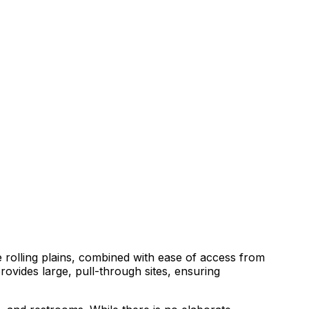
e rolling plains, combined with ease of access from
rovides large, pull-through sites, ensuring