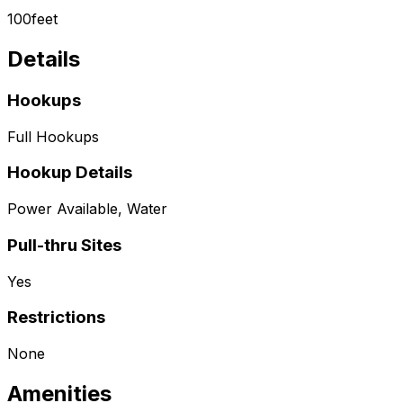
100
feet
Details
Hookups
Full Hookups
Hookup Details
Power Available, Water
Pull-thru Sites
Yes
Restrictions
None
Amenities