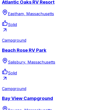
Atlantic Oaks RV Resort
Eastham, Massachusetts
Solid
Campground
Beach Rose RV Park
Salisbury, Massachusetts
Solid
Campground
Bay View Campground