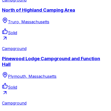
North of Highland Camping Area
Truro, Massachusetts
Solid
Campground
Pinewood Lodge Campground and Function
Hall
Plymouth, Massachusetts
Solid
Campground