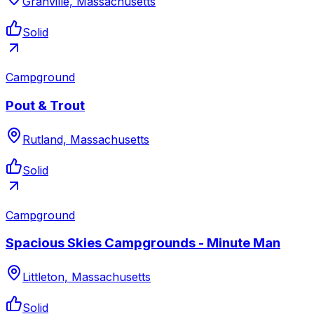
Granville, Massachusetts
Solid
Campground
Pout & Trout
Rutland, Massachusetts
Solid
Campground
Spacious Skies Campgrounds - Minute Man
Littleton, Massachusetts
Solid