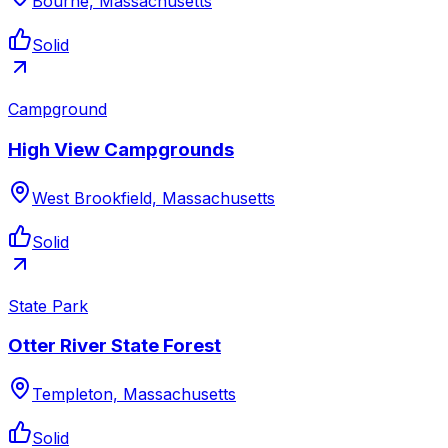
Bourne, Massachusetts
Solid
Campground
High View Campgrounds
West Brookfield, Massachusetts
Solid
State Park
Otter River State Forest
Templeton, Massachusetts
Solid