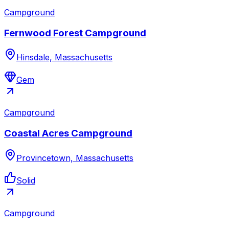
Campground
Fernwood Forest Campground
Hinsdale, Massachusetts
Gem
Campground
Coastal Acres Campground
Provincetown, Massachusetts
Solid
Campground