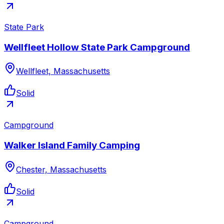
State Park
Wellfleet Hollow State Park Campground
Wellfleet, Massachusetts
Solid
Campground
Walker Island Family Camping
Chester, Massachusetts
Solid
Campground