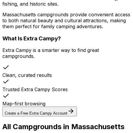
fishing, and historic sites.
Massachusetts campgrounds provide convenient access
to both natural beauty and cultural attractions, making
them perfect for family camping adventures.
What Is Extra Campy?
Extra Campy is a smarter way to find great
campgrounds.
Clean, curated results
Trusted Extra Campy Scores
Map-first browsing
Create a Free Extra Campy Account
All Campgrounds in
Massachusetts