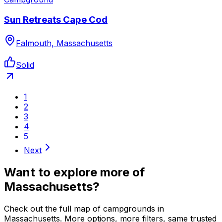
Sun Retreats Cape Cod
Falmouth, Massachusetts
Solid
1
2
3
4
5
Next
Want to explore more of
Massachusetts
?
Check out the full map of campgrounds in
Massachusetts
. More options, more filters, same trusted