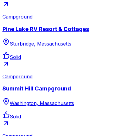
Campground
Pine Lake RV Resort & Cottages
Sturbridge, Massachusetts
Solid
Campground
Summit Hill Campground
Washington, Massachusetts
Solid
Campground