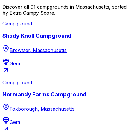
Discover all 91 campgrounds in Massachusetts, sorted
by Extra Campy Score.
Campground
Shady Knoll Campground
Brewster, Massachusetts
Gem
Campground
Normandy Farms Campground
Foxborough, Massachusetts
Gem