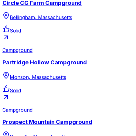
Circle CG Farm Campground
Bellingham, Massachusetts
Solid
Campground
Partridge Hollow Campground
Monson, Massachusetts
Solid
Campground
Prospect Mountain Campground