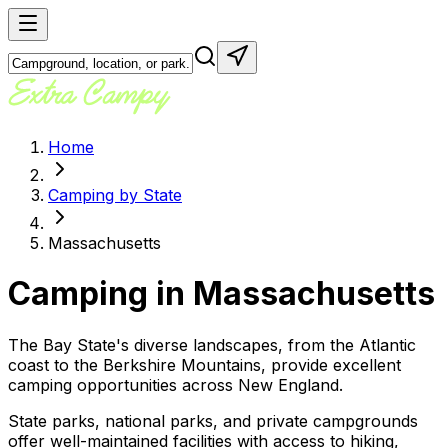
Home
Camping by State
Massachusetts
Camping in
Massachusetts
The Bay State's diverse landscapes, from the Atlantic
coast to the Berkshire Mountains, provide excellent
camping opportunities across New England.
State parks, national parks, and private campgrounds
offer well-maintained facilities with access to hiking,