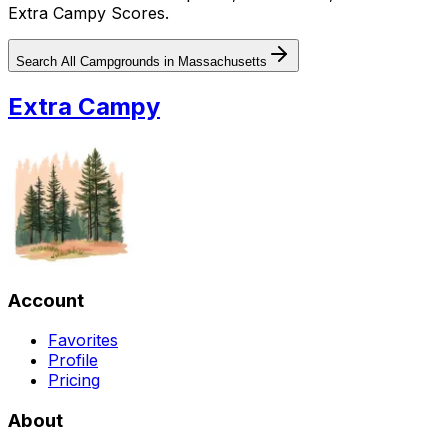
Extra Campy Scores.
Search All Campgrounds in
Massachusetts
Extra Campy
Account
Favorites
Profile
Pricing
About